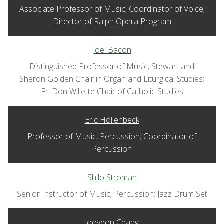
Associate Professor of Music; Coordinator of Voice;
Director of Ralph Opera Program
Joel Bacon
Distinguished Professor of Music; Stewart and
Sheron Golden Chair in Organ and Liturgical Studies;
Fr. Don Willette Chair of Catholic Studies
Eric Hollenbeck
Professor of Music, Percussion; Coordinator of
Percussion
Shilo Stroman
Senior Instructor of Music; Percussion; Jazz Drum Set
Jooyeon Chang