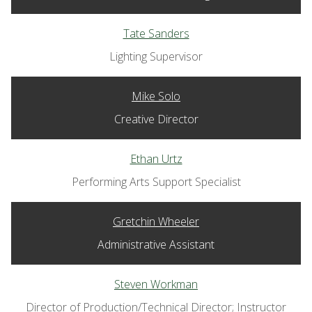
Tate Sanders
Lighting Supervisor
Mike Solo
Creative Director
Ethan Urtz
Performing Arts Support Specialist
Gretchin Wheeler
Administrative Assistant
Steven Workman
Director of Production/Technical Director; Instructor