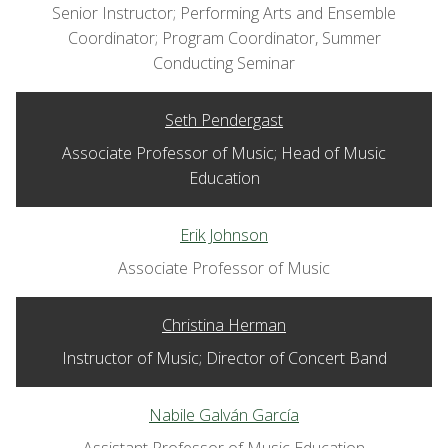
Senior Instructor; Performing Arts and Ensemble
Coordinator; Program Coordinator, Summer
Conducting Seminar
Seth Pendergast
Associate Professor of Music; Head of Music
Education
Erik Johnson
Associate Professor of Music
Christina Herman
Instructor of Music; Director of Concert Band
Nabile Galván García