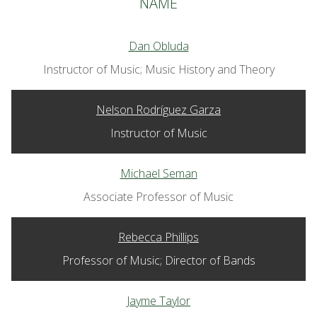
NAME
Dan Obluda
Instructor of Music; Music History and Theory
Nelson Rodríguez Garza
Instructor of Music
Michael Seman
Associate Professor of Music
Rebecca Phillips
Professor of Music; Director of Bands
Jayme Taylor