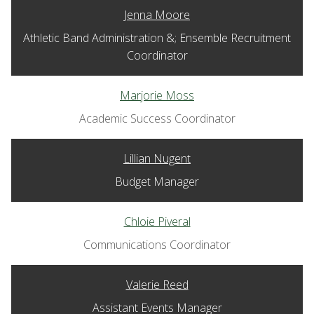
Jenna Moore
Athletic Band Administration &; Ensemble Recruitment
Coordinator
Marjorie Moss
Academic Success Coordinator
Lillian Nugent
Budget Manager
Chloie Piveral
Communications Coordinator
Valerie Reed
Assistant Events Manager