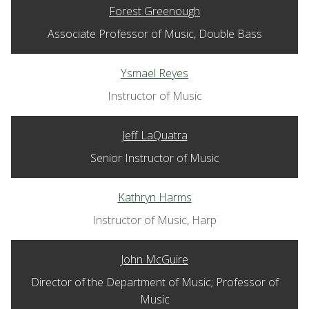
Forest Greenough
Associate Professor of Music, Double Bass
Ysmael Reyes
Instructor of Music
Jeff LaQuatra
Senior Instructor of Music
Kathryn Harms
Instructor of Music, Harp
John McGuire
Director of the Department of Music; Professor of
Music