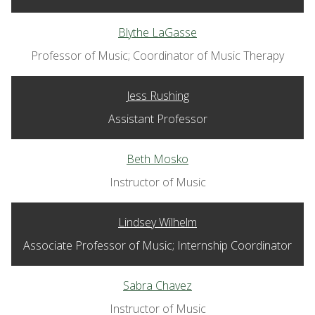
Blythe LaGasse
Professor of Music; Coordinator of Music Therapy
Jess Rushing
Assistant Professor
Beth Mosko
Instructor of Music
Lindsey Wilhelm
Associate Professor of Music; Internship Coordinator
Sabra Chavez
Instructor of Music