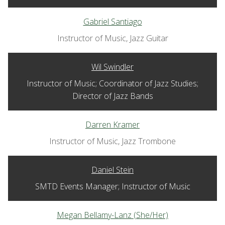
Gabriel Santiago
Instructor of Music, Jazz Guitar
Wil Swindler
Instructor of Music; Coordinator of Jazz Studies;
Director of Jazz Bands
Darren Kramer
Instructor of Music, Jazz Trombone
Daniel Stein
SMTD Events Manager; Instructor of Music
Megan Bellamy-Lanz (She/Her)