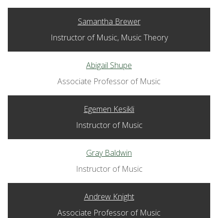
Samantha Brewer
Instructor of Music, Music Theory
Abigail Shupe
Associate Professor of Music
Egemen Kesikli
Instructor of Music
Gray Baldwin
Instructor of Music
Andrew Knight
Associate Professor of Music