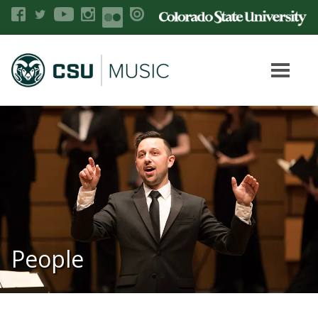
People