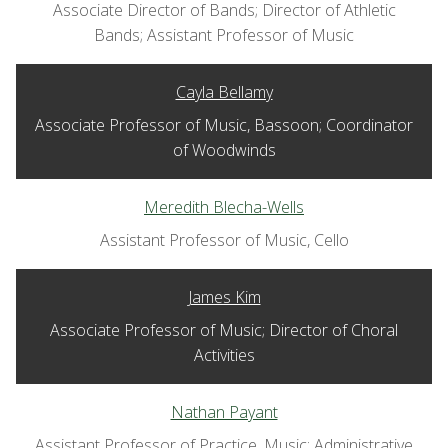
Associate Director of Bands; Director of Athletic
Bands; Assistant Professor of Music
Cayla Bellamy
Associate Professor of Music, Bassoon; Coordinator
of Woodwinds
Meredith Blecha-Wells
Assistant Professor of Music, Cello
James Kim
Associate Professor of Music; Director of Choral
Activities
Nathan Payant
Assistant Professor of Practice, Music; Administrative