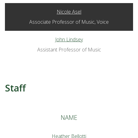
Nicole Asel
Associate Professor of Music, Voice
John Lindsey
Assistant Professor of Music
Staff
NAME
Heather Bellotti