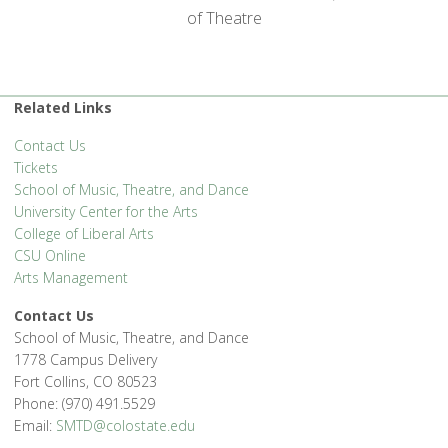
of Theatre
Related Links
Contact Us
Tickets
School of Music, Theatre, and Dance
University Center for the Arts
College of Liberal Arts
CSU Online
Arts Management
Contact Us
School of Music, Theatre, and Dance
1778 Campus Delivery
Fort Collins, CO 80523
Phone: (970) 491.5529
Email:
SMTD@colostate.edu