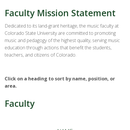
Faculty Mission Statement
Dedicated to its land-grant heritage, the music faculty at
Colorado State University are committed to promoting
music and pedagogy of the highest quality, serving music
education through actions that benefit the students,
teachers, and citizens of Colorado.
Click on a heading to sort by name, position, or
area.
Faculty