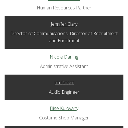
Human Resources Partner
Jennifer Clary
Director of Communications; Director of Recruitment
and Enrollment
Nicole Darling
Administrative Assistant
Jim Doser
Audio Engineer
Elise Kulovany
Costume Shop Manager