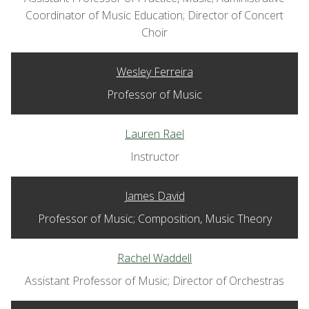
Coordinator of Music Education; Director of Concert
Choir
Wesley Ferreira
Professor of Music
Lauren Rael
Instructor
James David
Professor of Music; Composition, Music Theory
Rachel Waddell
Assistant Professor of Music; Director of Orchestras