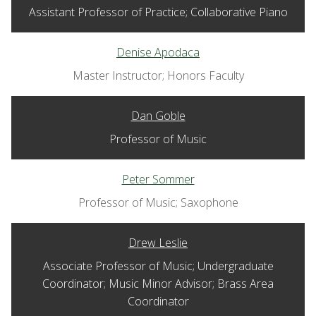
Assistant Professor of Practice; Collaborative Piano
Denise Apodaca
Master Instructor; Honors Faculty
Dan Goble
Professor of Music
Peter Sommer
Professor of Music; Saxophone
Drew Leslie
Associate Professor of Music; Undergraduate
Coordinator; Music Minor Advisor; Brass Area
Coordinator