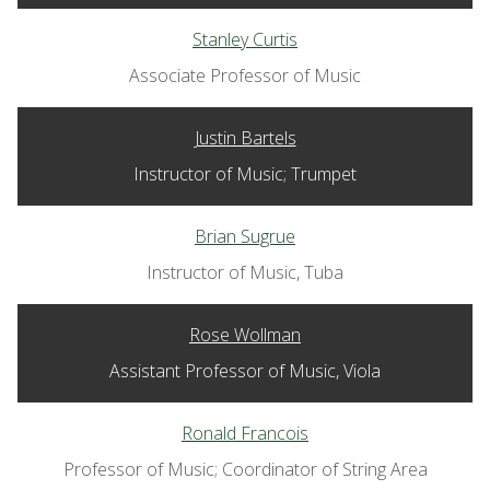
Stanley Curtis
Associate Professor of Music
Justin Bartels
Instructor of Music; Trumpet
Brian Sugrue
Instructor of Music, Tuba
Rose Wollman
Assistant Professor of Music, Viola
Ronald Francois
Professor of Music; Coordinator of String Area