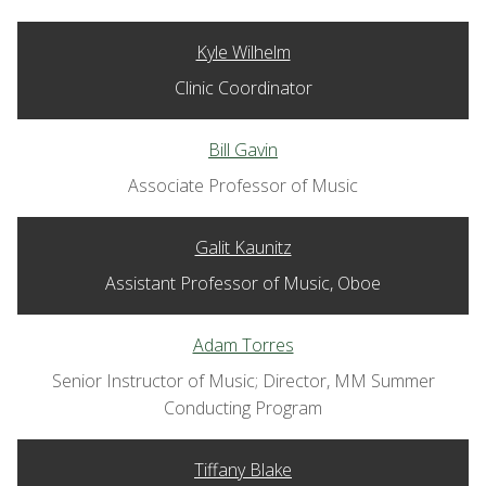
Kyle Wilhelm
Clinic Coordinator
Bill Gavin
Associate Professor of Music
Galit Kaunitz
Assistant Professor of Music, Oboe
Adam Torres
Senior Instructor of Music; Director, MM Summer
Conducting Program
Tiffany Blake