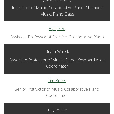
Instructor of Music; Collaborative Piano; Chamber
Music; Piano Class
Hyeji Seo
Assistant Professor of Practice; Collaborative Piano
Bryan Wallick
Associate Professor of Music, Piano; Keyboard Area
Coordinator
Tim Burns
Senior Instructor of Music; Collaborative Piano
Coordinator
Juhyun Lee