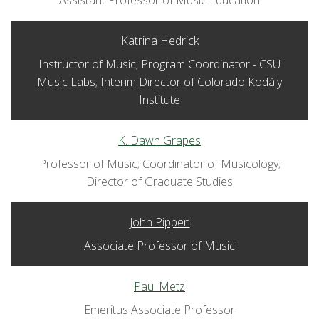
Assistant Professor of Music Education
Katrina Hedrick
Instructor of Music; Program Coordinator - CSU
Music Labs; Interim Director of Colorado Kodály
Institute
K. Dawn Grapes
Professor of Music; Coordinator of Musicology;
Director of Graduate Studies
John Pippen
Associate Professor of Music
Paul Metz
Emeritus Associate Professor