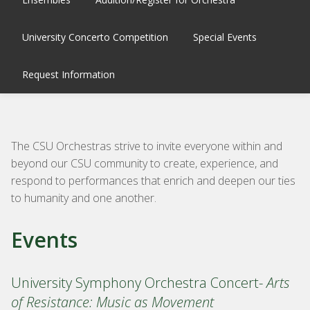
University Concerto Competition
Special Events
Request Information
The CSU
Orchestra
s strive to invite everyone within and
beyond our CSU community to create, experience, and
respond to performances that enrich and deepen our ties
to humanity and one another.
Events
University Symphony Orchestra Concert-
Arts
of Resistance: Music as Movement