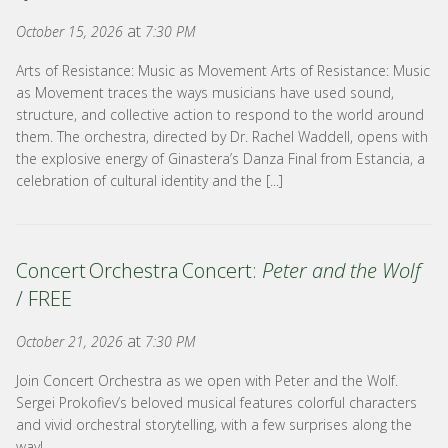
at
October 15, 2026
7:30 PM
Arts of Resistance: Music as Movement Arts of Resistance: Music
as Movement traces the ways musicians have used sound,
structure, and collective action to respond to the world around
them. The orchestra, directed by Dr. Rachel Waddell, opens with
the explosive energy of Ginastera’s Danza Final from Estancia, a
celebration of cultural identity and the [...]
Concert Orchestra Concert:
Peter and the Wolf
/ FREE
at
October 21, 2026
7:30 PM
Join Concert Orchestra as we open with Peter and the Wolf.
Sergei Prokofiev’s beloved musical features colorful characters
and vivid orchestral storytelling, with a few surprises along the
way!