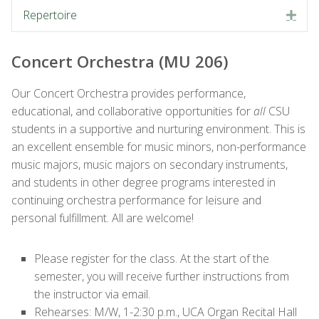
Repertoire
Exp
Concert Orchestra (MU 206)
Our
Concert
Orchestra
provides performance,
educational, and collaborative opportunities for
all
CSU
students in a supportive and nurturing environment. This is
an excellent ensemble for music minors, non-performance
music majors, music majors on secondary instruments,
and students in other degree programs interested in
continuing
orchestra
performance for leisure and
personal fulfillment. All are welcome!
Please register for the class. At the start of the
semester, you will receive further instructions from
the instructor via email.
Rehearses: M/W, 1-2:30 p.m., UCA Organ Recital Hall