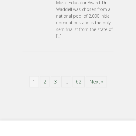
Music Educator Award. Dr.
Waddell was chosen from a
national pool of 2,000 initial
nominations and is the only
semifinalist from the state of
[…]
1
2
3
…
62
Next »