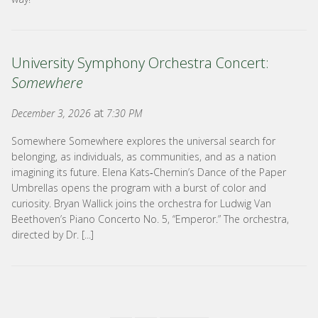
University Symphony Orchestra Concert:
Somewhere
at
December 3, 2026
7:30 PM
Somewhere Somewhere explores the universal search for
belonging, as individuals, as communities, and as a nation
imagining its future. Elena Kats‑Chernin’s Dance of the Paper
Umbrellas opens the program with a burst of color and
curiosity. Bryan Wallick joins the orchestra for Ludwig Van
Beethoven’s Piano Concerto No. 5, “Emperor.” The orchestra,
directed by Dr. [...]