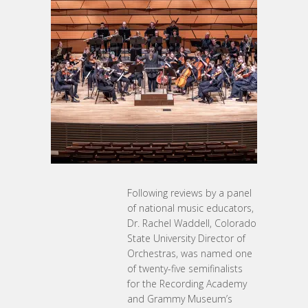
Following reviews by a panel
of national music educators,
Dr. Rachel Waddell, Colorado
State University Director of
Orchestras, was named one
of twenty-five semifinalists
for the Recording Academy
and Grammy Museum’s