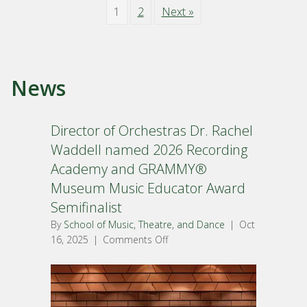
1
2
Next »
News
Director of Orchestras Dr. Rachel
Waddell named 2026 Recording
Academy and GRAMMY®
Museum Music Educator Award
Semifinalist
By
School of Music, Theatre, and Dance
|
Oct
16, 2025
|
Comments Off