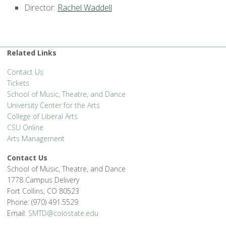
Director:
Rachel Waddell
Related Links
Contact Us
Tickets
School of Music, Theatre, and Dance
University Center for the Arts
College of Liberal Arts
CSU Online
Arts Management
Contact Us
School of Music, Theatre, and Dance
1778 Campus Delivery
Fort Collins, CO 80523
Phone: (970) 491.5529
Email:
SMTD@colostate.edu