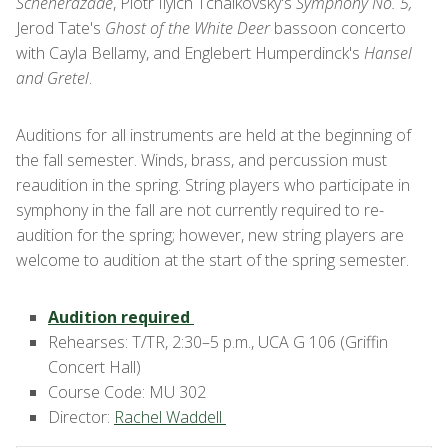
Scheherazade
, Piotr Ilyich Tchaikovsky's
Symphony No. 5,
Jerod Tate's
Ghost of the White Deer
bassoon
concert
o
with Cayla Bellamy, and Englebert Humperdinck's
Hansel
and Gretel
.
Auditions for all instruments are held at the beginning of
the fall semester. Winds, brass, and percussion must
reaudition in the spring. String players who participate in
symphony in the fall are not currently required to re-
audition for the spring; however, new string players are
welcome to audition at the start of the spring semester.
Audition required
Rehearses: T/TR, 2:30–5 p.m., UCA G 106 (Griffin
Concert Hall)
Course Code: MU 302
Director:
Rachel Waddell