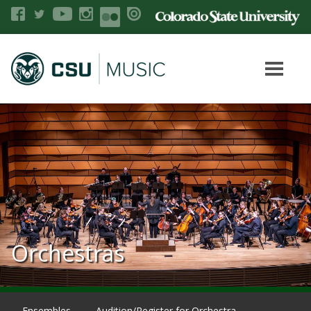
Orchestras
Ensembles
Audition/Register for Orchestra