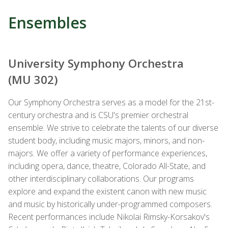
Ensembles
University Symphony Orchestra
(MU 302)
Our Symphony
Orchestra
serves as a model for the 21st-
century
orchestra
and is CSU's premier
orchestra
l
ensemble. We strive to celebrate the talents of our diverse
student body, including music majors, minors, and non-
majors. We offer a variety of performance experiences,
including opera, dance, theatre, Colorado All-State, and
other interdisciplinary collaborations. Our programs
explore and expand the existent canon with new music
and music by historically under-programmed composers.
Recent performances include Nikolai Rimsky-Korsakov's