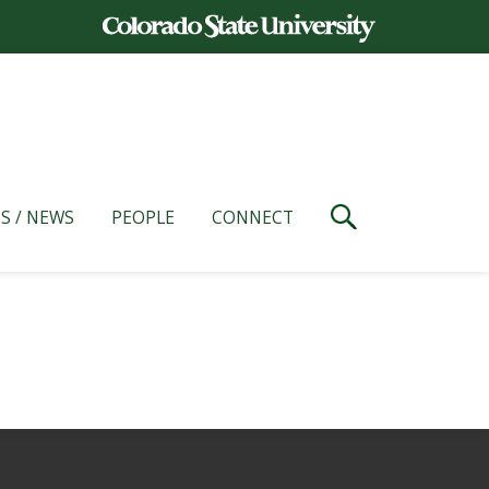
S / NEWS
PEOPLE
CONNECT