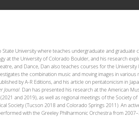
o State University where teaches undergraduate and graduate c
gy at the University of Colorado Boulder, and his research explo
 Theatre, and Dance, Dan also teaches courses for the Universi
estigates the combination music and moving images in various me
blished by A-R Editions, and his article on pentatonicism in Ja
r Journal
. Dan has presented his research at the American Musi
021 and 2019), as well as regional meetings of the Society of
al Society (Tucson 2018 and Colorado Springs 2011). An active
performed with the Greeley Philharmonic Orchestra from 2007–