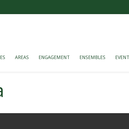
ES
AREAS
ENGAGEMENT
ENSEMBLES
EVENT
a