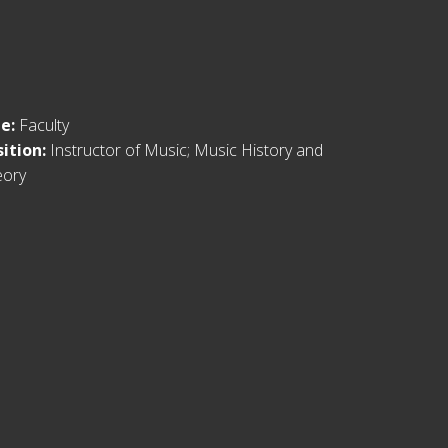
le:
Faculty
sition:
Instructor of Music; Music History and
eory