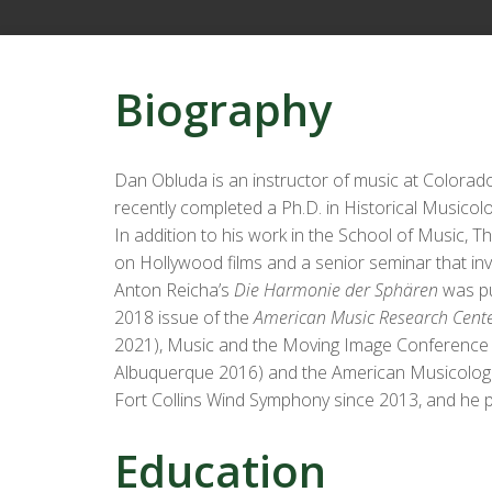
Biography
Dan Obluda is an instructor of music at Colorad
recently completed a Ph.D. in Historical Musicolo
In addition to his work in the School of Music,
on Hollywood films and a senior seminar that inv
Anton Reicha’s
Die Harmonie der Sphären
was pu
2018 issue of the
American Music Research Cente
2021), Music and the Moving Image Conference (2
Albuquerque 2016) and the American Musicologic
Fort Collins Wind Symphony since 2013, and he 
Education