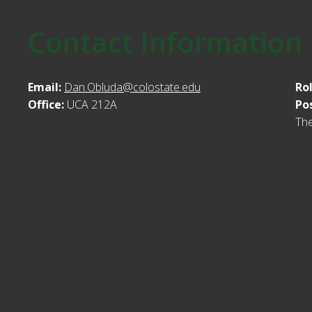
Contact Information
Email:
Dan.Obluda@colostate.edu
Ro
Office:
UCA 212A
Po
Th