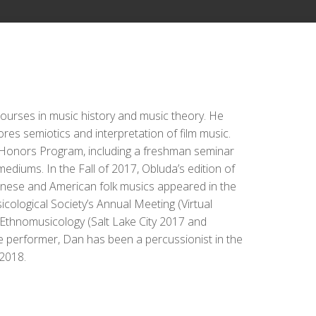
ourses in music history and music theory. He
res semiotics and interpretation of film music.
ty Honors Program, including a freshman seminar
diums. In the Fall of 2017, Obluda’s edition of
panese and American folk musics appeared in the
cological Society’s Annual Meeting (Virtual
 Ethnomusicology (Salt Lake City 2017 and
 performer, Dan has been a percussionist in the
2018.