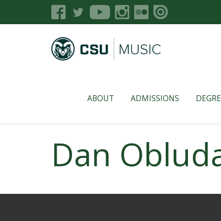
ABOUT
ADMISSIONS
DEGRE
Dan Oblud