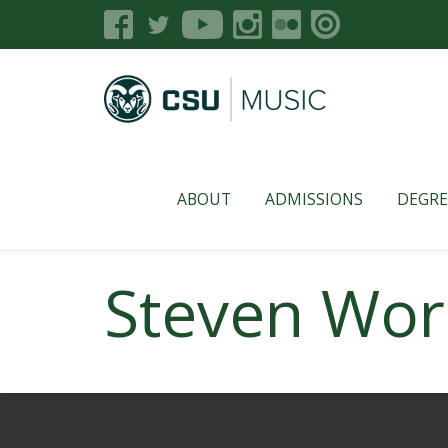
ABOUT
ADMISSIONS
DEGRE
Steven Wo