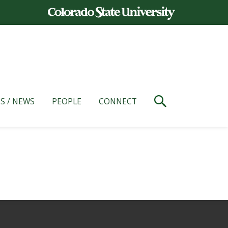
S / NEWS
PEOPLE
CONNECT