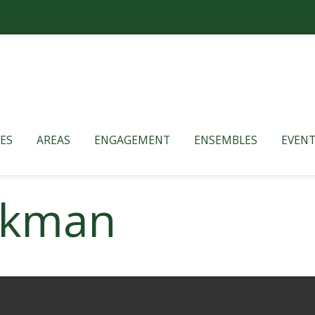
ES
AREAS
ENGAGEMENT
ENSEMBLES
EVENT
rkman