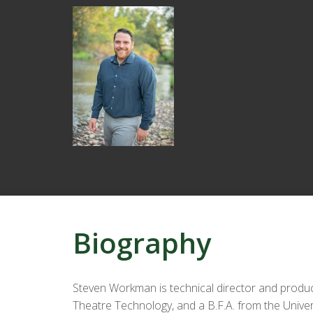
Biography
Steven Workman is technical director and produc
Theatre Technology, and a B.F.A. from the Unive