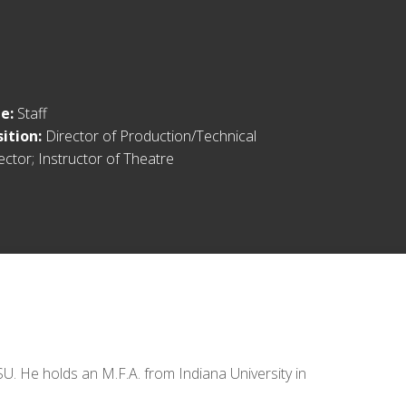
le:
Staff
sition:
Director of Production/Technical
ector; Instructor of Theatre
. He holds an M.F.A. from Indiana University in