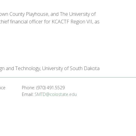
rown County Playhouse, and The University of
ef financial officer for KCACTF Region VII, as
sign and Technology, University of South Dakota
nce
Phone: (970) 491.5529
Email:
SMTD@colostate.edu