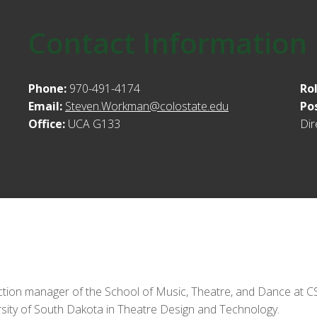
Contact Information
Phone:
970-491-4174
Ro
Email:
Steven.Workman@colostate.edu
Po
Office:
UCA G133
Dir
tion manager of the School of Music, Theatre, and Dance at CSU
rsity of South Dakota in Theatre Design and Technology.