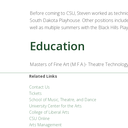
Before coming to CSU, Steven worked as technica
South Dakota Playhouse. Other positions included
well as multiple summers with the Black Hills Pl
Education
Masters of Fine Art (M.F.A.)- Theatre Technology
Related Links
Contact Us
Tickets
School of Music, Theatre, and Dance
University Center for the Arts
College of Liberal Arts
CSU Online
Arts Management