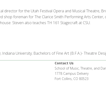
l director for the Utah Festival Opera and Musical Theatre, B
 shop foreman for The Clarice Smith Performing Arts Center, chi
ayhouse. Steven also teaches TH 161 Stagecraft at CSU.
, Indiana University; Bachelors of Fine Art (B.F.A.)- Theatre De
Contact Us
School of Music, Theatre, and Da
1778 Campus Delivery
Fort Collins, CO 80523