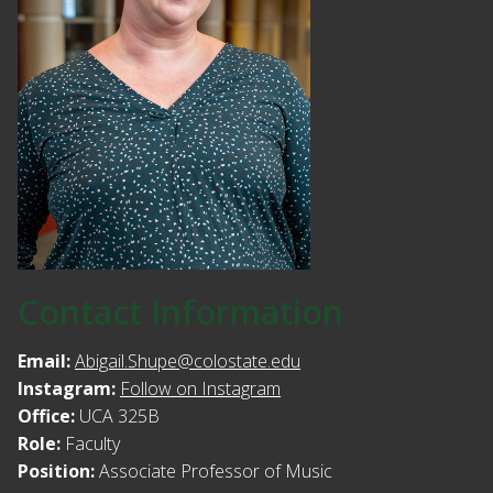
Contact Information
Email:
Abigail.Shupe@colostate.edu
Instagram:
Follow on Instagram
Office:
UCA 325B
Role:
Faculty
Position:
Associate Professor of Music