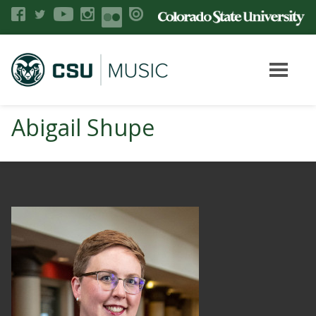
Abigail Shupe