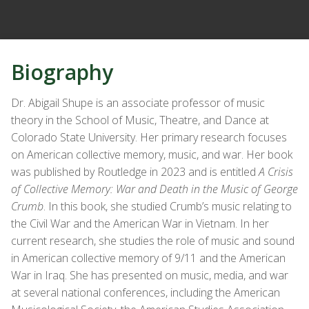
Biography
Dr. Abigail Shupe is an associate professor of music
theory in the School of Music, Theatre, and Dance at
Colorado State University. Her primary research focuses
on American collective memory, music, and war. Her book
was published by Routledge in 2023 and is entitled
A Crisis
of Collective Memory: War and Death in the Music of George
Crumb
. In this book, she studied Crumb’s music relating to
the Civil War and the American War in Vietnam. In her
current research, she studies the role of music and sound
in American collective memory of 9/11 and the American
War in Iraq. She has presented on music, media, and war
at several national conferences, including the American