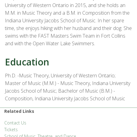
University of Western Ontario in 2015, and she holds an
M.M. in Music Theory and a B.M. in Composition from the
Indiana University Jacobs School of Music. In her spare
time, she enjoys hiking with her husband and their dog. She
swims with the FAST Masters Swim Team in Fort Collins
and with the Open Water Lake Swimmers.
Education
Ph.D. -Music Theory, University of Western Ontario;
Master of Music (M.M.) - Music Theory, Indiana University
Jacobs School of Music; Bachelor of Music (B.M.) -
Composition, Indiana University Jacobs School of Music
Related Links
Contact Us
Tickets
School of Music, Theatre, and Dance