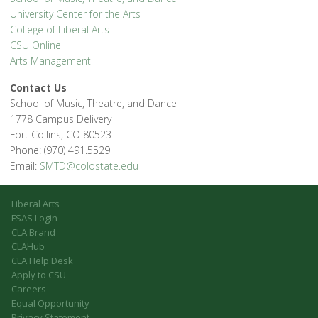
University Center for the Arts
College of Liberal Arts
CSU Online
Arts Management
Contact Us
School of Music, Theatre, and Dance
1778 Campus Delivery
Fort Collins, CO 80523
Phone: (970) 491.5529
Email:
SMTD@colostate.edu
Liberal Arts
FSAS Login
CLA Brand
CLAHub
CLA Help Desk
Apply to CSU
Careers
Equal Opportunity
Privacy Statement