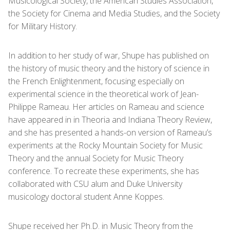
Musicological Society, the American Studies Association,
the Society for Cinema and Media Studies, and the Society
for Military History.
In addition to her study of war, Shupe has published on
the history of music theory and the history of science in
the French Enlightenment, focusing especially on
experimental science in the theoretical work of Jean-
Philippe Rameau. Her articles on Rameau and science
have appeared in in Theoria and Indiana Theory Review,
and she has presented a hands-on version of Rameau’s
experiments at the Rocky Mountain Society for Music
Theory and the annual Society for Music Theory
conference. To recreate these experiments, she has
collaborated with CSU alum and Duke University
musicology doctoral student Anne Koppes.
Shupe received her Ph.D. in Music Theory from the