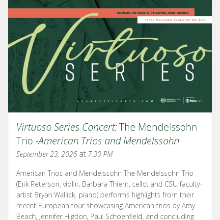
Virtuoso Series Concert:
The Mendelssohn
Trio -
American Trios and Mendelssohn
at
September 23, 2026
7:30 PM
American Trios and Mendelssohn The Mendelssohn Trio
(Erik Peterson, violin; Barbara Thiem, cello; and CSU faculty-
artist Bryan Wallick, piano) performs highlights from their
recent European tour showcasing American trios by Amy
Beach, Jennifer Higdon, Paul Schoenfield, and concluding