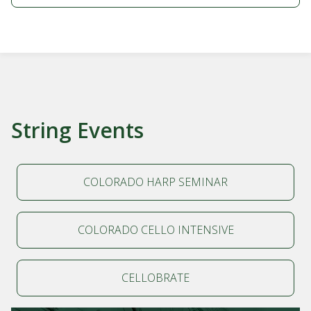
String Events
COLORADO HARP SEMINAR
COLORADO CELLO INTENSIVE
CELLOBRATE