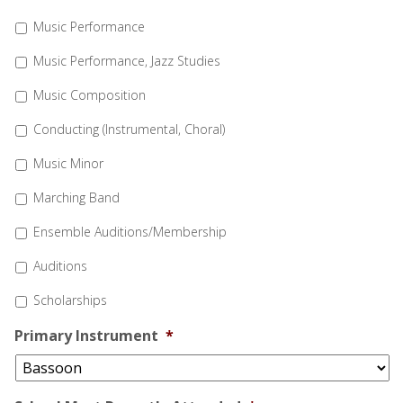
Music Performance
Music Performance, Jazz Studies
Music Composition
Conducting (Instrumental, Choral)
Music Minor
Marching Band
Ensemble Auditions/Membership
Auditions
Scholarships
Primary Instrument
*