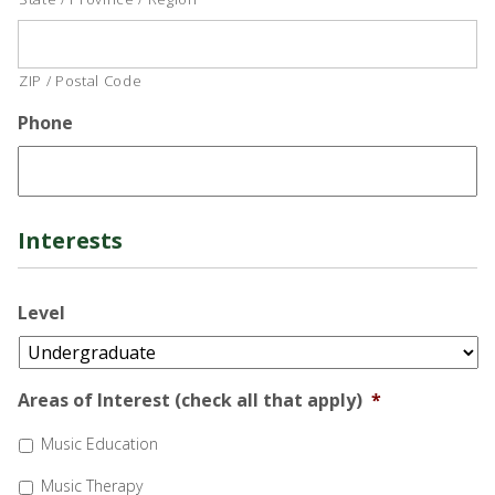
ZIP / Postal Code
Phone
Interests
Level
Areas of Interest (check all that apply)
*
Music Education
Music Therapy