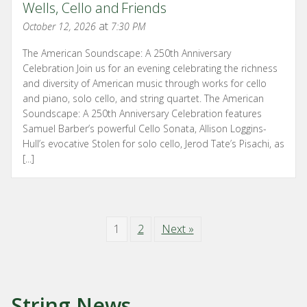
Wells, Cello and Friends
at
October 12, 2026
7:30 PM
The American Soundscape: A 250th Anniversary
Celebration Join us for an evening celebrating the richness
and diversity of American music through works for cello
and piano, solo cello, and string quartet. The American
Soundscape: A 250th Anniversary Celebration features
Samuel Barber’s powerful Cello Sonata, Allison Loggins-
Hull’s evocative Stolen for solo cello, Jerod Tate’s Pisachi, as
[...]
1
2
Next »
String News