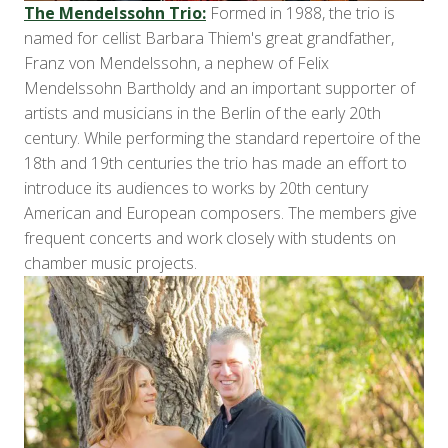
The Mendelssohn Trio:
Formed in 1988, the trio is
named for cellist Barbara Thiem's great grandfather,
Franz von Mendelssohn, a nephew of Felix
Mendelssohn Bartholdy and an important supporter of
artists and musicians in the Berlin of the early 20th
century. While performing the standard repertoire of the
18th and 19th centuries the trio has made an effort to
introduce its audiences to works by 20th century
American and European composers. The members give
frequent concerts and work closely with students on
chamber music projects.