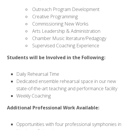
Outreach Program Development
Creative Programming
Commissioning New Works
Arts Leadership & Administration
Chamber Music literature/Pedagogy
Supervised Coaching Experience
Students will be Involved in the Following:
Daily Rehearsal Time
Dedicated ensemble rehearsal space in our new
state-of-the-art teaching and performance facility
Weekly Coaching
Additional Professional Work Available:
Opportunities with four professional symphonies in