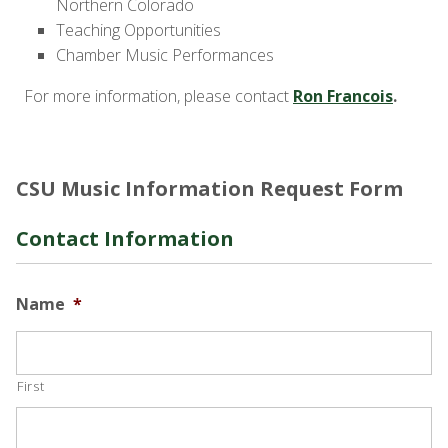
Northern Colorado
Teaching Opportunities
Chamber Music Performances
For more information, please contact
Ron Francois
.
CSU Music Information Request Form
Contact Information
Name
*
First