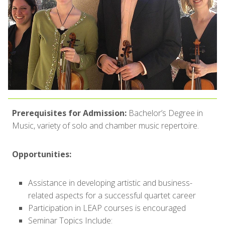
Prerequisites for Admission:
Bachelor’s Degree in
Music, variety of solo and chamber music repertoire.
Opportunities:
Assistance in developing artistic and business-
related aspects for a successful quartet career
Participation in LEAP courses is encouraged
Seminar Topics Include: