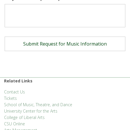
Related Links
Contact Us
Tickets
School of Music, Theatre, and Dance
University Center for the Arts
College of Liberal Arts
CSU Online