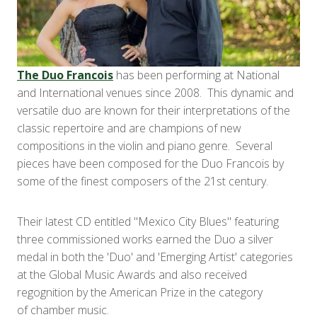
The Duo Francois
has been performing at National
and International venues since 2008. This dynamic and
versatile duo are known for their interpretations of the
classic repertoire and are champions of new
compositions in the violin and piano genre. Several
pieces have been composed for the Duo Francois by
some of the finest composers of the 21st century.
Their latest CD entitled "Mexico City Blues" featuring
three commissioned works earned the Duo a silver
medal in both the 'Duo' and 'Emerging Artist' categories
at the Global Music Awards and also received
regognition by the American Prize in the category
of chamber music.