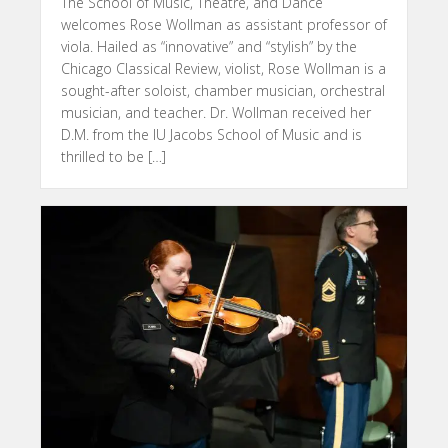
The School of Music, Theatre, and Dance
welcomes Rose Wollman as assistant professor of
viola. Hailed as “innovative” and “stylish” by the
Chicago Classical Review, violist, Rose Wollman is a
sought-after soloist, chamber musician, orchestral
musician, and teacher. Dr. Wollman received her
D.M. from the IU Jacobs School of Music and is
thrilled to be […]