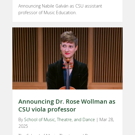
Announcing Nabile Galván as CSU assistant
professor of Music Education.
Announcing Dr. Rose Wollman as
CSU viola professor
By
School of Music, Theatre, and Dance
|
Mar 28,
2025