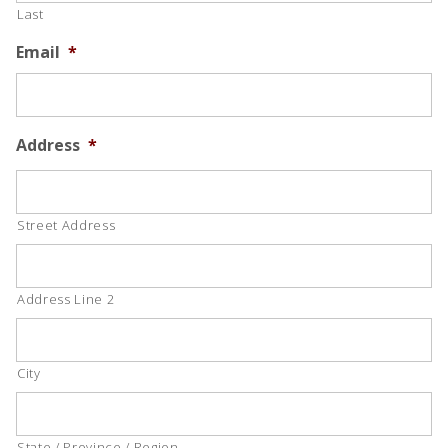
Last
Email
*
Address
*
Street Address
Address Line 2
City
State / Province / Region