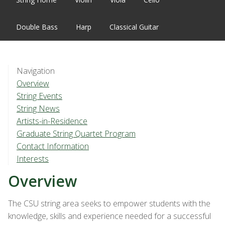
Double Bass
Harp
Classical Guitar
Navigation
Overview
String Events
String News
Artists-in-Residence
Graduate String Quartet Program
Contact Information
Interests
Overview
The CSU string area seeks to empower students with the
knowledge, skills and experience needed for a successful