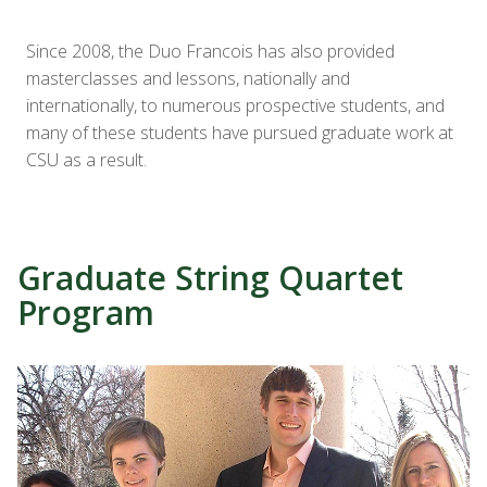
Since 2008, the Duo Francois has also provided
masterclasses and lessons, nationally and
internationally, to numerous prospective students, and
many of these students have pursued graduate work at
CSU as a result.
Graduate String Quartet
Program