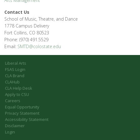
Arts Management
Contact Us
School of Music, Theatre, and Dance
1778 Campus Delivery
Fort Collins, CO 80523
Phone: (970) 491.5529
Email:
SMTD@colostate.edu
Liberal Arts
FSAS Login
CLA Brand
CLAHub
CLA Help Desk
Apply to CSU
Careers
Equal Opportunity
Privacy Statement
Accessibility Statement
Disclaimer
Login