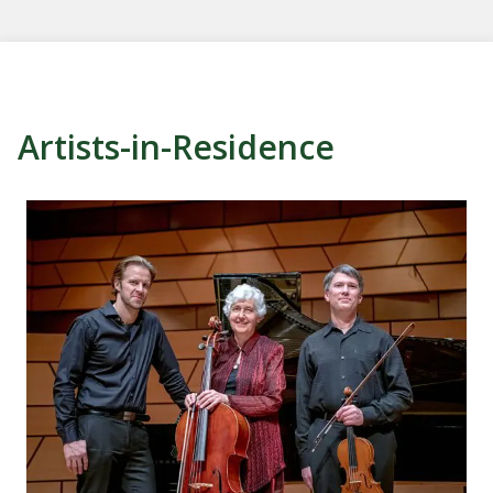
Artists-in-Residence