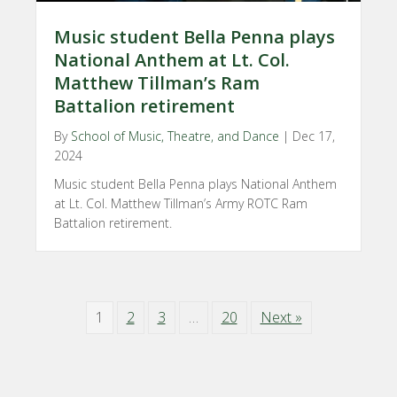
Music student Bella Penna plays
National Anthem at Lt. Col.
Matthew Tillman’s Ram
Battalion retirement
By
School of Music, Theatre, and Dance
|
Dec 17,
2024
Music student Bella Penna plays National Anthem
at Lt. Col. Matthew Tillman’s Army ROTC Ram
Battalion retirement.
1
2
3
…
20
Next »