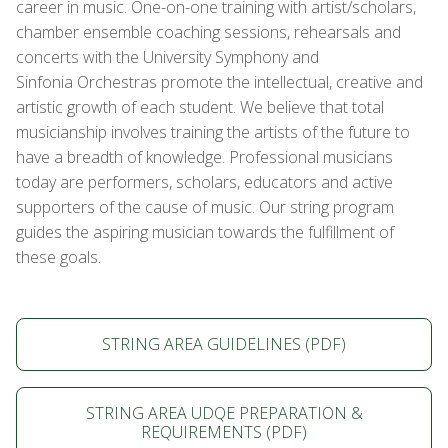
career in music. One-on-one training with artist/scholars,
chamber ensemble coaching sessions, rehearsals and
concerts with the University Symphony and
Sinfonia Orchestras promote the intellectual, creative and
artistic growth of each student. We believe that total
musicianship involves training the artists of the future to
have a breadth of knowledge. Professional musicians
today are performers, scholars, educators and active
supporters of the cause of music. Our string program
guides the aspiring musician towards the fulfillment of
these goals.
STRING AREA GUIDELINES (PDF)
STRING AREA UDQE PREPARATION &
REQUIREMENTS (PDF)