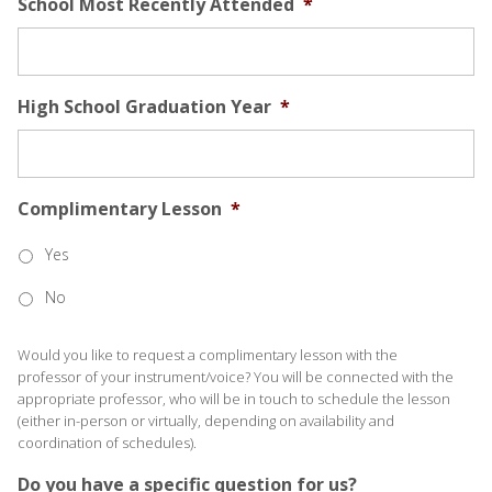
School Most Recently Attended
*
High School Graduation Year
*
Complimentary Lesson
*
Yes
No
Would you like to request a complimentary lesson with the
professor of your instrument/voice? You will be connected with the
appropriate professor, who will be in touch to schedule the lesson
(either in-person or virtually, depending on availability and
coordination of schedules).
Do you have a specific question for us?