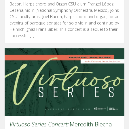
Bacon, Harpsichord and Organ CSU alum Frangel López
Ceseña, violin (National Symphony Orchestra, Mexico), joins
CSU faculty-artist Joel Bacon, harpsichord and organ, for an
evening of baroque sonatas for solo violin and continuo by
Heinrich Ignaz Franz Biber. This concert is a sequel to their
successful [...]
Virtuoso Series Concert:
Meredith Blecha-