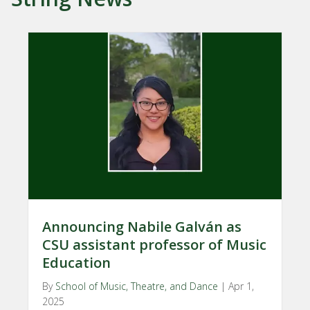
Announcing Nabile Galván as
CSU assistant professor of Music
Education
By
School of Music, Theatre, and Dance
|
Apr 1,
2025