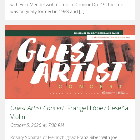
with Felix Mendelssohn’s Trio in D minor Op. 49. The Trio
was originally formed in 1988 and [...]
Guest Artist Concert:
Frangel López Ceseña,
Violin
at
October 5, 2026
7:30 PM
Rosary Sonatas of Heinrich Ignaz Franz Biber With Joel