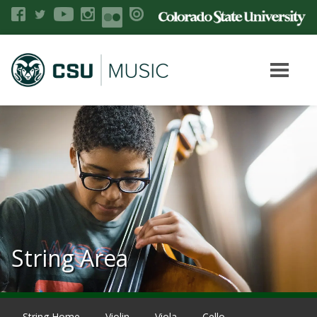
String Area
String Home
Violin
Viola
Cello