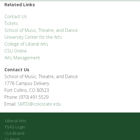
Related Links
Contact Us
Tickets
School of Music, Theatre, and Dance
University Center for the Arts
College of Liberal Arts
CSU Online
Arts Management
Contact Us
School of Music, Theatre, and Dance
1778 Campus Delivery
Fort Collins, CO 80523
Phone: (970) 491.5529
Email:
SMTD@colostate.edu
Liberal Arts
FSAS Login
CLA Brand
CLAHub