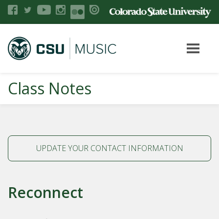
Class Notes
UPDATE YOUR CONTACT INFORMATION
Reconnect