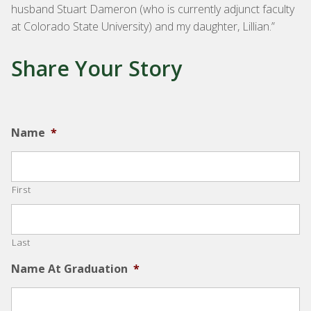
husband Stuart Dameron (who is currently adjunct faculty
at Colorado State University) and my daughter, Lillian.”
Share Your Story
Name
*
First
Last
Name At Graduation
*