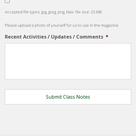
Accepted file types: jpg, jpeg, png, Max. file size: 25 MB.
Please upload a photo of yourself for us to use in the magazine
Recent Activities / Updates / Comments
*