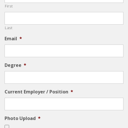
First
Last
Email
*
Degree
*
Current Employer / Position
*
Photo Upload
*