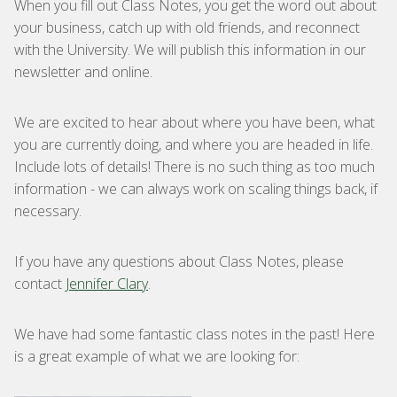
When you fill out Class Notes, you get the word out about
your business, catch up with old friends, and reconnect
with the University. We will publish this information in our
newsletter and online.
We are excited to hear about where you have been, what
you are currently doing, and where you are headed in life.
Include lots of details! There is no such thing as too much
information - we can always work on scaling things back, if
necessary.
If you have any questions about Class Notes, please
contact
Jennifer Clary
.
We have had some fantastic class notes in the past! Here
is a great example of what we are looking for: