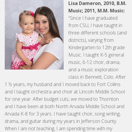
Lisa Dameron, 2010, B.M.
Music; 2011, M.M. Music:
“Since I have graduated
from CSU, I have taught in
three different schools (and
districts), varying from
Kindergarten to 12th grade
Music. I taught K-5 general
music, 6-12 choir, drama,
and a music exploration
class in Bennett, Colo. After
1 ½ years, my husband and I moved back to Fort Collins
and I taught orchestra and choir at Lincoln Middle School
for one year. After budget cuts, we moved to Thornton
and I have been at both North Arvada Middle School and
Arvada K-8 for 3 years. I have taught choir, song writing,
drama, and guitar during my years in Jefferson County.
When I am not teaching, I am spending time with my