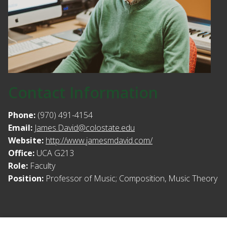
Contact Information
Phone:
(970) 491-4154
Email:
James.David@colostate.edu
Website:
http://www.jamesmdavid.com/
Office:
UCA G213
Role:
Faculty
Position:
Professor of Music; Composition, Music Theory