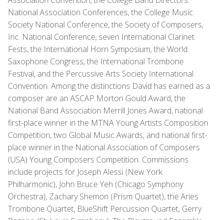
Association Convention, the College Band Directors
National Association Conferences, the College Music
Society National Conference, the Society of Composers,
Inc. National Conference, seven International Clarinet
Fests, the International Horn Symposium, the World
Saxophone Congress, the International Trombone
Festival, and the Percussive Arts Society International
Convention. Among the distinctions David has earned as a
composer are an ASCAP Morton Gould Award, the
National Band Association Merrill Jones Award, national
first-place winner in the MTNA Young Artists Composition
Competition, two Global Music Awards, and national first-
place winner in the National Association of Composers
(USA) Young Composers Competition. Commissions
include projects for Joseph Alessi (New York
Philharmonic), John Bruce Yeh (Chicago Symphony
Orchestra), Zachary Shemon (Prism Quartet), the Aries
Trombone Quartet, BlueShift Percussion Quartet, Gerry