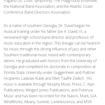
Pagano (St. Louis Symphony), The Playground Ensemble,
the National Band Association, and the Atlantic Coast
Conference Band Directors Association.
As a native of southern Georgia, Dr. David began his
musical training under his father Joe A. David, III, a
renowned high school band director and professor of
music education in the region. This lineage can be heard in
his music through the strong influence of jazz and other
Southern traditional music mixed with contemporary
idioms. He graduated with honors from the University of
Georgia and completed his doctorate in composition at
Florida State University under Guggenheim and Pulitzer
recipients Ladislav Kubik and Ellen Taaffe Zwilich. His
music is available through Murphy Music Press, C. Alan
Publications, Wingert Jones Publications, and Potenza
Music and has been recorded for the Naxos, Mark, GIA
WindWorks, Albany, Summit, Luminescence, and MSR