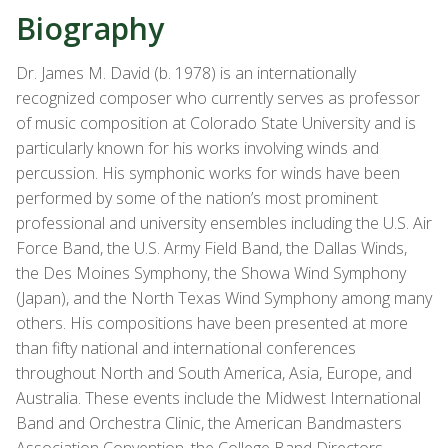
Biography
Dr. James M. David (b. 1978) is an internationally
recognized composer who currently serves as professor
of music composition at Colorado State University and is
particularly known for his works involving winds and
percussion. His symphonic works for winds have been
performed by some of the nation’s most prominent
professional and university ensembles including the U.S. Air
Force Band, the U.S. Army Field Band, the Dallas Winds,
the Des Moines Symphony, the Showa Wind Symphony
(Japan), and the North Texas Wind Symphony among many
others. His compositions have been presented at more
than fifty national and international conferences
throughout North and South America, Asia, Europe, and
Australia. These events include the Midwest International
Band and Orchestra Clinic, the American Bandmasters