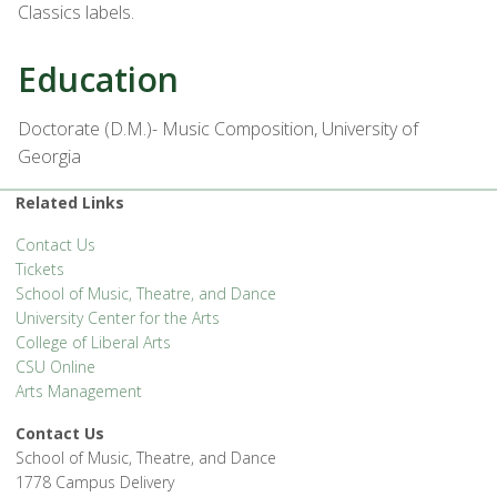
Classics labels.
Education
Doctorate (D.M.)- Music Composition, University of
Georgia
Related Links
Contact Us
Tickets
School of Music, Theatre, and Dance
University Center for the Arts
College of Liberal Arts
CSU Online
Arts Management
Contact Us
School of Music, Theatre, and Dance
1778 Campus Delivery