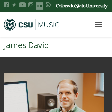
James David