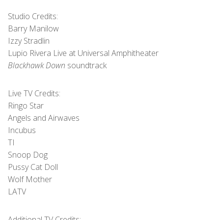
Studio Credits:
Barry Manilow
Izzy Stradlin
Lupio Rivera Live at Universal Amphitheater
Blackhawk Down
soundtrack
Live TV Credits:
Ringo Star
Angels and Airwaves
Incubus
TI
Snoop Dog
Pussy Cat Doll
Wolf Mother
LATV
Additional TV Credits: