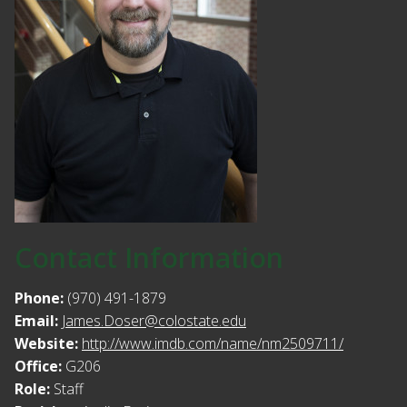
Contact Information
Phone:
(970) 491-1879
Email:
James.Doser@colostate.edu
Website:
http://www.imdb.com/name/nm2509711/
Office:
G206
Role:
Staff