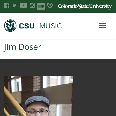
Jim Doser