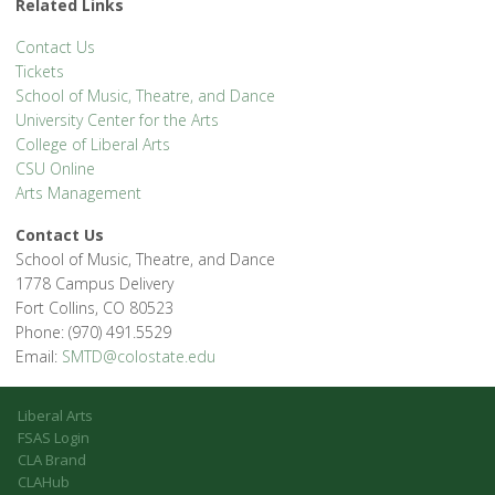
Related Links
Contact Us
Tickets
School of Music, Theatre, and Dance
University Center for the Arts
College of Liberal Arts
CSU Online
Arts Management
Contact Us
School of Music, Theatre, and Dance
1778 Campus Delivery
Fort Collins, CO 80523
Phone: (970) 491.5529
Email:
SMTD@colostate.edu
Liberal Arts
FSAS Login
CLA Brand
CLAHub