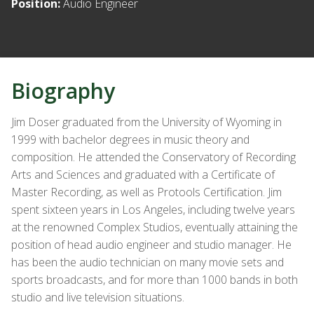
Position:
Audio Engineer
Biography
Jim Doser graduated from the University of Wyoming in
1999 with bachelor degrees in music theory and
composition. He attended the Conservatory of Recording
Arts and Sciences and graduated with a Certificate of
Master Recording, as well as Protools Certification. Jim
spent sixteen years in Los Angeles, including twelve years
at the renowned Complex Studios, eventually attaining the
position of head audio engineer and studio manager. He
has been the audio technician on many movie sets and
sports broadcasts, and for more than 1000 bands in both
studio and live television situations.