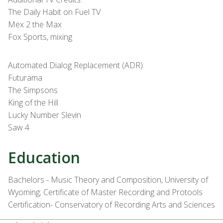
The Daily Habit on Fuel TV
Mex 2 the Max
Fox Sports, mixing
Automated Dialog Replacement (ADR):
Futurama
The Simpsons
King of the Hill
Lucky Number Slevin
Saw 4
Education
Bachelors - Music Theory and Composition, University of
Wyoming; Certificate of Master Recording and Protools
Certification- Conservatory of Recording Arts and Sciences