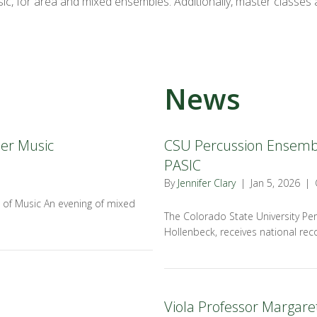
ic, for area and mixed ensembles. Additionally, master classes a
News
er Music
CSU Percussion Ensemble
PASIC
By
Jennifer Clary
|
Jan 5, 2026
|
 of Music An evening of mixed
The Colorado State University Per
Hollenbeck, receives national reco
Viola Professor Margaret