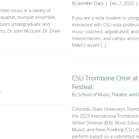
By
Jennifer Clary
|
Dec 7, 2023
|
mber music in a variety of
e quartet, trumpet ensemble,
If you are a viola student or strin
tures undergraduate and
interacted with CSU viola professo
tis, Dr. John McGuire, Dr. Drew
music coached, adjudicated, and
masterclasses, and camps across
Miller’s recent […]
CSU Trombone Choir at 
Festival
.
By
School of Music, Theatre, and
Colorado State University’s Trom
the 2023 International Trombone F
Amber Sheeran (B.M. Music Educat
Music), and Kevin Poelking (CSU A
perform based on a submitted re