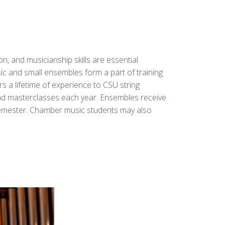
, and musicianship skills are essential
c and small ensembles form a part of training
rs a lifetime of experience to CSU string
and masterclasses each year.
Ensembles receive
 semester. Chamber music students may also