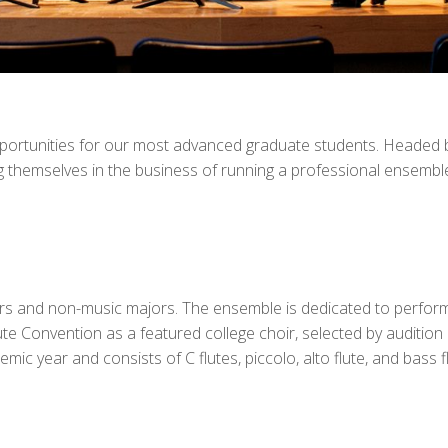
opportunities for our most advanced graduate students. Headed b
themselves in the business of running a professional ensemble.
s and non-music majors. The ensemble is dedicated to performing
ute Convention as a featured college choir, selected by auditio
c year and consists of C flutes, piccolo, alto flute, and bass fl