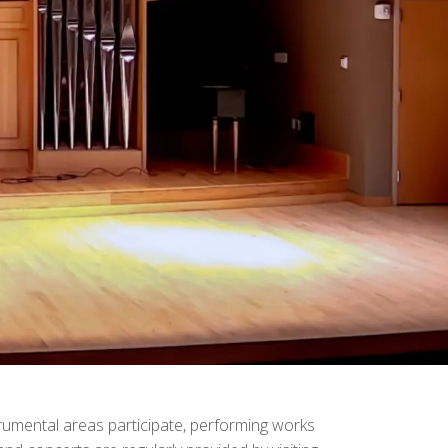
trumental areas participate, performing works