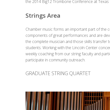
the 2014 Big12 Trombone Conference at Texas Te
Strings Area
Chamber music forms an important part of the cor
components of great performances and are develo
the complete musician and those skills transfer to
students.
Working with the Lincoln Center concer
weekly coaching from our string faculty and par
participate in community outreach.
GRADUATE STRING QUARTET