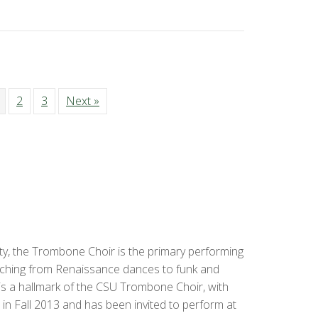
2
3
Next »
, the Trombone Choir is the primary performing
tching from Renaissance dances to funk and
s a hallmark of the CSU Trombone Choir, with
in Fall 2013 and has been invited to perform at