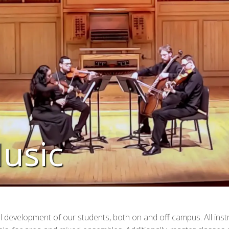
usic
l development of our students, both on and off campus. All ins