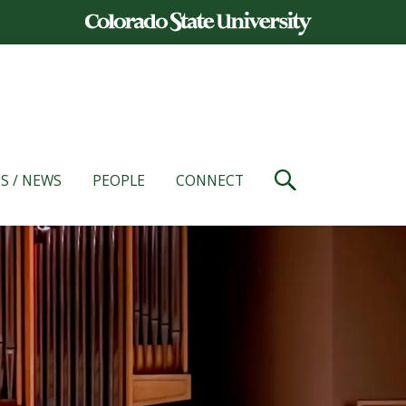
S / NEWS
PEOPLE
CONNECT