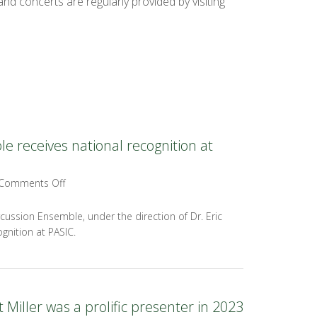
nd concerts are regularly provided by visiting
 receives national recognition at
Comments Off
cussion Ensemble, under the direction of Dr. Eric
gnition at PASIC.
 Miller was a prolific presenter in 2023