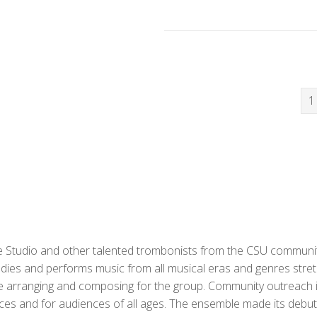
1
Studio and other talented trombonists from the CSU community
dies and performs music from all musical eras and genres stre
e arranging and composing for the group. Community outreach i
ces and for audiences of all ages. The ensemble made its debut 