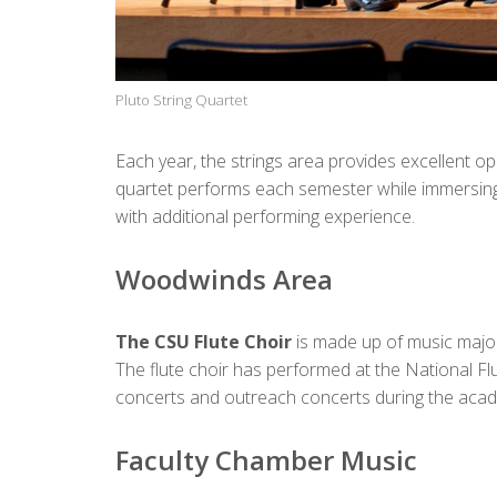
Pluto String Quartet
Each year, the strings area provides excellent 
quartet performs each semester while immersing 
with additional performing experience.
Woodwinds Area
The CSU Flute Choir
is made up of music major
The flute choir has performed at the National Fl
concerts and outreach concerts during the academi
Faculty Chamber Music