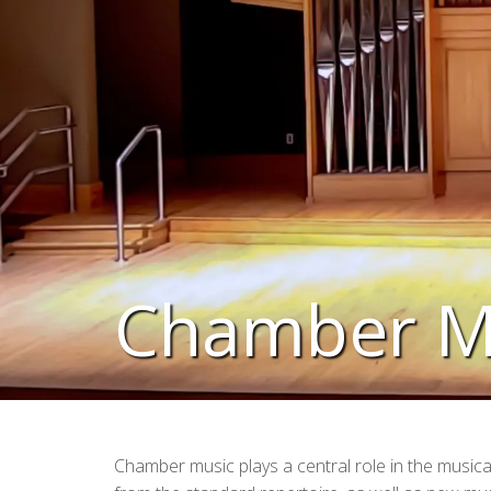
Chamber M
Chamber music plays a central role in the musica