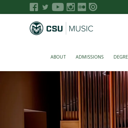
ABOUT
ADMISSIONS
DEGRE