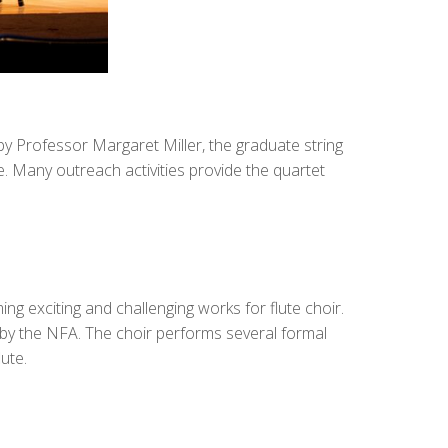
y Professor Margaret Miller, the graduate string
 Many outreach activities provide the quartet
 exciting and challenging works for flute choir.
n by the NFA. The choir performs several formal
ute.