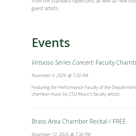
from the standard repertoire, as well as new mus
guest artists.
Events
Virtuoso Series Concert:
Faculty Chamb
at
November 9, 2026
7:30 PM
Featuring the Performance Faculty of the Department
chamber music by CSU Music’s faculty-artists.
Brass Area Chamber Recital / FREE
at
November 12, 2026
7:30 PM