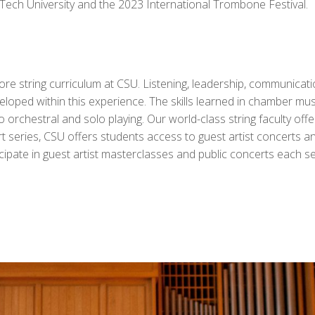
ch University and the 2023 International Trombone Festival.
e string curriculum at CSU. Listening, leadership, communication
ped within this experience. The skills learned in chamber musi
 orchestral and solo playing. Our world-class string faculty offe
t series, CSU offers students access to guest artist concerts 
ticipate in guest artist masterclasses and public concerts each