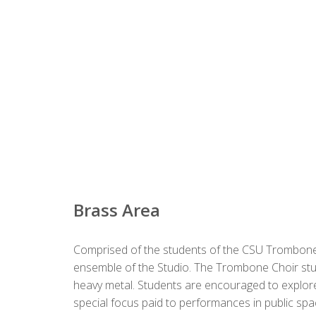
Brass Area
Comprised of the students of the CSU Trombone 
ensemble of the Studio. The Trombone Choir stu
heavy metal. Students are encouraged to explor
special focus paid to performances in public spa