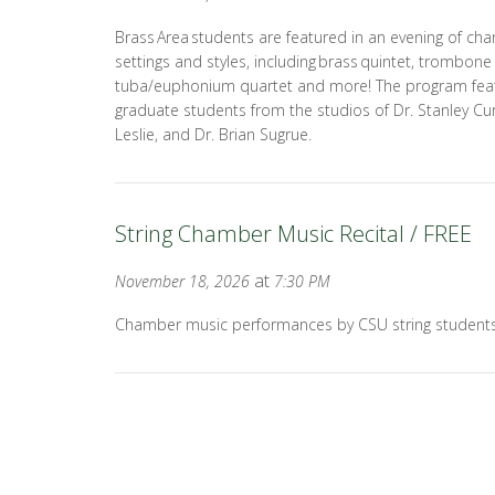
Brass Area students are featured in an evening of cha
settings and styles, including brass quintet, trombon
tuba/euphonium quartet and more! The program fea
graduate students from the studios of Dr. Stanley Cur
Leslie, and Dr. Brian Sugrue.
String Chamber Music Recital / FREE
at
November 18, 2026
7:30 PM
Chamber music performances by CSU string students