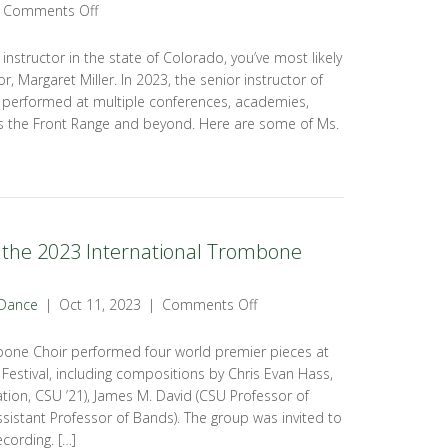
Comments Off
g instructor in the state of Colorado, you’ve most likely
r, Margaret Miller. In 2023, the senior instructor of
 performed at multiple conferences, academies,
 the Front Range and beyond. Here are some of Ms.
the 2023 International Trombone
 Dance
|
Oct 11, 2023
|
Comments Off
bone Choir performed four world premier pieces at
estival, including compositions by Chris Evan Hass,
ion, CSU ’21), James M. David (CSU Professor of
ssistant Professor of Bands). The group was invited to
cording. […]