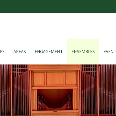
ES
AREAS
ENGAGEMENT
ENSEMBLES
EVENT