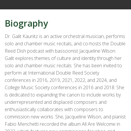
Biography
Dr. Galit Kaunitz is an active orchestral musician, performs
solo and chamber music recitals, and co-hosts the Double
Reed Dish podcast with bassoonist Jacqueline Wilson.
Galit explores themes of culture and identity through her
solo and chamber music recitals. She has been invited to
perform at International Double Reed Society
conferences in 2016, 2019, 2021, 2022, and 2024, and
College Music Society conferences in 2016 and 2018. She
is dedicated to expanding the canon to include works by
underrepresented and displaced composers and
enthusiastically collaborates with composers to
commission new works. She, Jacqueline Wilson, and pianist
Fabio Menchetti recorded the album All Are Welcome in