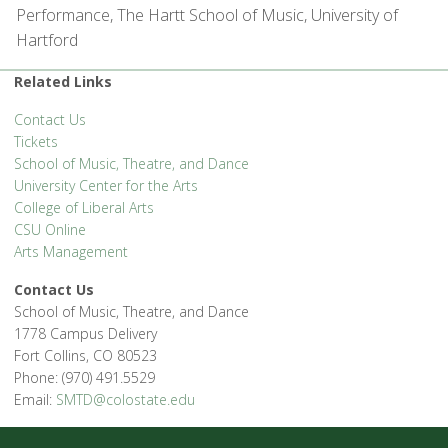
Performance, The Hartt School of Music, University of
Hartford
Related Links
Contact Us
Tickets
School of Music, Theatre, and Dance
University Center for the Arts
College of Liberal Arts
CSU Online
Arts Management
Contact Us
School of Music, Theatre, and Dance
1778 Campus Delivery
Fort Collins, CO 80523
Phone: (970) 491.5529
Email:
SMTD@colostate.edu