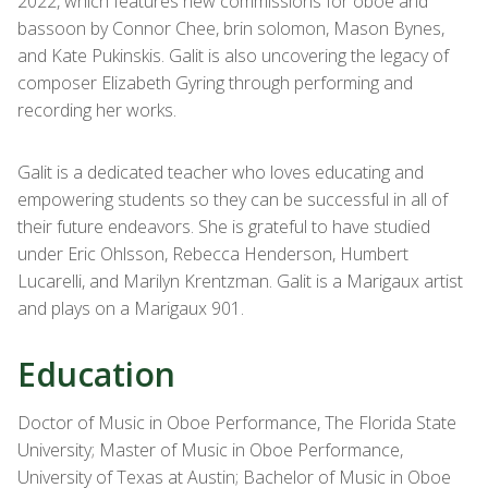
2022, which features new commissions for oboe and
bassoon by Connor Chee, brin solomon, Mason Bynes,
and Kate Pukinskis. Galit is also uncovering the legacy of
composer Elizabeth Gyring through performing and
recording her works.
Galit is a dedicated teacher who loves educating and
empowering students so they can be successful in all of
their future endeavors. She is grateful to have studied
under Eric Ohlsson, Rebecca Henderson, Humbert
Lucarelli, and Marilyn Krentzman. Galit is a Marigaux artist
and plays on a Marigaux 901.
Education
Doctor of Music in Oboe Performance, The Florida State
University; Master of Music in Oboe Performance,
University of Texas at Austin; Bachelor of Music in Oboe