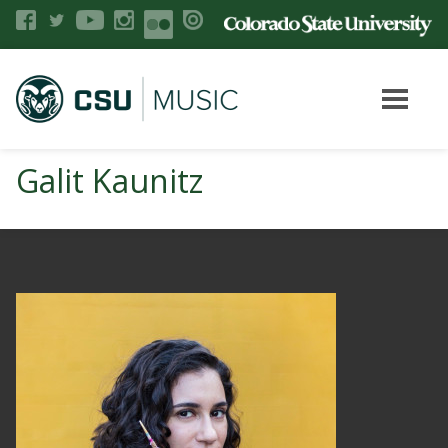
Galit Kaunitz