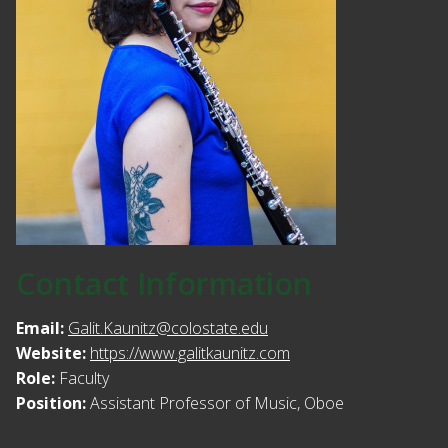
Contact Information
Email:
Galit.Kaunitz@colostate.edu
Website:
https://www.galitkaunitz.com
Role:
Faculty
Position:
Assistant Professor of Music, Oboe