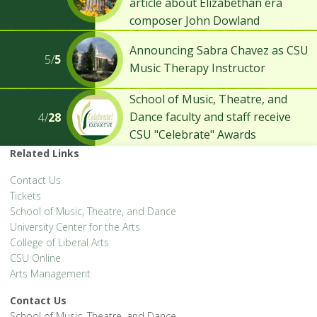
article about Elizabethan era
composer John Dowland
Announcing Sabra Chavez as CSU
5/
5
Music Therapy Instructor
School of Music, Theatre, and
Dance faculty and staff receive
4/
28
CSU "Celebrate" Awards
Related Links
Contact Us
Tickets
School of Music, Theatre, and Dance
University Center for the Arts
College of Liberal Arts
CSU Online
Arts Management
Contact Us
School of Music, Theatre, and Dance