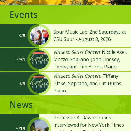
Events
Spur Music Lab: 2nd Saturdays at
8/
8
CSU Spur - August 8, 2026
Virtuoso Series Concert
: Nicole Asel,
Mezzo-Soprano; John Lindsey,
8/
31
Tenor; and Tim Burns, Piano
Virtuoso Series Concert:
Tiffany
Blake, Soprano, and Tim Burns,
9/
9
Piano
News
Professor K. Dawn Grapes
interviewed for New York Times
5/
19