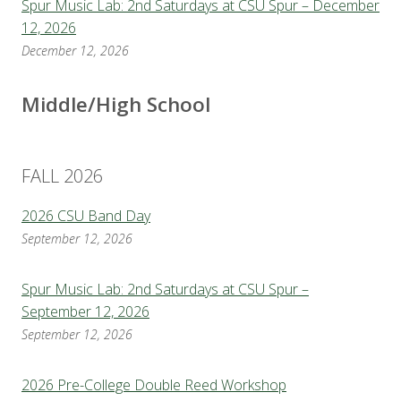
Spur Music Lab: 2nd Saturdays at CSU Spur – December
12, 2026
December 12, 2026
Middle/High School
FALL 2026
2026 CSU Band Day
September 12, 2026
Spur Music Lab: 2nd Saturdays at CSU Spur –
September 12, 2026
September 12, 2026
2026 Pre-College Double Reed Workshop