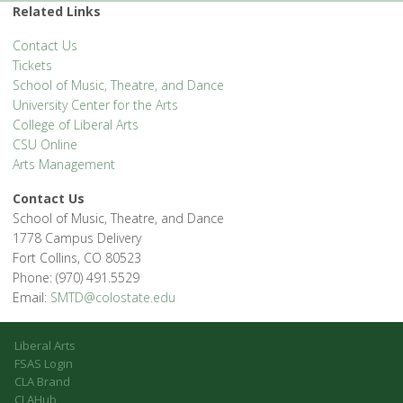
Related Links
Contact Us
Tickets
School of Music, Theatre, and Dance
University Center for the Arts
College of Liberal Arts
CSU Online
Arts Management
Contact Us
School of Music, Theatre, and Dance
1778 Campus Delivery
Fort Collins, CO 80523
Phone: (970) 491.5529
Email:
SMTD@colostate.edu
Liberal Arts
FSAS Login
CLA Brand
CLAHub