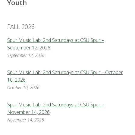
Youth
FALL 2026
Spur Music Lab: 2nd Saturdays at CSU Spur –
September 12, 2026
September 12, 2026
Spur Music Lab: 2nd Saturdays at CSU Spur – October
10, 2026
October 10, 2026
Spur Music Lab: 2nd Saturdays at CSU Spur –
November 14, 2026
November 14, 2026