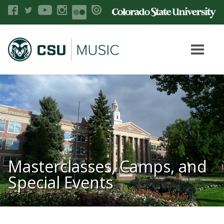
Masterclasses, Camps, and
Special Events