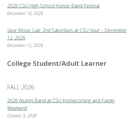
2026 CSU High School Honor Band Festival
December 10, 2026
Spur Music Lab: 2nd Saturdays at CSU Spur – December
12, 2026
December 12, 2026
College Student/Adult Learner
FALL 2026
2026 Alumni Band at CSU Homecoming and Family
Weekend
October 3, 2026