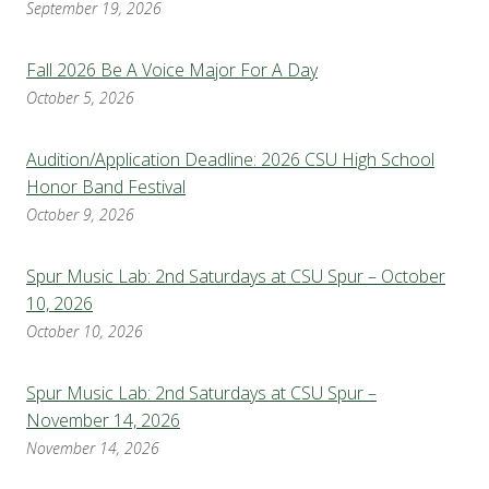
September 19, 2026
Fall 2026 Be A Voice Major For A Day
October 5, 2026
Audition/Application Deadline: 2026 CSU High School
Honor Band Festival
October 9, 2026
Spur Music Lab: 2nd Saturdays at CSU Spur – October
10, 2026
October 10, 2026
Spur Music Lab: 2nd Saturdays at CSU Spur –
November 14, 2026
November 14, 2026