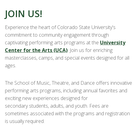
JOIN US!
Experience the heart of Colorado State University's
commitment to community engagement through
captivating performing arts programs at the
University
Center for the Arts (UCA)
. Join us for enriching
masterclasses, camps, and special events designed for all
ages.
The School of Music, Theatre, and Dance offers innovative
performing arts programs, including annual favorites and
exciting new experiences designed for
secondary students, adults, and youth. Fees are
sometimes associated with the programs and registration
is usually required.