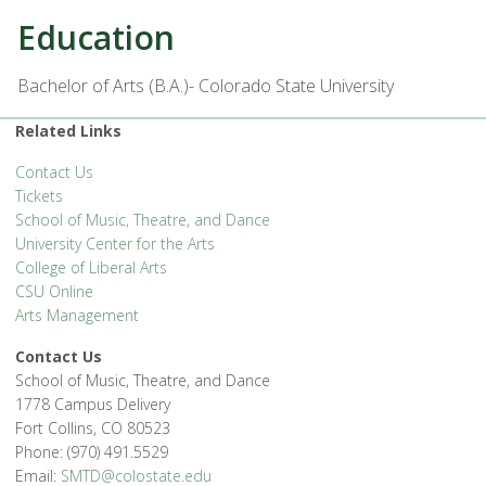
Education
Bachelor of Arts (B.A.)- Colorado State University
Related Links
Contact Us
Tickets
School of Music, Theatre, and Dance
University Center for the Arts
College of Liberal Arts
CSU Online
Arts Management
Contact Us
School of Music, Theatre, and Dance
1778 Campus Delivery
Fort Collins, CO 80523
Phone: (970) 491.5529
Email:
SMTD@colostate.edu