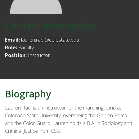
Contact Information
Email:
lauren.rael@colostate.edu
Role:
Faculty
Position:
Instructor
Biography
Lauren Rael is an instructor for the marching band at
Colorado State University, overseeing the Golden Poms
and the Color Guard. Lauren holds a B.A. in Sociology and
Criminal Justice from CSU.