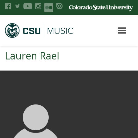
Lauren Rael