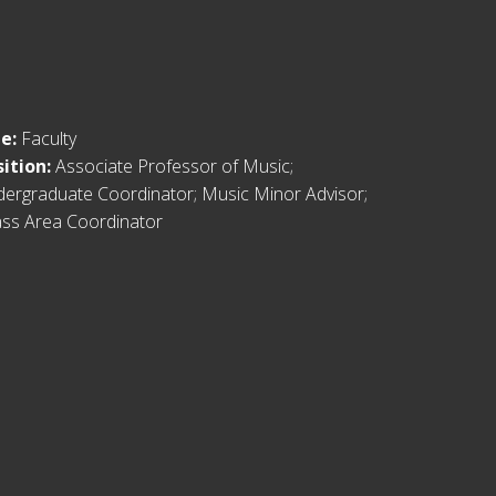
le:
Faculty
sition:
Associate Professor of Music;
ergraduate Coordinator; Music Minor Advisor;
ss Area Coordinator