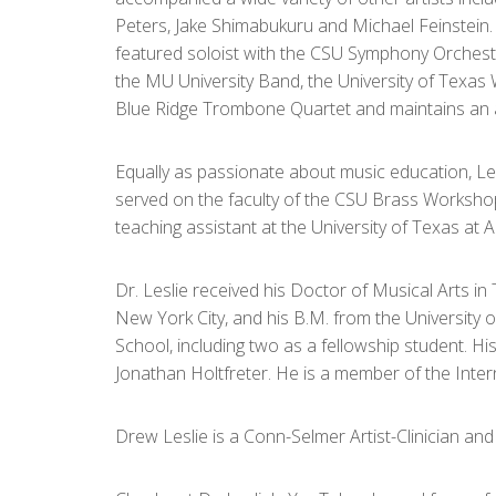
Peters, Jake Shimabukuru and Michael Feinstein. 
featured soloist with the CSU Symphony Orche
the MU University Band, the University of Texa
Blue Ridge Trombone Quartet and maintains an 
Equally as passionate about music education, Les
served on the faculty of the CSU Brass Works
teaching assistant at the University of Texas at 
Dr. Leslie received his Doctor of Musical Arts 
New York City, and his B.M. from the University 
School, including two as a fellowship student. Hi
Jonathan Holtfreter. He is a member of the Inter
Drew Leslie is a Conn-Selmer Artist-Clinician a