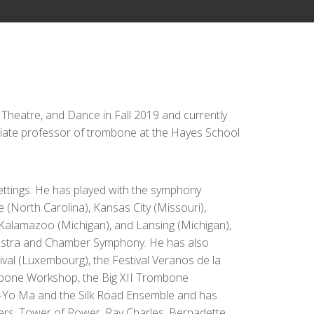
, Theatre, and Dance in Fall 2019 and currently
ciate professor of trombone at the Hayes School
settings. He has played with the symphony
 (North Carolina), Kansas City (Missouri),
 Kalamazoo (Michigan), and Lansing (Michigan),
hestra and Chamber Symphony. He has also
tival (Luxembourg), the Festival Veranos de la
ombone Workshop, the Big XII Trombone
o-Yo Ma and the Silk Road Ensemble and has
lers, Tower of Power, Ray Charles, Bernadette