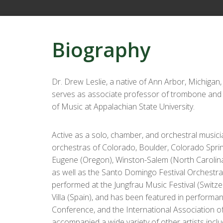
Biography
Dr. Drew Leslie, a native of Ann Arbor, Michigan,
serves as associate professor of trombone and 
of Music at Appalachian State University.
Active as a solo, chamber, and orchestral musici
orchestras of Colorado, Boulder, Colorado Spring
Eugene (Oregon), Winston-Salem (North Carolina)
as well as the Santo Domingo Festival Orchestr
performed at the Jungfrau Music Festival (Switzer
Villa (Spain), and has been featured in perform
Conference, and the International Association 
accompanied a wide variety of other artists inc