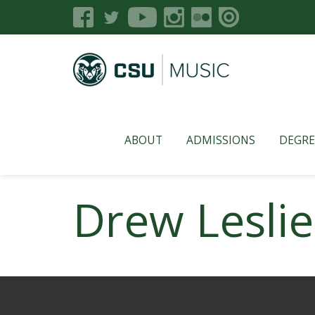
ABOUT
ADMISSIONS
DEGRE
Drew Leslie