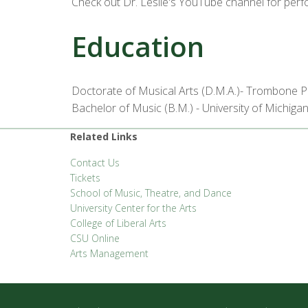
Check out Dr. Leslie's YouTube channel for per
Education
Doctorate of Musical Arts (D.M.A.)- Trombone P
Bachelor of Music (B.M.) - University of Michiga
Related Links
Contact Us
Tickets
School of Music, Theatre, and Dance
University Center for the Arts
College of Liberal Arts
CSU Online
Arts Management