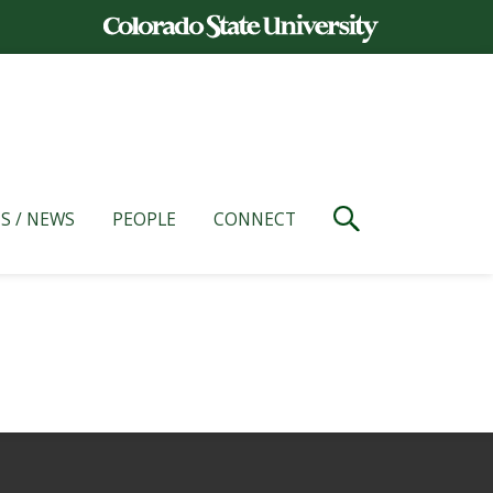
S / NEWS
PEOPLE
CONNECT