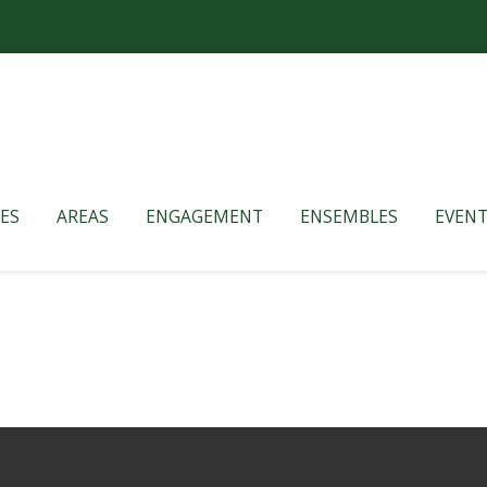
ES
AREAS
ENGAGEMENT
ENSEMBLES
EVENT