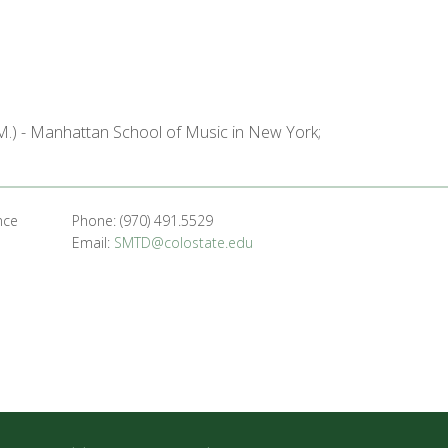
M.) - Manhattan School of Music in New York;
nce
Phone: (970) 491.5529
Email:
SMTD@colostate.edu