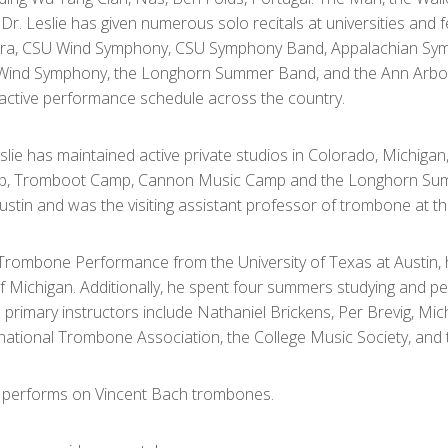
Dr. Leslie has given numerous solo recitals at universities and 
stra, CSU Wind Symphony, CSU Symphony Band, Appalachian Sy
s Wind Symphony, the Longhorn Summer Band, and the Ann Arbor
active performance schedule across the country.
lie has maintained active private studios in Colorado, Michiga
hop, Tromboot Camp, Cannon Music Camp and the Longhorn Sum
Austin and was the visiting assistant professor of trombone at th
in Trombone Performance from the University of Texas at Austin
of Michigan. Additionally, he spent four summers studying and p
s primary instructors include Nathaniel Brickens, Per Brevig, Mi
national Trombone Association, the College Music Society, and t
nd performs on Vincent Bach trombones.