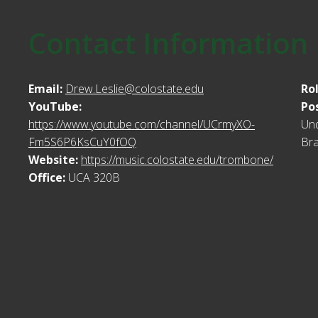
Contact Information
Email:
Drew.Leslie@colostate.edu
Ro
YouTube:
Po
https://www.youtube.com/channel/UCrmyXO-
Und
Fm5S6P6KsCuY0fOQ
Bra
Website:
https://music.colostate.edu/trombone/
Office:
UCA 320B