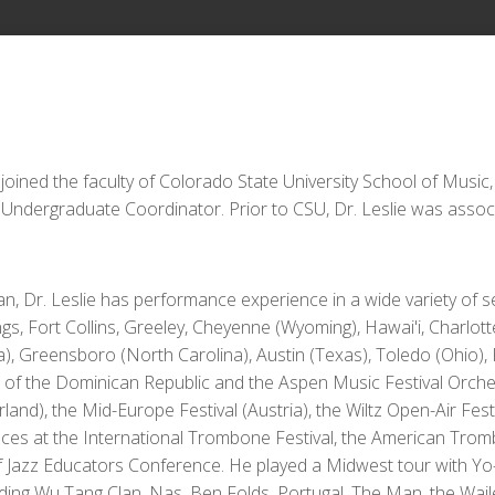
 joined the faculty of Colorado State University School of Music
Undergraduate Coordinator. Prior to CSU, Dr. Leslie was asso
an, Dr. Leslie has performance experience in a wide variety of 
s, Fort Collins, Greeley, Cheyenne (Wyoming), Hawai'i, Charlotte
, Greensboro (North Carolina), Austin (Texas), Toledo (Ohio),
a of the Dominican Republic and the Aspen Music Festival Orc
land), the Mid-Europe Festival (Austria), the Wiltz Open-Air Fes
ances at the International Trombone Festival, the American Tr
of Jazz Educators Conference. He played a Midwest tour with Y
luding Wu Tang Clan, Nas, Ben Folds, Portugal. The Man, the Wai