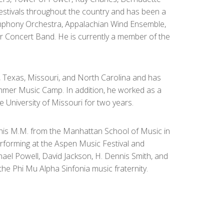
festivals throughout the country and has been a
mphony Orchestra, Appalachian Wind Ensemble,
 Concert Band. He is currently a member of the
n, Texas, Missouri, and North Carolina and has
mer Music Camp. In addition, he worked as a
e University of Missouri for two years.
, his M.M. from the Manhattan School of Music in
erforming at the Aspen Music Festival and
chael Powell, David Jackson, H. Dennis Smith, and
he Phi Mu Alpha Sinfonia music fraternity.