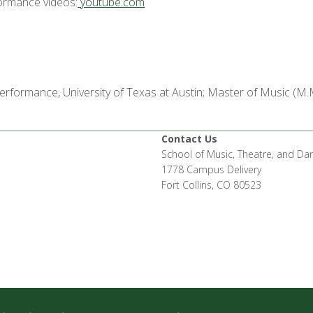
formance videos:
youtube.com
erformance, University of Texas at Austin; Master of Music (M.
n
Contact Us
School of Music, Theatre, and Da
1778 Campus Delivery
Fort Collins, CO 80523