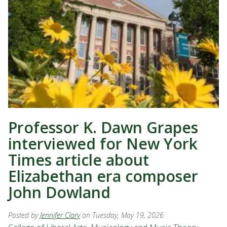
Professor K. Dawn Grapes
interviewed for New York
Times article about
Elizabethan era composer
John Dowland
Posted by
Jennifer Clary
on Tuesday, May 19, 2026