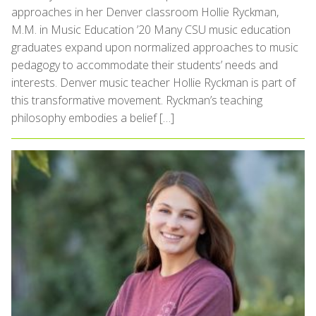
approaches in her Denver classroom Hollie Ryckman,
M.M. in Music Education ’20 Many CSU music education
graduates expand upon normalized approaches to music
pedagogy to accommodate their students’ needs and
interests. Denver music teacher Hollie Ryckman is part of
this transformative movement. Ryckman’s teaching
philosophy embodies a belief […]