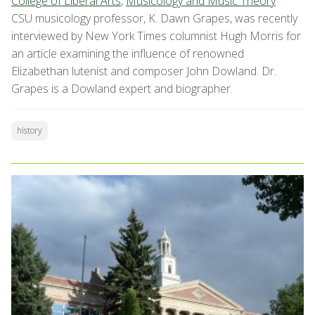
College of Liberal Arts
,
Musicology and Music Theory
CSU musicology professor, K. Dawn Grapes, was recently
interviewed by New York Times columnist
Hugh Morris for
an article examining the influence of renowned
Elizabethan lutenist and composer John Dowland. Dr.
Grapes is a Dowland expert and biographer.
history