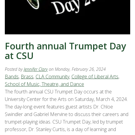
Fourth annual Trumpet Day
at CSU
Posted by
Jennifer Clary
on Monday, February 26, 2024
Bands
,
Brass
,
CLA Community
,
College of Liberal Arts
,
School of Music, Theatre, and Dance
The fourth annual CSU Trumpet Day occurs at the
University Center for the Arts on Saturday, March 4, 2024.
The day-long event features guest artists Dr. Chloe
Swindler and Gabriel Mervine to discuss their careers and
trumpet-playing ideas. CSU Trumpet Day, led by trumpet
professor, Dr. Stanley Curtis, is a day of learning and