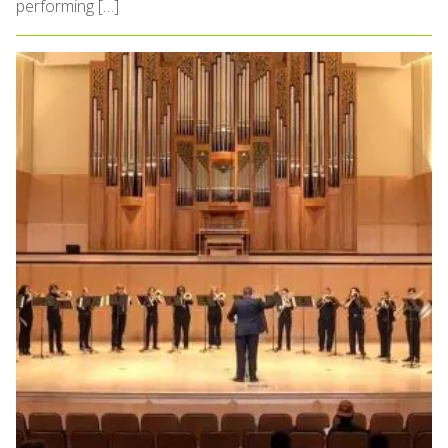
performing […]