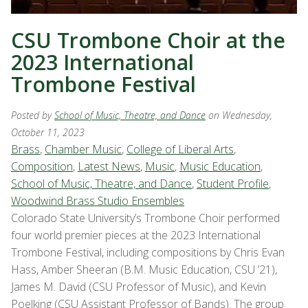
CSU Trombone Choir at the
2023 International
Trombone Festival
Posted by
School of Music, Theatre, and Dance
on Wednesday,
October 11, 2023
Brass
,
Chamber Music
,
College of Liberal Arts
,
Composition
,
Latest News
,
Music
,
Music Education
,
School of Music, Theatre, and Dance
,
Student Profile
,
Woodwind Brass Studio Ensembles
Colorado State University’s Trombone Choir performed
four world premier pieces at the 2023 International
Trombone Festival, including compositions by Chris Evan
Hass, Amber Sheeran (B.M. Music Education, CSU ’21),
James M. David (CSU Professor of Music), and Kevin
Poelking (CSU Assistant Professor of Bands). The group