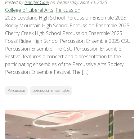
Posted by
Jennifer Clary
on Wednesday, April 30, 2025
College of Liberal Arts
,
Percussion
2025 Loveland High School Percussion Ensemble 2025
Rocky Mountain High School Percussion Ensemble 2025
Cherry Creek High School Percussion Ensemble 2025
Fossil Ridge High School Percussion Ensemble 2025 CSU
Percussion Ensemble The CSU Percussion Ensemble
Festival features a concert and a presentation to the
participating ensembles of the Percussive Arts Society
Percussion Ensemble Festival. The […]
Percussion
percussion ensembles