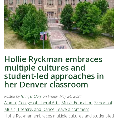
Hollie Ryckman embraces
multiple cultures and
student-led approaches in
her Denver classroom
Posted by
Jennifer Clary
on Friday, May 24, 2024
Alumni
,
College of Liberal Arts
,
Music Education
,
School of
Music, Theatre, and Dance
Leave a comment
Hollie Ryckman embraces multiple cultures and student-led