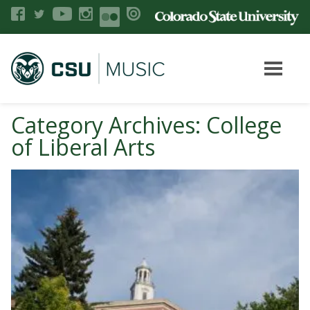
Category Archives: College
of Liberal Arts