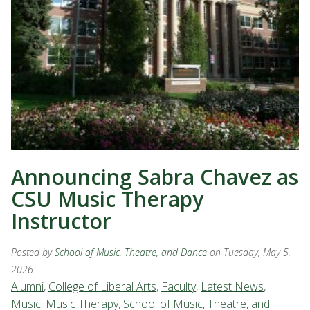
Announcing Sabra Chavez as
CSU Music Therapy
Instructor
Posted by
School of Music, Theatre, and Dance
on Tuesday, May 5,
2026
Alumni
,
College of Liberal Arts
,
Faculty
,
Latest News
,
Music
,
Music Therapy
,
School of Music, Theatre, and