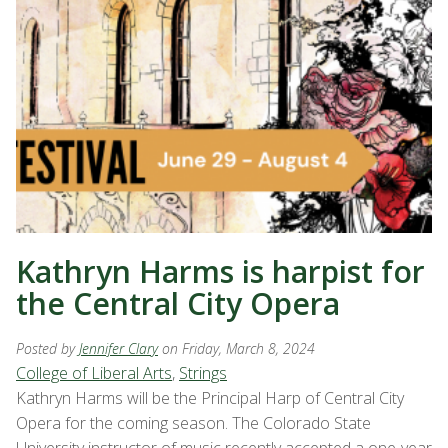
Kathryn Harms is harpist for
the Central City Opera
Posted by
Jennifer Clary
on Friday, March 8, 2024
College of Liberal Arts
,
Strings
Kathryn Harms will be the Principal Harp of Central City
Opera for the coming season. The Colorado State