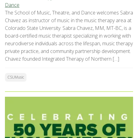
Dance
The School of Music, Theatre, and Dance welcomes Sabra
Chavez as instructor of music in the music therapy area at
Colorado State University. Sabra Chavez, MM, MT-BC, is a
board-certified music therapist specializing in working with
neurodiverse individuals across the lifespan, music therapy
private practice, and community partnership development.
Chavez founded Integrated Therapy of Northern […]
CSUMusic