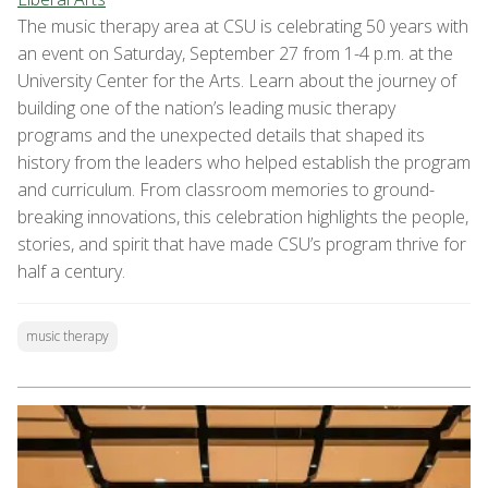
The music therapy area at CSU is celebrating 50 years with
an event on Saturday, September 27 from 1-4 p.m. at the
University Center for the Arts. Learn about the journey of
building one of the nation’s leading music therapy
programs and the unexpected details that shaped its
history from the leaders who helped establish the program
and curriculum. From classroom memories to ground-
breaking innovations, this celebration highlights the people,
stories, and spirit that have made CSU’s program thrive for
half a century.
music therapy