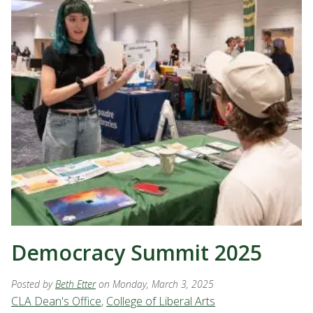
Democracy Summit 2025
Posted by
Beth Etter
on Monday, March 3, 2025
CLA Dean's Office
,
College of Liberal Arts