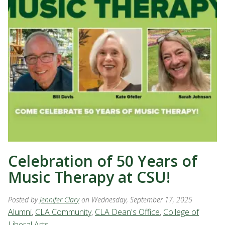
Celebration of 50 Years of
Music Therapy at CSU!
Posted by
Jennifer Clary
on Wednesday, September 17, 2025
Alumni
,
CLA Community
,
CLA Dean's Office
,
College of
Liberal Arts