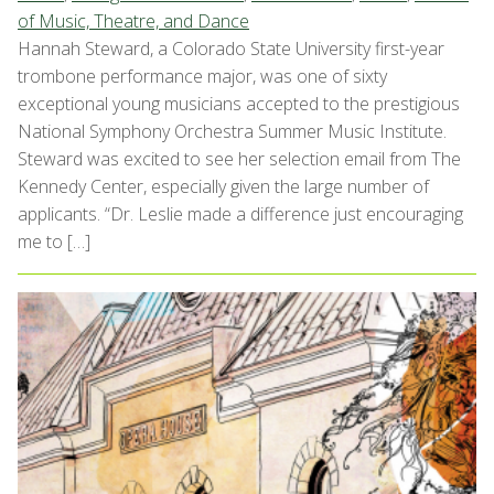
of Music, Theatre, and Dance
Hannah Steward, a Colorado State University first-year
trombone performance major, was one of sixty
exceptional young musicians accepted to the prestigious
National Symphony Orchestra Summer Music Institute.
Steward was excited to see her selection email from The
Kennedy Center, especially given the large number of
applicants. “Dr. Leslie made a difference just encouraging
me to […]