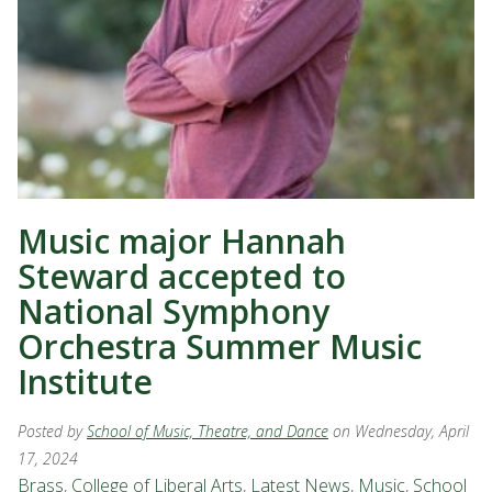
Music major Hannah
Steward accepted to
National Symphony
Orchestra Summer Music
Institute
Posted by
School of Music, Theatre, and Dance
on Wednesday, April
17, 2024
Brass
,
College of Liberal Arts
,
Latest News
,
Music
,
School