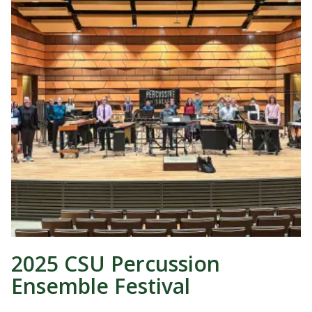
2025 CSU Percussion
Ensemble Festival