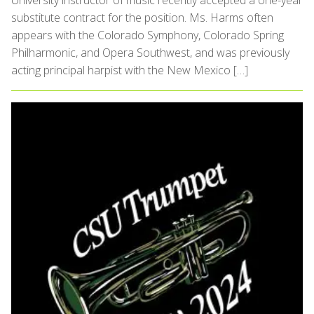
University instructor of music recently accepted a one-year
substitute contract for the position. Ms. Harms often
appears with the Colorado Symphony, Colorado Spring
Philharmonic, and Opera Southwest, and was previously
acting principal harpist with the New Mexico […]