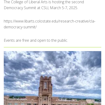
The College of Liberal Arts is hosting the second
Democracy Summit at CSU, March 5-7, 2025.
https://www.libarts.colostate.edu/research-creative/cla-
democracy-summit/
Events are free and open to the public.