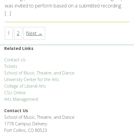
was invited to perform based on a submitted recording.
[…]
1
2
Next →
Related Links
Contact Us
Tickets
School of Music, Theatre, and Dance
University Center for the Arts
College of Liberal Arts
CSU Online
Arts Management
Contact Us
School of Music, Theatre, and Dance
1778 Campus Delivery
Fort Collins, CO 80523