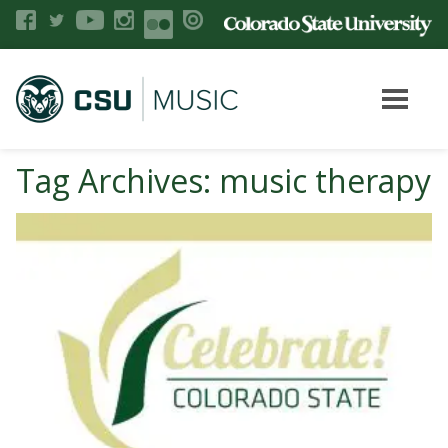
Tag Archives: music therapy