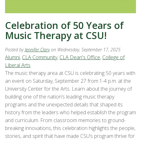
Celebration of 50 Years of
Music Therapy at CSU!
Posted by
Jennifer Clary
on Wednesday, September 17, 2025
Alumni
,
CLA Community
,
CLA Dean's Office
,
College of
Liberal Arts
The music therapy area at CSU is celebrating 50 years with
an event on Saturday, September 27 from 1-4 p.m. at the
University Center for the Arts. Learn about the journey of
building one of the nation’s leading music therapy
programs and the unexpected details that shaped its
history from the leaders who helped establish the program
and curriculum. From classroom memories to ground-
breaking innovations, this celebration highlights the people,
stories, and spirit that have made CSU’s program thrive for