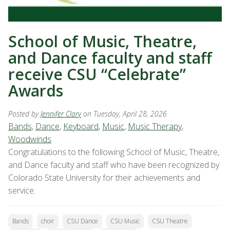
School of Music, Theatre,
and Dance faculty and staff
receive CSU “Celebrate”
Awards
Posted by
Jennifer Clary
on Tuesday, April 28, 2026
Bands
,
Dance
,
Keyboard
,
Music
,
Music Therapy
,
Woodwinds
Congratulations to the following School of Music, Theatre,
and Dance faculty and staff who have been recognized by
Colorado State University for their achievements and
service.
Bands
choir
CSU Dance
CSU Music
CSU Theatre