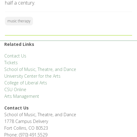
half a century.
music therapy
Related Links
Contact Us
Tickets
School of Music, Theatre, and Dance
University Center for the Arts
College of Liberal Arts
CSU Online
Arts Management
Contact Us
School of Music, Theatre, and Dance
1778 Campus Delivery
Fort Collins, CO 80523
Phone: (970) 491.5529