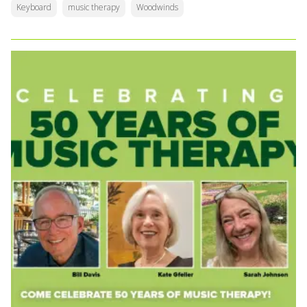
Keyboard
music therapy
Woodwinds