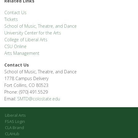
Related Links
Contact Us
Tickets
School of Music, Theatre, and Dance
University Center for the Arts
College of Liberal Arts
CSU Online
Arts Management
Contact Us
School of Music, Theatre, and Dance
1778 Campus Delivery
Fort Collins, CO 80523
Phone: (970) 491.5529
Email:
SMTD@colostate.edu
Liberal Arts
FSAS Login
CLA Brand
CLAHub