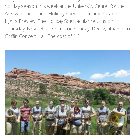
holiday season this week at the University Center for the
Arts with the annual Holiday Spectacular and Parade of
Lights Preview. The Holiday Spectacular returns on
Thursday, Nov. 29, at 7 p.m. and Sunday, Dec. 2, at 4 p.m. in
Griffin Concert Hall. The cost of […]