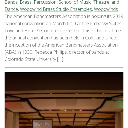
Bands
,
Brass
,
Percussion
,
School of Music, Theatre, and
Dance
,
Woodwind Brass Studio Ensembles
,
Woodwinds
The American Bandmasters Association is holding its 2019
national convention on March 6-10 at the Embassy Suites
Loveland Hotel & Conference Center. This is the first time
the annual convention has been held in Colorado since
the inception of the American Bandmasters Association
(ABA) in 1930. Rebecca Phillips, director of bands at
Colorado State University […]