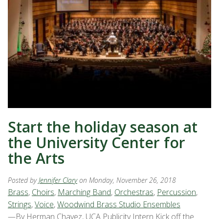
Start the holiday season at
the University Center for
the Arts
Posted by
Jennifer Clary
on Monday, November 26, 2018
Brass
,
Choirs
,
Marching Band
,
Orchestras
,
Percussion
,
Strings
,
Voice
,
Woodwind Brass Studio Ensembles
—By Herman Chavez, UCA Publicity Intern Kick off the