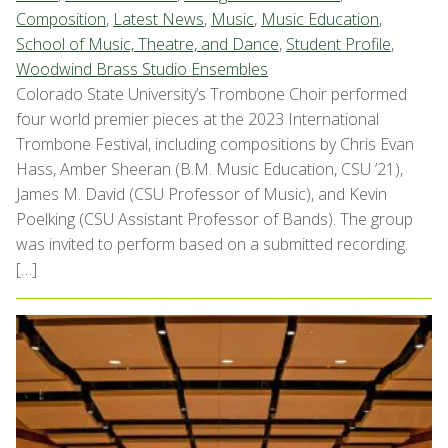
Composition
,
Latest News
,
Music
,
Music Education
,
School of Music, Theatre, and Dance
,
Student Profile
,
Woodwind Brass Studio Ensembles
Colorado State University’s Trombone Choir performed
four world premier pieces at the 2023 International
Trombone Festival, including compositions by Chris Evan
Hass, Amber Sheeran (B.M. Music Education, CSU ’21),
James M. David (CSU Professor of Music), and Kevin
Poelking (CSU Assistant Professor of Bands). The group
was invited to perform based on a submitted recording.
[…]