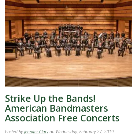
Strike Up the Bands!
American Bandmasters
Association Free Concerts
Posted by
Jennifer Clary
on Wednesday, February 27, 2019