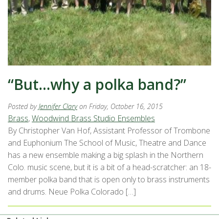
“But…why a polka band?”
Posted by
Jennifer Clary
on Friday, October 16, 2015
Brass
,
Woodwind Brass Studio Ensembles
By Christopher Van Hof, Assistant Professor of Trombone
and Euphonium The School of Music, Theatre and Dance
has a new ensemble making a big splash in the Northern
Colo. music scene, but it is a bit of a head-scratcher: an 18-
member polka band that is open only to brass instruments
and drums. Neue Polka Colorado […]