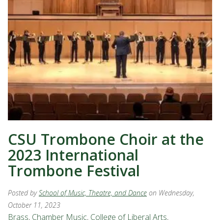
CSU Trombone Choir at the
2023 International
Trombone Festival
Posted by
School of Music, Theatre, and Dance
on Wednesday,
October 11, 2023
Brass
,
Chamber Music
,
College of Liberal Arts
,