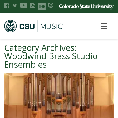
Category Archives:
Woodwind Brass Studio
Ensembles