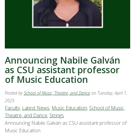
Announcing Nabile Galván
as CSU assistant professor
of Music Education
Posted by
School of Music, Theatre, and Dance
on Tuesday, April 1,
2025
Faculty
,
Latest News
,
Music Education
,
School of Music,
Theatre, and Dance
,
Strings
Announcing Nabile Galván as CSU assistant professor of
Music Education.