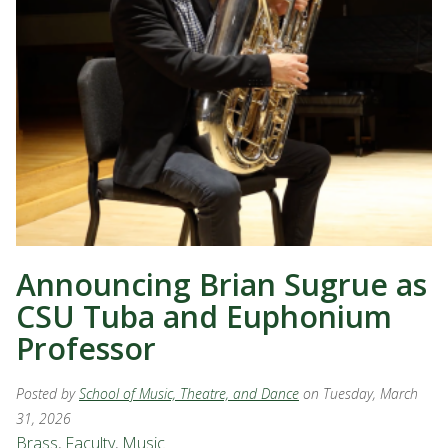
Announcing Brian Sugrue as
CSU Tuba and Euphonium
Professor
Posted by
School of Music, Theatre, and Dance
on Tuesday, March
31, 2026
Brass
,
Faculty
,
Music