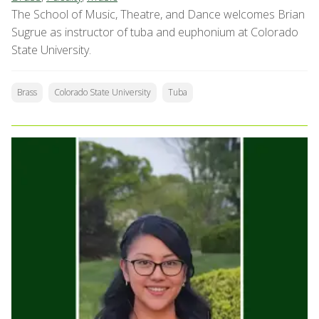
The School of Music, Theatre, and Dance welcomes Brian
Sugrue as instructor of tuba and euphonium at Colorado
State University.
Brass
Colorado State University
Tuba