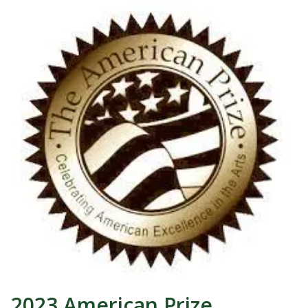
2023 American Prize