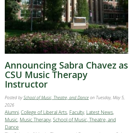
Announcing Sabra Chavez as
CSU Music Therapy
Instructor
Posted by
School of Music, Theatre, and Dance
on Tuesday, May 5,
2026
Alumni
,
College of Liberal Arts
,
Faculty
,
Latest News
,
Music
,
Music Therapy
,
School of Music, Theatre, and
Dance