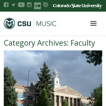
Category Archives: Faculty