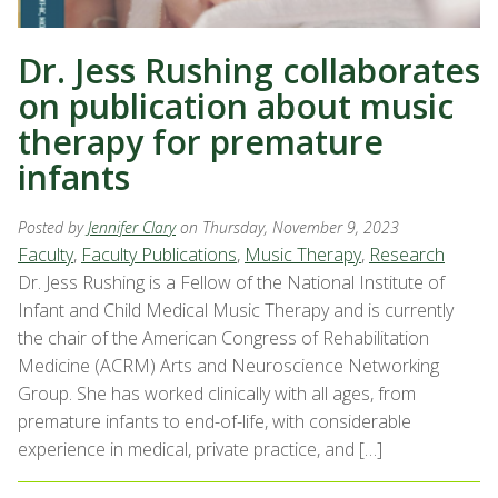
Dr. Jess Rushing collaborates
on publication about music
therapy for premature
infants
Posted by
Jennifer Clary
on Thursday, November 9, 2023
Faculty
,
Faculty Publications
,
Music Therapy
,
Research
Dr. Jess Rushing is a Fellow of the National Institute of
Infant and Child Medical Music Therapy and is currently
the chair of the American Congress of Rehabilitation
Medicine (ACRM) Arts and Neuroscience Networking
Group. She has worked clinically with all ages, from
premature infants to end-of-life, with considerable
experience in medical, private practice, and […]