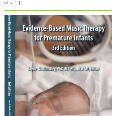
while […]