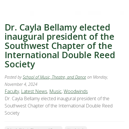
Dr. Cayla Bellamy elected
inaugural president of the
Southwest Chapter of the
International Double Reed
Society
Posted by
School of Music, Theatre, and Dance
on Monday,
November 4, 2024
Faculty
,
Latest News
,
Music
,
Woodwinds
Dr. Cayla Bellamy elected inaugural president of the
Southwest Chapter of the International Double Reed
Society