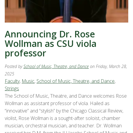
Announcing Dr. Rose
Wollman as CSU viola
professor
Posted by
School of Music, Theatre, and Dance
on Friday, March 28,
2025
Faculty
,
Music
,
School of Music, Theatre, and Dance
,
Strings
The School of Music, Theatre, and Dance welcomes Rose
Wollman as assistant professor of viola. Hailed as
“innovative” and “stylish” by the Chicago Classical Review,
violist, Rose Wollman is a sought-after soloist, chamber
musician, orchestral musician, and teacher. Dr. Wollman