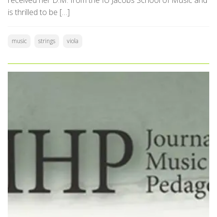
received her D.M. from the IU Jacobs School of Music and
is thrilled to be […]
music
strings
viola