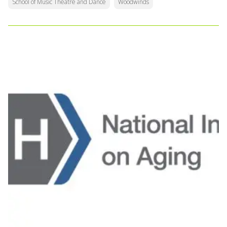
School of Music Theatre and Dance
Woodwinds