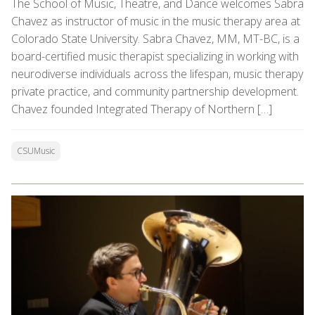
The School of Music, Theatre, and Dance welcomes Sabra
Chavez as instructor of music in the music therapy area at
Colorado State University. Sabra Chavez, MM, MT-BC, is a
board-certified music therapist specializing in working with
neurodiverse individuals across the lifespan, music therapy
private practice, and community partnership development.
Chavez founded Integrated Therapy of Northern […]
CSUMusic