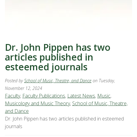
Dr. John Pippen has two
articles published in
esteemed journals
Posted by
School of Music, Theatre, and Dance
on Tuesday,
November 12, 2024
Faculty
,
Faculty Publications
,
Latest News
,
Music
,
Musicology and Music Theory
,
School of Music, Theatre,
and Dance
Dr. John Pippen has two articles published in esteemed
journals