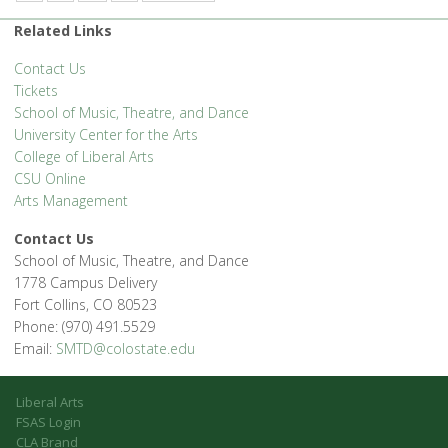
Related Links
Contact Us
Tickets
School of Music, Theatre, and Dance
University Center for the Arts
College of Liberal Arts
CSU Online
Arts Management
Contact Us
School of Music, Theatre, and Dance
1778 Campus Delivery
Fort Collins, CO 80523
Phone: (970) 491.5529
Email:
SMTD@colostate.edu
Liberal Arts
FSAS Login
CLA Brand