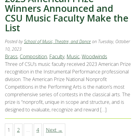
Winners Announced and
CSU Music Faculty Make the
List
Posted by
School of Music, Theatre, and Dance
on Tuesday, October
10, 2023
Brass
,
Composition
,
Faculty
,
Music
,
Woodwinds
Three of CSU’s music faculty received 2023 American Prize
recognition in the Instrumental Performance professional
division. The American Prize National Nonprofit
Competitions in the Performing Arts is the nation’s most
comprehensive series of contests in the classical arts. The
prize is “nonprofit, unique in scope and structure, and is
designed to evaluate, recognize and reward […]
1
2
…
4
Next →