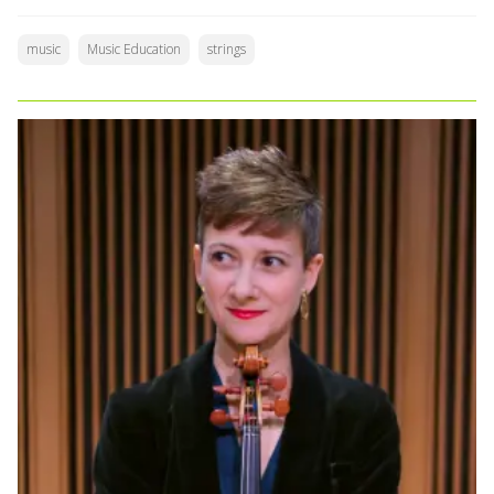
music
Music Education
strings