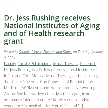
Dr. Jess Rushing receives
National Institutes of Aging
and of Health research
grant
Posted by
School of Music, Theatre, and Dance
on Tuesday, January
9, 2024
Faculty
,
Faculty Publications
,
Music Therapy
,
Research
Dr. Jess Rushing is a Fellow of the National Institute of
Infant and Child Medical Music Therapy and is currently
the chair of the American Congress of Rehabilitation
Medicine (ACRM) Arts and Neuroscience Networking
Group. She has worked clinically with all ages, from
premature infants to end-of-life, with considerable
experience in medical, private practice, and […]