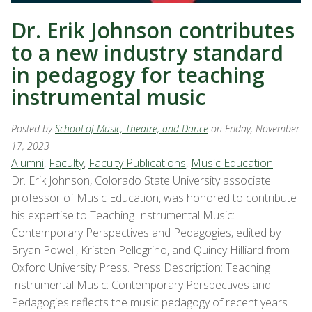
Dr. Erik Johnson contributes
to a new industry standard
in pedagogy for teaching
instrumental music
Posted by
School of Music, Theatre, and Dance
on Friday, November
17, 2023
Alumni
,
Faculty
,
Faculty Publications
,
Music Education
Dr. Erik Johnson, Colorado State University associate
professor of Music Education, was honored to contribute
his expertise to Teaching Instrumental Music:
Contemporary Perspectives and Pedagogies, edited by
Bryan Powell, Kristen Pellegrino, and Quincy Hilliard from
Oxford University Press. Press Description: Teaching
Instrumental Music: Contemporary Perspectives and
Pedagogies reflects the music pedagogy of recent years