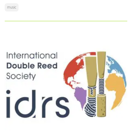
music