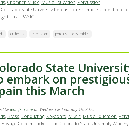
ds
,
Chamber Music
,
Music Education
,
Percussion
 Colorado State University Percussion Ensemble, under the direct
ognition at PASIC.
ds
orchestra
Percussion
percussion ensembles
olorado State Univers
o embark on prestigious
pain this March
ed by
Jennifer Clary
on Wednesday, February 19, 2025
ds
,
Brass
,
Conducting
,
Keyboard
,
Music
,
Music Education
,
Perc
 Voyage Concert Tickets The Colorado State University Wind Sy