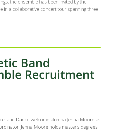
dings, the ensemble has been invited by the
e in a collaborative concert tour spanning three
etic Band
mble Recruitment
atre, and Dance welcome alumna Jenna Moore as
ordinator. Jenna Moore holds master’s degrees