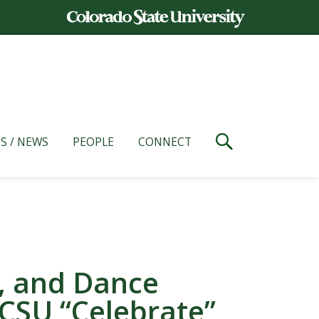
S / NEWS
PEOPLE
CONNECT
e, and Dance
 CSU “Celebrate”