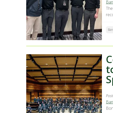
Ban
The
rec
Ban
C
t
S
Post
Ban
Bon