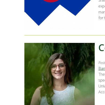
Shi
exp
mar
for 
C
Post
Ban
The
spe
Uni
Acc