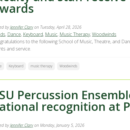
wards
ed by
Jennifer Clary
on Tuesday, April 28, 2026
ds
,
Dance
,
Keyboard
,
Music
,
Music Therapy
,
Woodwinds
gratulations to the following School of Music, Theatre, and Da
nts and service.
e
Keyboard
music therapy
Woodwinds
SU Percussion Ensemble
ational recognition at 
ed by
Jennifer Clary
on Monday, January 5, 2026