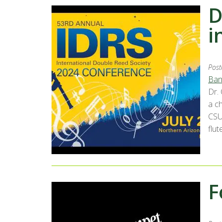
D
i
Post
Ban
Dr.
a c
CSU
flut
F