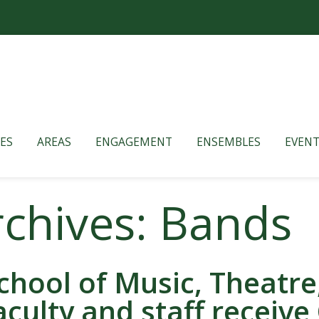
ES
AREAS
ENGAGEMENT
ENSEMBLES
EVENT
rchives: Bands
chool of Music, Theatr
aculty and staff receive