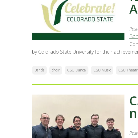
A
Post
Ban
Con
by Colorado State University for their achieveme
Bands
choir
CSU Dance
CSU Music
CSU Theatr
C
n
Post