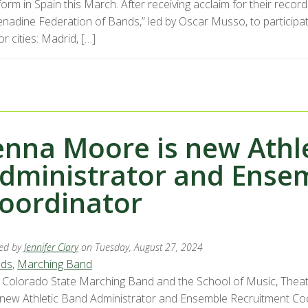
orm in Spain this March. After receiving acclaim for their recor
enadine Federation of Bands,” led by Oscar Musso, to participat
r cities: Madrid, […]
enna Moore is new Athl
dministrator and Ense
oordinator
ed by
Jennifer Clary
on Tuesday, August 27, 2024
ds
,
Marching Band
 Colorado State Marching Band and the School of Music, The
 new Athletic Band Administrator and Ensemble Recruitment Co