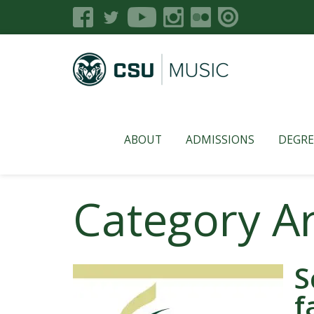
ABOUT
ADMISSIONS
DEGRE
Category A
S
f