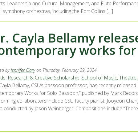
Arts Leadership and Cultural Management, and Flute Performance
l symphony orchestras, including the Fort Collins […]
r. Cayla Bellamy relea
ontemporary works for
ed by
Jennifer Clary
on Thursday, February 29, 2024
ds
,
Research & Creative Scholarship
,
School of Music, Theatre
 Cayla Bellamy, CSU’s bassoon professor, has recently released
temporary Works for Solo Bassoon,” published by Mark Records
forming collaborators include CSU faculty pianist, Jooyeon Ch
a conducted by Jason Weinberger. Compositions include “There