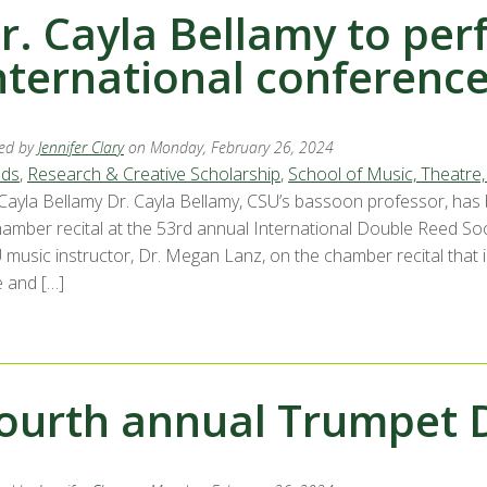
r. Cayla Bellamy to per
nternational conferenc
ed by
Jennifer Clary
on Monday, February 26, 2024
ds
,
Research & Creative Scholarship
,
School of Music, Theatre
 Cayla Bellamy Dr. Cayla Bellamy, CSU’s bassoon professor, has
hamber recital at the 53rd annual International Double Reed Soci
 music instructor, Dr. Megan Lanz, on the chamber recital that
e and […]
ourth annual Trumpet 