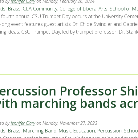
ed by
Jennifer Clary
on Monday, February 26, 2024
ds
,
Brass
,
CLA Community
,
College of Liberal Arts
,
School of Mu
 fourth annual CSU Trumpet Day occurs at the University Center
-long event features guest artists Dr. Chloe Swindler and Gabrie
ing ideas. CSU Trumpet Day, led by trumpet professor, Dr. Stanle
ercussion Professor Sh
ith marching bands acr
ed by
Jennifer Clary
on Monday, November 27, 2023
ds
,
Brass
,
Marching Band
,
Music Education
,
Percussion
,
School