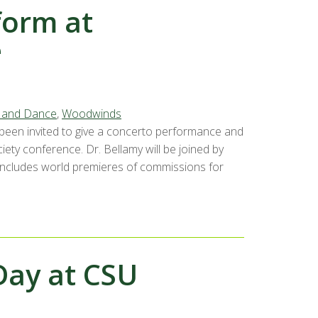
form at
e
, and Dance
,
Woodwinds
 been invited to give a concerto performance and
ety conference. Dr. Bellamy will be joined by
 includes world premieres of commissions for
Day at CSU