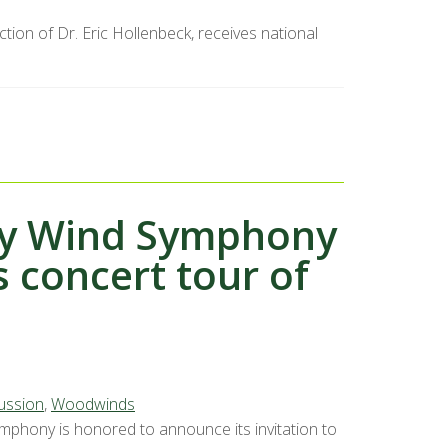
ion of Dr. Eric Hollenbeck, receives national
ity Wind Symphony
 concert tour of
ussion
,
Woodwinds
mphony is honored to announce its invitation to