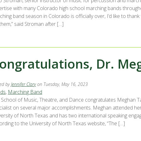
lo Stroman, senior instructor of music for percussion and marc
ertise with many Colorado high school marching bands througho
ching band season in Colorado is officially over, I’d like to th
them,” said Stroman after […]
ongratulations, Dr. Me
ed by
Jennifer Clary
on Tuesday, May 16, 2023
ds
,
Marching Band
 School of Music, Theatre, and Dance congratulates Meghan Tay
cialist on several major accomplishments. Meghan attended he
versity of North Texas and has two international speaking enga
ording to the University of North Texas website, “The […]