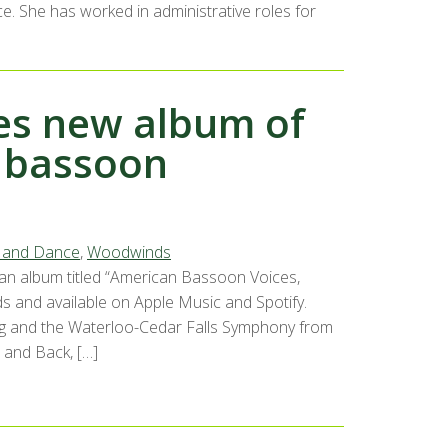
. She has worked in administrative roles for
ses new album of
 bassoon
, and Dance
,
Woodwinds
 an album titled “American Bassoon Voices,
 and available on Apple Music and Spotify.
ang and the Waterloo-Cedar Falls Symphony from
 and Back, […]