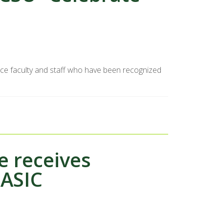
nce faculty and staff who have been recognized
 receives
PASIC