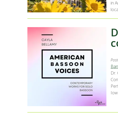
in 
loca
D
c
Post
Ban
Dr.
Con
Per
Iow