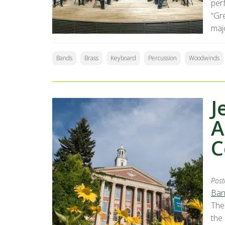
perf
“Gr
majo
Bands
Brass
Keyboard
Percussion
Woodwinds
J
A
C
Post
Ban
The
the