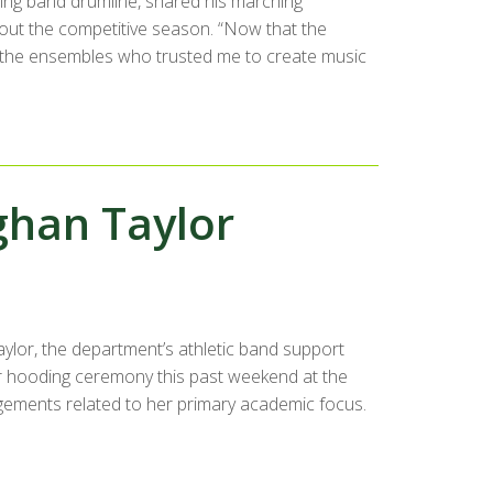
hing band drumline, shared his marching
ut the competitive season. “Now that the
ank the ensembles who trusted me to create music
ghan Taylor
lor, the department’s athletic band support
r hooding ceremony this past weekend at the
gements related to her primary academic focus.