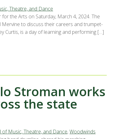
sic, Theatre, and Dance
 for the Arts on Saturday, March 4, 2024. The
l Mervine to discuss their careers and trumpet-
y Curtis, is a day of learning and performing […]
ilo Stroman works
oss the state
 of Music, Theatre, and Dance
,
Woodwinds