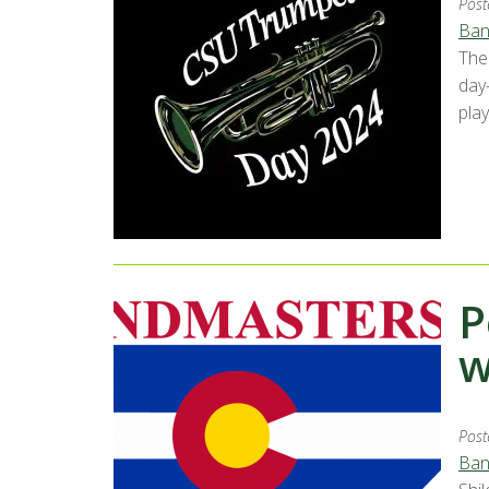
Post
Ban
The
day
play
P
w
Post
Ban