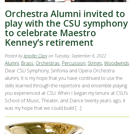
Orchestra Alumni invited to
play with the CSU symphony
to celebrate Maestro
Kenney’s retirement
Posted by
Jennifer Clary
on Tuesday, September 6, 2022
Alumni
,
Brass
,
Orchestras
,
Percussion
,
Strings
,
Woodwinds
Dear CSU Symphony, Sinfonia and Opera Orchestra
alumni, It is my hope that you have continued to use the
skills learned through the repertoire and ensemble playing
you experienced at CSU. When I began my tenure at CSU’s
School of Music, Theater, and Dance twenty years ago, it
was my hope that we could build […]