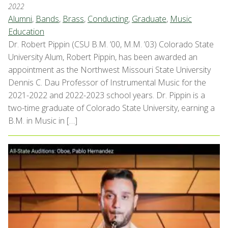
2022
Alumni
,
Bands
,
Brass
,
Conducting
,
Graduate
,
Music
Education
Dr. Robert Pippin (CSU B.M. ’00, M.M. ’03) Colorado State
University Alum, Robert Pippin, has been awarded an
appointment as the Northwest Missouri State University
Dennis C. Dau Professor of Instrumental Music for the
2021-2022 and 2022-2023 school years. Dr. Pippin is a
two-time graduate of Colorado State University, earning a
B.M. in Music in […]