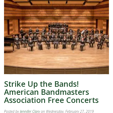
Strike Up the Bands!
American Bandmasters
Association Free Concerts
Posted by
Jennifer Clary
on Wednesday, February 27, 2019