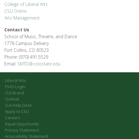
College of Liberal Arts
CSU Online
Arts Management
Contact Us
School of Music, Theatre, and Dance
1778 Campus Delivery
Fort Collins, CO 80523
Phone: (970) 491.5529
Email:
SMTD@colostate.edu
Liberal Arts
FSAS Login
CLA Brand
CLAHub
CLA Help Desk
Apply to CSU
Careers
Equal Opportunity
Privacy Statement
Accessibility Statement