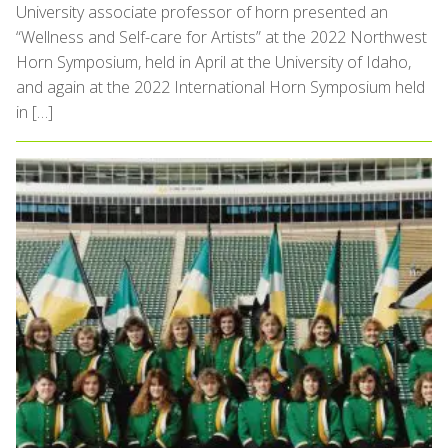
University associate professor of horn presented an
“Wellness and Self-care for Artists” at the 2022 Northwest
Horn Symposium, held in April at the University of Idaho,
and again at the 2022 International Horn Symposium held
in […]