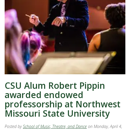
CSU Alum Robert Pippin
awarded endowed
professorship at Northwest
Missouri State University
Posted by
School of Music, Theatre, and Dance
on Monday, April 4,