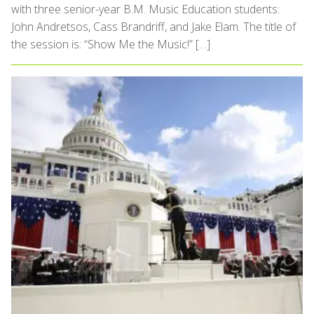
with three senior-year B.M. Music Education students:
John Andretsos, Cass Brandriff, and Jake Elam. The title of
the session is: “Show Me the Music!” […]