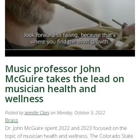
Music professor John
McGuire takes the lead on
musician health and
wellness
Posted by
Jennifer Clary
on Monday, October 3, 2022
Brass
Dr. John McGuire spent 2022 and 2023 focused on the
topic of musician health and wellness. The Colorado State