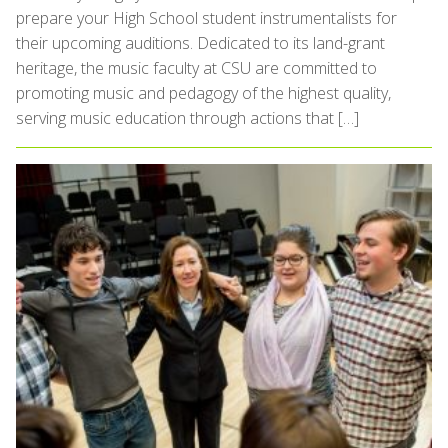
prepare your High School student instrumentalists for
their upcoming auditions. Dedicated to its land-grant
heritage, the music faculty at CSU are committed to
promoting music and pedagogy of the highest quality,
serving music education through actions that […]