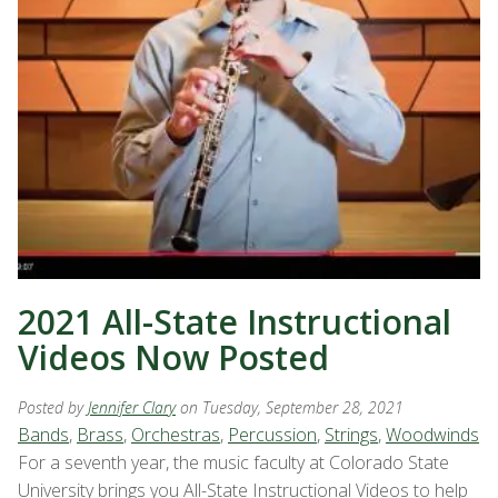
2021 All-State Instructional
Videos Now Posted
Posted by
Jennifer Clary
on Tuesday, September 28, 2021
Bands
,
Brass
,
Orchestras
,
Percussion
,
Strings
,
Woodwinds
For a seventh year, the music faculty at Colorado State
University brings you All-State Instructional Videos to help