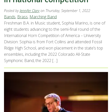
Posted by
Jennifer Clary
on Thursday, September 1, 2022
Bands
,
Brass
,
Marching Band
Freshman B.A. in Music student, Sophia Marino, is one of
eight students advancing to the semi-final round of the
International Horn Competition of America – University
Division. Sophia is from Fort Collins and attended Fossil
Ridge High School, and won placement in the state’s top
ensembles, including the 2022 Colorado All-State
Symphonic Band, the 2022 […]