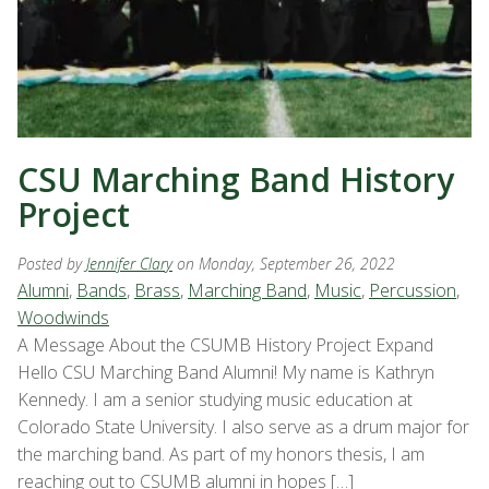
CSU Marching Band History
Project
Posted by
Jennifer Clary
on Monday, September 26, 2022
Alumni
,
Bands
,
Brass
,
Marching Band
,
Music
,
Percussion
,
Woodwinds
A Message About the CSUMB History Project Expand
Hello CSU Marching Band Alumni! My name is Kathryn
Kennedy. I am a senior studying music education at
Colorado State University. I also serve as a drum major for
the marching band. As part of my honors thesis, I am
reaching out to CSUMB alumni in hopes […]