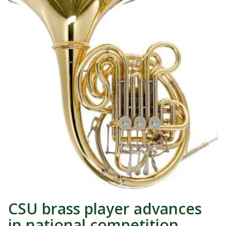
CSU brass player advances
in national competition