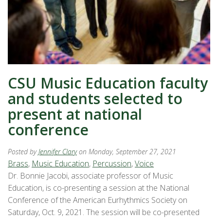
CSU Music Education faculty
and students selected to
present at national
conference
Posted by
Jennifer Clary
on Monday, September 27, 2021
Brass
,
Music Education
,
Percussion
,
Voice
Dr. Bonnie Jacobi, associate professor of Music
Education, is co-presenting a session at the National
Conference of the American Eurhythmics Society on
Saturday, Oct. 9, 2021. The session will be co-presented