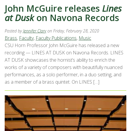
John McGuire releases
Lines
at Dusk
on Navona Records
Posted by
Jennifer Clary
on Friday, February 28, 2020
Brass
,
Faculty
,
Faculty Publications
,
Music
CSU Horn Professor John McGuire has released a new
recording — LINES AT DUSK on Navona Records. LINES
AT DUSK showcases the hornist’s ability to enrich the
works of a variety of composers with beautifully nuanced
performances, as a solo performer, in a duo setting, and
as a member of a brass quintet. On LINES […]