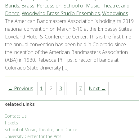
Bands
,
Brass
,
Percussion
,
School of Music, Theatre, and
Dance
,
Woodwind Brass Studio Ensembles
,
Woodwinds
The American Bandmasters Association is holding its 2019
national convention on March 6-10 at the Embassy Suites
Loveland Hotel & Conference Center. This is the first time
the annual convention has been held in Colorado since
the inception of the American Bandmasters Association
(ABA) in 1930. Rebecca Phillips, director of bands at
Colorado State University […]
← Previous
1
2
3
…
7
Next →
Related Links
Contact Us
Tickets
School of Music, Theatre, and Dance
University Center for the Arts