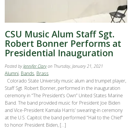
CSU Music Alum Staff Sgt.
Robert Bonner Performs at
Presidential Inauguration
Posted by
Jennifer Clary
on Thursday, January 21, 2021
Alumni
,
Bands
,
Brass
Colorado State University music alum and trumpet player,
Staff Sgt. Robert Bonner, performed in the inauguration
ceremony in “The President’s Own” United States Marine
Band. The band provided music for President Joe Biden
and Vice-President Kamala Harris’ swearing-in ceremony
at the U.S. Capitol; the band performed “Hail to the Chief”
to honor President Biden, […]