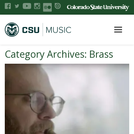
Category Archives: Brass