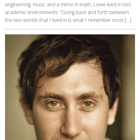
engineering, music and a minor in math, Lowe lived in two
academic environments. “Going back and forth between
the two worlds that I lived in is what I remember most […]