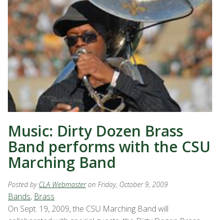
Music: Dirty Dozen Brass
Band performs with the CSU
Marching Band
Posted by
CLA Webmaster
on Friday, October 9, 2009
Bands
,
Brass
On Sept. 19, 2009, the CSU Marching Band will