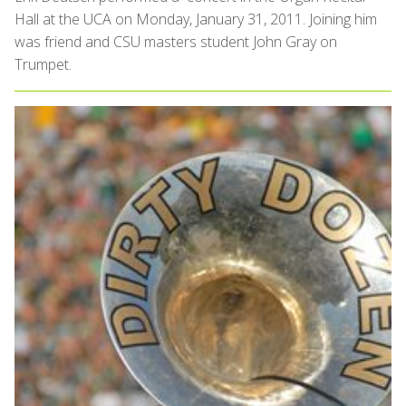
Hall at the UCA on Monday, January 31, 2011. Joining him
was friend and CSU masters student John Gray on
Trumpet.