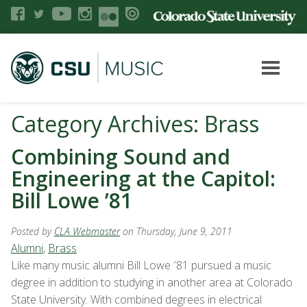
Category Archives: Brass
Combining Sound and
Engineering at the Capitol:
Bill Lowe ’81
Posted by
CLA Webmaster
on Thursday, June 9, 2011
Alumni
,
Brass
Like many music alumni Bill Lowe ′81 pursued a music
degree in addition to studying in another area at Colorado
State University. With combined degrees in electrical