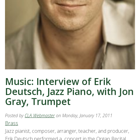
Music: Interview of Erik
Deutsch, Jazz Piano, with Jon
Gray, Trumpet
Posted by
CLA Webmaster
on Monday, January 17, 2011
Brass
Jazz pianist, composer, arranger, teacher, and producer,
Erik Deutsch performed a concert in the Organ Recital