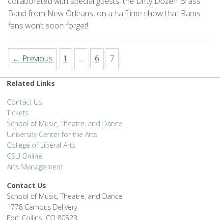
collaborated with special guests, the Dirty Dozen Brass
Band from New Orleans, on a halftime show that Rams
fans won’t soon forget!
← Previous
1
…
6
7
Related Links
Contact Us
Tickets
School of Music, Theatre, and Dance
University Center for the Arts
College of Liberal Arts
CSU Online
Arts Management
Contact Us
School of Music, Theatre, and Dance
1778 Campus Delivery
Fort Collins, CO 80523