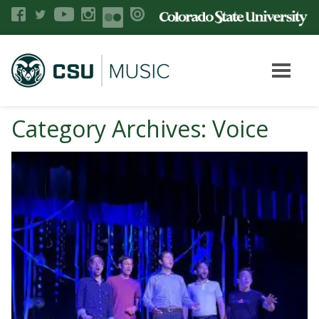
Category Archives: Voice