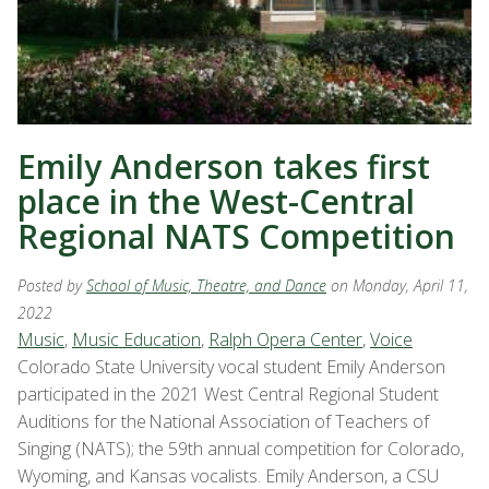
Emily Anderson takes first
place in the West-Central
Regional NATS Competition
Posted by
School of Music, Theatre, and Dance
on Monday, April 11,
2022
Music
,
Music Education
,
Ralph Opera Center
,
Voice
Colorado State University vocal student Emily Anderson
participated in the 2021 West Central Regional Student
Auditions for the National Association of Teachers of
Singing (NATS); the 59th annual competition for Colorado,
Wyoming, and Kansas vocalists. Emily Anderson, a CSU