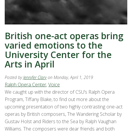
British one-act operas bring
varied emotions to the
University Center for the
Arts in April
Posted by
Jennifer Clary
on Monday, April 1, 2019
Ralph Opera Center
,
Voice
We caught up with the director of CSU’s Ralph Opera
Program, Tiffany Blake, to find out more about the
upcoming presentation of two highly contrasting one-act
operas by British composers, The Wandering Scholar by
Gustav Holst and Riders to the Sea by Ralph Vaughan
Williams. The composers were dear friends and both