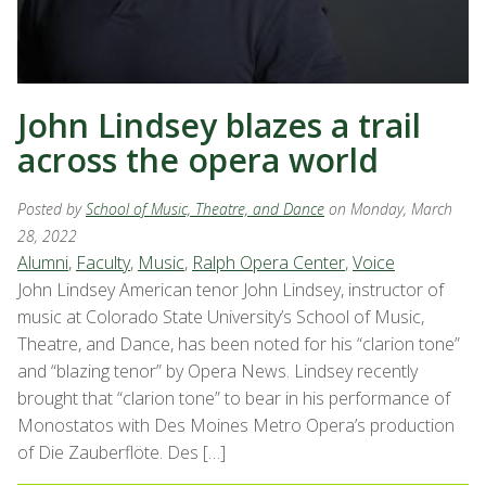
John Lindsey blazes a trail
across the opera world
Posted by
School of Music, Theatre, and Dance
on Monday, March
28, 2022
Alumni
,
Faculty
,
Music
,
Ralph Opera Center
,
Voice
John Lindsey American tenor John Lindsey, instructor of
music at Colorado State University’s School of Music,
Theatre, and Dance, has been noted for his “clarion tone”
and “blazing tenor” by Opera News. Lindsey recently
brought that “clarion tone” to bear in his performance of
Monostatos with Des Moines Metro Opera’s production
of Die Zauberflöte. Des […]