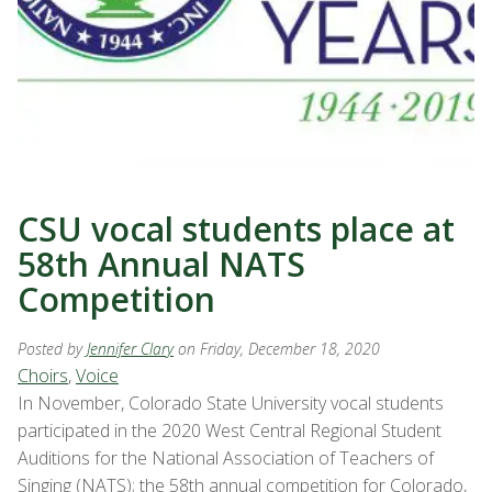
CSU vocal students place at
58th Annual NATS
Competition
Posted by
Jennifer Clary
on Friday, December 18, 2020
Choirs
,
Voice
In November, Colorado State University vocal students
participated in the 2020 West Central Regional Student
Auditions for the National Association of Teachers of
Singing (NATS); the 58th annual competition for Colorado,