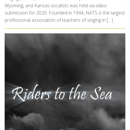
Wyoming, and Kansas vocalists was held via video
submission for 2020. Founded in 1944, NATS is the largest
professional association of teachers of singing in […]