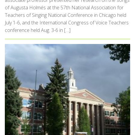
associate professor presented her research on the songs
of Augusta Holmés at the 57th National Association for
Teachers of Singing National Conference in Chicago held
July 1-6, and the International Congress of Voice Teachers
conference held Aug. 3-6 in […]