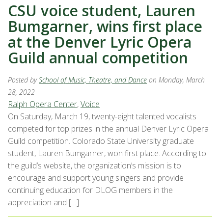
CSU voice student, Lauren
Bumgarner, wins first place
at the Denver Lyric Opera
Guild annual competition
Posted by
School of Music, Theatre, and Dance
on Monday, March
28, 2022
Ralph Opera Center
,
Voice
On Saturday, March 19, twenty-eight talented vocalists
competed for top prizes in the annual Denver Lyric Opera
Guild competition. Colorado State University graduate
student, Lauren Bumgarner, won first place. According to
the guild’s website, the organization’s mission is to
encourage and support young singers and provide
continuing education for DLOG members in the
appreciation and […]