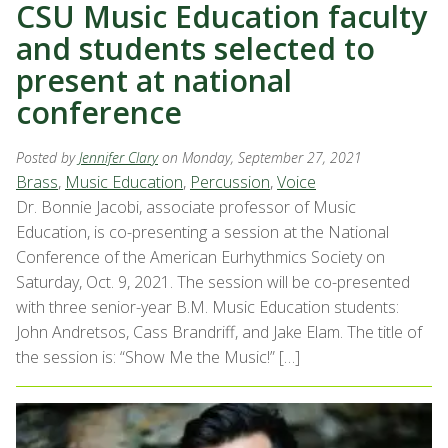
CSU Music Education faculty
and students selected to
present at national
conference
Posted by
Jennifer Clary
on Monday, September 27, 2021
Brass
,
Music Education
,
Percussion
,
Voice
Dr. Bonnie Jacobi, associate professor of Music
Education, is co-presenting a session at the National
Conference of the American Eurhythmics Society on
Saturday, Oct. 9, 2021. The session will be co-presented
with three senior-year B.M. Music Education students:
John Andretsos, Cass Brandriff, and Jake Elam. The title of
the session is: “Show Me the Music!” […]