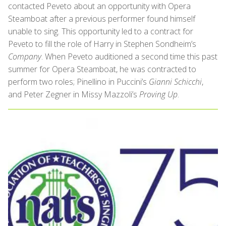
contacted Peveto about an opportunity with Opera
Steamboat after a previous performer found himself
unable to sing. This opportunity led to a contract for
Peveto to fill the role of Harry in Stephen Sondheim’s
Company
. When Peveto auditioned a second time this past
summer for Opera Steamboat, he was contracted to
perform two roles; Pinellino in Puccini’s
Gianni Schicchi
,
and Peter Zegner in Missy Mazzoli’s
Proving Up
.