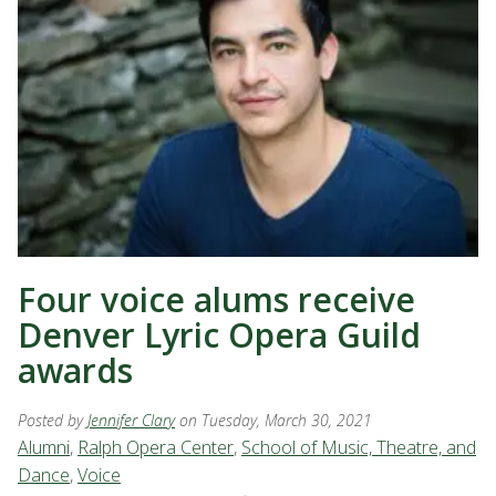
Four voice alums receive
Denver Lyric Opera Guild
awards
Posted by
Jennifer Clary
on Tuesday, March 30, 2021
Alumni
,
Ralph Opera Center
,
School of Music, Theatre, and
Dance
,
Voice