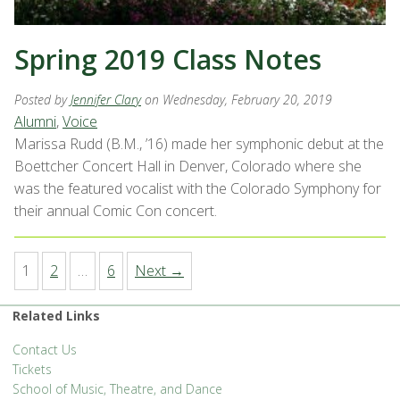
Spring 2019 Class Notes
Posted by
Jennifer Clary
on Wednesday, February 20, 2019
Alumni
,
Voice
Marissa Rudd (B.M., ’16) made her symphonic debut at the
Boettcher Concert Hall in Denver, Colorado where she
was the featured vocalist with the Colorado Symphony for
their annual Comic Con concert.
1
2
…
6
Next →
Related Links
Contact Us
Tickets
School of Music, Theatre, and Dance