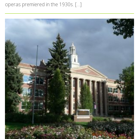
operas premiered in the 1930s. […]