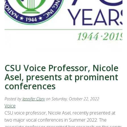
CSU Voice Professor, Nicole
Asel, presents at prominent
conferences
Posted by
Jennifer Clary
on Saturday, October 22, 2022
Voice
CSU voice professor, Nicole Asel, recently presented at
two major vocal conferences in Summer 2022. The