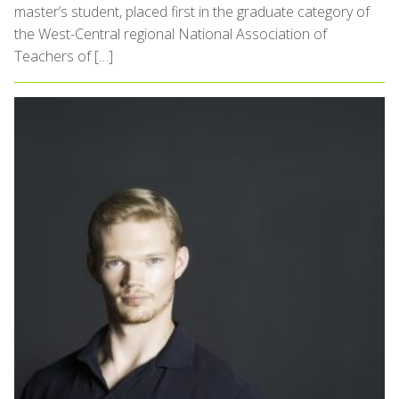
master’s student, placed first in the graduate category of
the West-Central regional National Association of
Teachers of […]