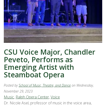
CSU Voice Major, Chandler
Peveto, Performs as
Emerging Artist with
Steamboat Opera
Posted by
School of Music, Theatre, and Dance
on Wednesday,
November 29, 2023
Music
,
Ralph Opera Center
,
Voice
Dr. Nicole Asel, professor of music in the voice area,