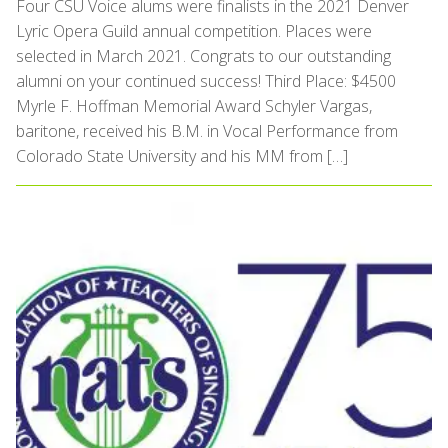
Four CSU Voice alums were finalists in the 2021 Denver
Lyric Opera Guild annual competition. Places were
selected in March 2021. Congrats to our outstanding
alumni on your continued success! Third Place: $4500
Myrle F. Hoffman Memorial Award Schyler Vargas,
baritone, received his B.M. in Vocal Performance from
Colorado State University and his MM from […]