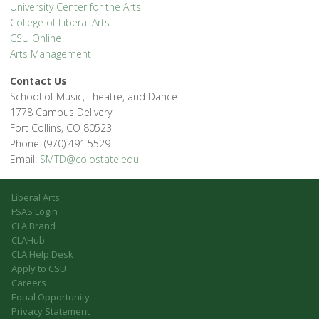
University Center for the Arts
College of Liberal Arts
CSU Online
Arts Management
Contact Us
School of Music, Theatre, and Dance
1778 Campus Delivery
Fort Collins, CO 80523
Phone: (970) 491.5529
Email:
SMTD@colostate.edu
Liberal Arts
FSAS Login
CLA Brand
CLAHub
CLA Help Desk
Apply to CSU
Careers
Equal Opportunity
Privacy Statement