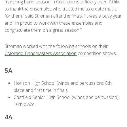
marching band season in Colorado is officially over, I’d like
to thank the ensembles who trusted me to create music
for them,” said Stroman after the finals. “It was a busy year
and I’m proud to work with these ensembles and
congratulate them on a great season!”
Stroman worked with the following schools on their
Colorado Bandmasters Association
competition shows.
5A
Horizon High School (winds and percussion): 8th
place and first time in finals
Chatfield Senior High School (winds and percussion):
10th place
4A