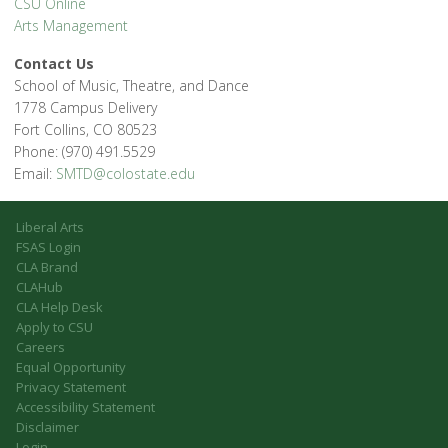
CSU Online
Arts Management
Contact Us
School of Music, Theatre, and Dance
1778 Campus Delivery
Fort Collins, CO 80523
Phone: (970) 491.5529
Email:
SMTD@colostate.edu
Liberal Arts
FSAS Login
CLA Brand
CLAHub
CLA Help Desk
Apply to CSU
Careers
Equal Opportunity
Privacy Statement
Accessibility Statement
Disclaimer
Login