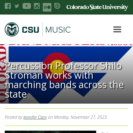
Percussion Professor Shilo
Stroman works with
marching bands across the
state
Posted by
Jennifer Clary
on Monday, November 27, 2023