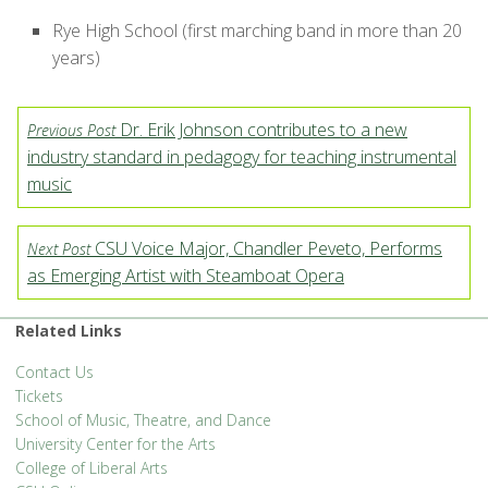
Rye High School (first marching band in more than 20
years)
Dr. Erik Johnson contributes to a new
Previous Post
industry standard in pedagogy for teaching instrumental
music
CSU Voice Major, Chandler Peveto, Performs
Next Post
as Emerging Artist with Steamboat Opera
Related Links
Contact Us
Tickets
School of Music, Theatre, and Dance
University Center for the Arts
College of Liberal Arts