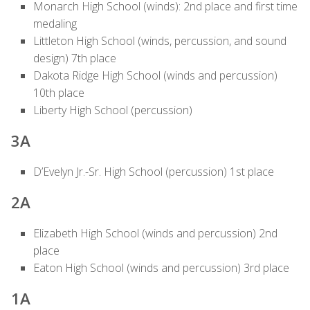
Monarch High School (winds): 2nd place and first time
medaling
Littleton High School (winds, percussion, and sound
design) 7th place
Dakota Ridge High School (winds and percussion)
10th place
Liberty High School (percussion)
3A
D’Evelyn Jr.-Sr. High School (percussion) 1st place
2A
Elizabeth High School (winds and percussion) 2nd
place
Eaton High School (winds and percussion) 3rd place
1A