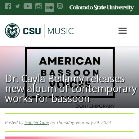
Dr. Cayla Bellamy releases
new album of contemporary
works for bassoon
Posted by
Jennifer Clary
on Thursday, February 29, 2024