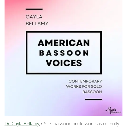
Dr. Cayla Bellamy
, CSU’s bassoon professor, has recently