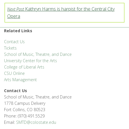
Kathryn Harms is harpist for the Central City
Next Post
Opera
Related Links
Contact Us
Tickets
School of Music, Theatre, and Dance
University Center for the Arts
College of Liberal Arts
CSU Online
Arts Management
Contact Us
School of Music, Theatre, and Dance
1778 Campus Delivery
Fort Collins, CO 80523
Phone: (970) 491.5529
Email:
SMTD@colostate.edu