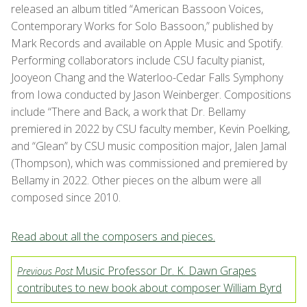
released an album titled “American Bassoon Voices,
Contemporary Works for Solo Bassoon,” published by
Mark Records and available on Apple Music and Spotify.
Performing collaborators include CSU faculty pianist,
Jooyeon Chang and the Waterloo-Cedar Falls Symphony
from Iowa conducted by Jason Weinberger. Compositions
include “There and Back, a work that Dr. Bellamy
premiered in 2022 by CSU faculty member, Kevin Poelking,
and “Glean” by CSU music composition major, Jalen Jamal
(Thompson), which was commissioned and premiered by
Bellamy in 2022. Other pieces on the album were all
composed since 2010.
Read about all the composers and pieces.
Music Professor Dr. K. Dawn Grapes
Previous Post
contributes to new book about composer William Byrd