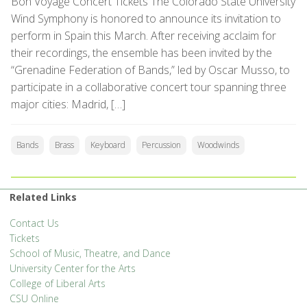
Bon Voyage Concert Tickets The Colorado State University
Wind Symphony is honored to announce its invitation to
perform in Spain this March. After receiving acclaim for
their recordings, the ensemble has been invited by the
“Grenadine Federation of Bands,” led by Oscar Musso, to
participate in a collaborative concert tour spanning three
major cities: Madrid, […]
Bands
Brass
Keyboard
Percussion
Woodwinds
Related Links
Contact Us
Tickets
School of Music, Theatre, and Dance
University Center for the Arts
College of Liberal Arts
CSU Online