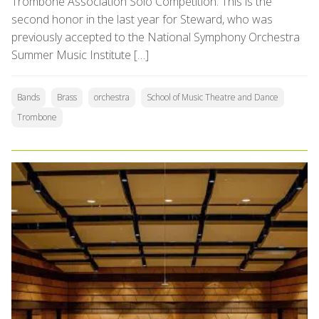
Trombone Association Solo Competition. This is the
second honor in the last year for Steward, who was
previously accepted to the National Symphony Orchestra
Summer Music Institute […]
Bands
Brass
orchestra
School of Music Theatre and Dance
Trombone