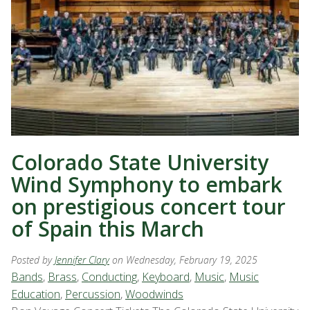
Colorado State University
Wind Symphony to embark
on prestigious concert tour
of Spain this March
Posted by
Jennifer Clary
on Wednesday, February 19, 2025
Bands
,
Brass
,
Conducting
,
Keyboard
,
Music
,
Music
Education
,
Percussion
,
Woodwinds