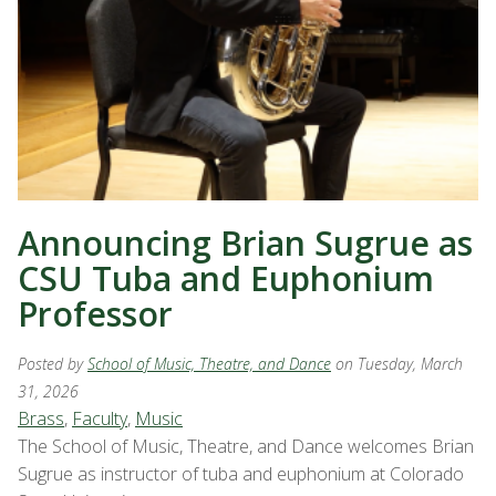
Announcing Brian Sugrue as
CSU Tuba and Euphonium
Professor
Posted by
School of Music, Theatre, and Dance
on Tuesday, March
31, 2026
Brass
,
Faculty
,
Music
The School of Music, Theatre, and Dance welcomes Brian
Sugrue as instructor of tuba and euphonium at Colorado