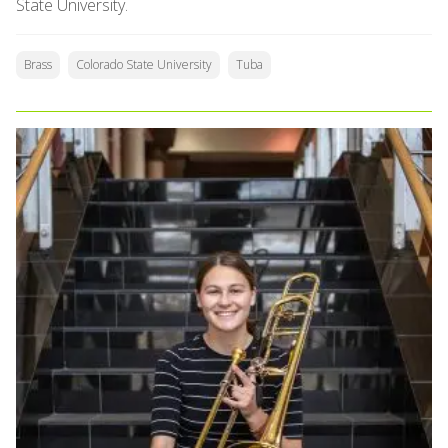
State University.
Brass
Colorado State University
Tuba