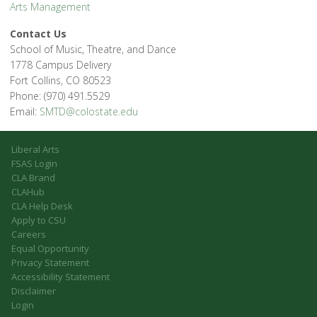
Arts Management
Contact Us
School of Music, Theatre, and Dance
1778 Campus Delivery
Fort Collins, CO 80523
Phone: (970) 491.5529
Email:
SMTD@colostate.edu
Liberal Arts
FSAS Login
CLA Brand
CLAHub
CLA Help Desk
Apply to CSU
Careers
Equal Opportunity
Privacy Statement
Accessibility Statement
Disclaimer
Login