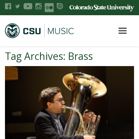
Tag Archives: Brass