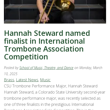
Hannah Steward named
finalist in International
Trombone Association
Competition
Posted by
School of Music, Theatre, and Dance
on Monday, March
10, 2025
Brass
,
Latest News
,
Music
CSU Trombone Performance Major, Hannah Steward
Hannah Steward, a Colorado State University second-year
trombone performance major, was recently selected as
one of three finalists in the prestigious International