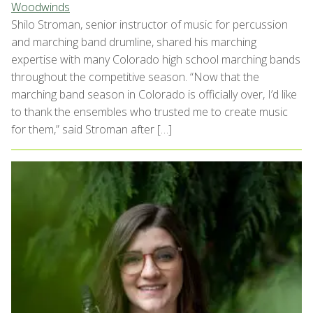
Woodwinds
Shilo Stroman, senior instructor of music for percussion
and marching band drumline, shared his marching
expertise with many Colorado high school marching bands
throughout the competitive season. “Now that the
marching band season in Colorado is officially over, I’d like
to thank the ensembles who trusted me to create music
for them,” said Stroman after […]