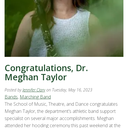
Congratulations, Dr.
Meghan Taylor
Posted by
Jennifer Clary
on Tuesday, May 16, 2023
Bands
,
Marching Band
The School of Music, Theatre, and Dance congratulates
Meghan Taylor, the department’s athletic band support
specialist on several major accomplishments. Meghan
attended her hooding ceremony this past weekend at the