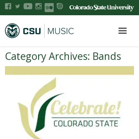
Category Archives: Bands