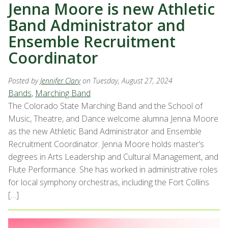
Jenna Moore is new Athletic
Band Administrator and
Ensemble Recruitment
Coordinator
Posted by
Jennifer Clary
on Tuesday, August 27, 2024
Bands
,
Marching Band
The Colorado State Marching Band and the School of
Music, Theatre, and Dance welcome alumna Jenna Moore
as the new Athletic Band Administrator and Ensemble
Recruitment Coordinator. Jenna Moore holds master’s
degrees in Arts Leadership and Cultural Management, and
Flute Performance. She has worked in administrative roles
for local symphony orchestras, including the Fort Collins
[…]