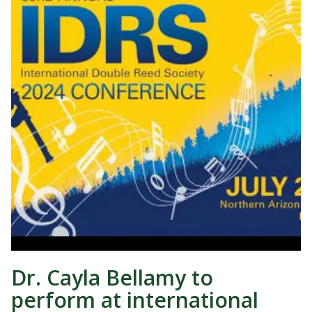
Dr. Cayla Bellamy to
perform at international