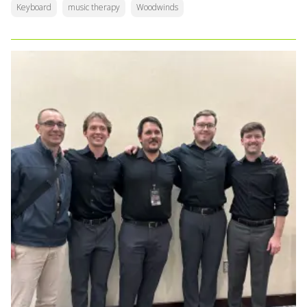
Keyboard
music therapy
Woodwinds