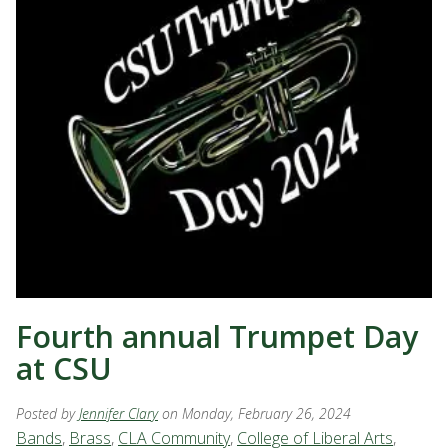
Fourth annual Trumpet Day
at CSU
Posted by
Jennifer Clary
on Monday, February 26, 2024
Bands
,
Brass
,
CLA Community
,
College of Liberal Arts
,