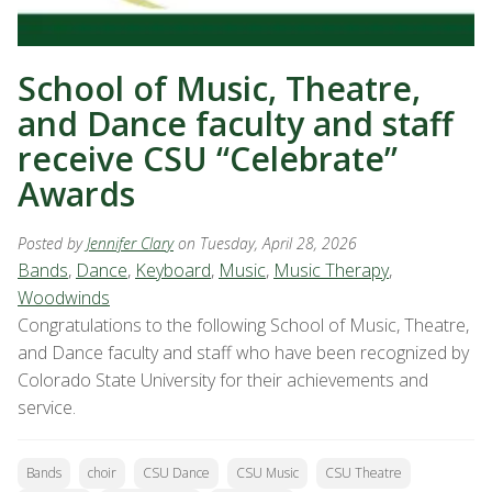
School of Music, Theatre,
and Dance faculty and staff
receive CSU “Celebrate”
Awards
Posted by
Jennifer Clary
on Tuesday, April 28, 2026
Bands
,
Dance
,
Keyboard
,
Music
,
Music Therapy
,
Woodwinds
Congratulations to the following School of Music, Theatre,
and Dance faculty and staff who have been recognized by
Colorado State University for their achievements and
service.
Bands
choir
CSU Dance
CSU Music
CSU Theatre