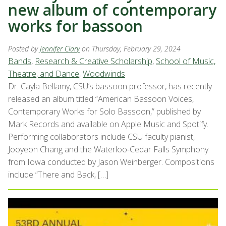
new album of contemporary
works for bassoon
Posted by
Jennifer Clary
on Thursday, February 29, 2024
Bands
,
Research & Creative Scholarship
,
School of Music,
Theatre, and Dance
,
Woodwinds
Dr. Cayla Bellamy, CSU’s bassoon professor, has recently
released an album titled “American Bassoon Voices,
Contemporary Works for Solo Bassoon,” published by
Mark Records and available on Apple Music and Spotify.
Performing collaborators include CSU faculty pianist,
Jooyeon Chang and the Waterloo-Cedar Falls Symphony
from Iowa conducted by Jason Weinberger. Compositions
include “There and Back, […]