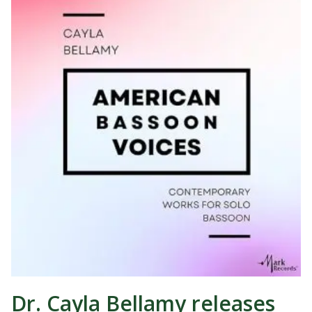
Dr. Cayla Bellamy releases