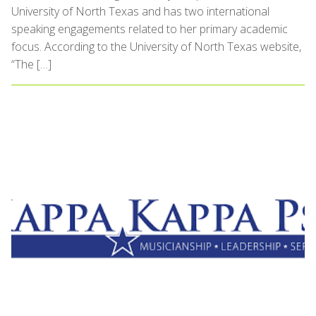
University of North Texas and has two international
speaking engagements related to her primary academic
focus. According to the University of North Texas website,
“The […]