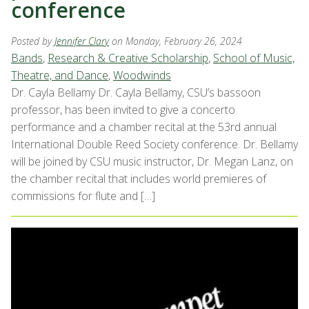
conference
Posted by
Jennifer Clary
on Monday, February 26, 2024
Bands
,
Research & Creative Scholarship
,
School of Music,
Theatre, and Dance
,
Woodwinds
Dr. Cayla Bellamy Dr. Cayla Bellamy, CSU’s bassoon
professor, has been invited to give a concerto
performance and a chamber recital at the 53rd annual
International Double Reed Society conference. Dr. Bellamy
will be joined by CSU music instructor, Dr. Megan Lanz, on
the chamber recital that includes world premieres of
commissions for flute and […]