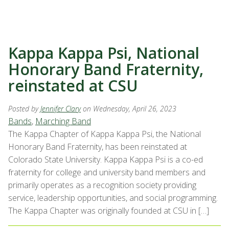
Kappa Kappa Psi, National
Honorary Band Fraternity,
reinstated at CSU
Posted by
Jennifer Clary
on Wednesday, April 26, 2023
Bands
,
Marching Band
The Kappa Chapter of Kappa Kappa Psi, the National
Honorary Band Fraternity, has been reinstated at
Colorado State University. Kappa Kappa Psi is a co-ed
fraternity for college and university band members and
primarily operates as a recognition society providing
service, leadership opportunities, and social programming.
The Kappa Chapter was originally founded at CSU in […]