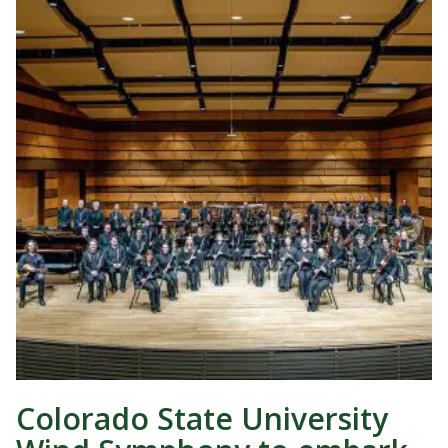
Colorado State University