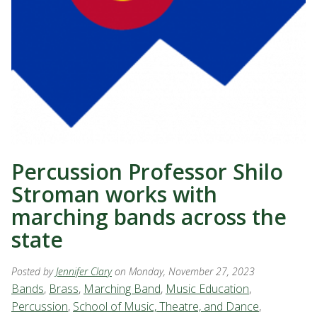
Percussion Professor Shilo
Stroman works with
marching bands across the
state
Posted by
Jennifer Clary
on Monday, November 27, 2023
Bands
,
Brass
,
Marching Band
,
Music Education
,
Percussion
,
School of Music, Theatre, and Dance
,