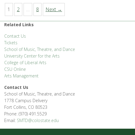
1
2
…
8
Next →
Related Links
Contact Us
Tickets
School of Music, Theatre, and Dance
University Center for the Arts
College of Liberal Arts
CSU Online
Arts Management
Contact Us
School of Music, Theatre, and Dance
1778 Campus Delivery
Fort Collins, CO 80523
Phone: (970) 491.5529
Email:
SMTD@colostate.edu