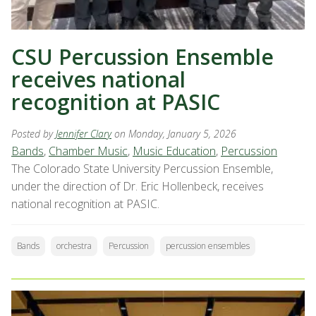
CSU Percussion Ensemble
receives national
recognition at PASIC
Posted by
Jennifer Clary
on Monday, January 5, 2026
Bands
,
Chamber Music
,
Music Education
,
Percussion
The Colorado State University Percussion Ensemble,
under the direction of Dr. Eric Hollenbeck, receives
national recognition at PASIC.
Bands
orchestra
Percussion
percussion ensembles