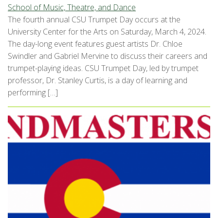
School of Music, Theatre, and Dance
The fourth annual CSU Trumpet Day occurs at the
University Center for the Arts on Saturday, March 4, 2024.
The day-long event features guest artists Dr. Chloe
Swindler and Gabriel Mervine to discuss their careers and
trumpet-playing ideas. CSU Trumpet Day, led by trumpet
professor, Dr. Stanley Curtis, is a day of learning and
performing […]