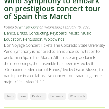
Wind Symphony to embark
on prestigious concert tour
of Spain this March
Posted by
Jennifer Clary
on Wednesday, February 19, 2025
Bands
,
Brass
,
Conducting
,
Keyboard
,
Music
,
Music
Education
,
Percussion
,
Woodwinds
Bon Voyage Concert Tickets The Colorado State University
Wind Symphony is honored to announce its invitation to
perform in Spain this March. After receiving acclaim for
their recordings, the ensemble has been invited by the
“Grenadine Federation of Bands,” led by Oscar Musso, to
participate in a collaborative concert tour spanning three
major cities: Madrid, […]
Bands
Brass
Keyboard
Percussion
Woodwinds