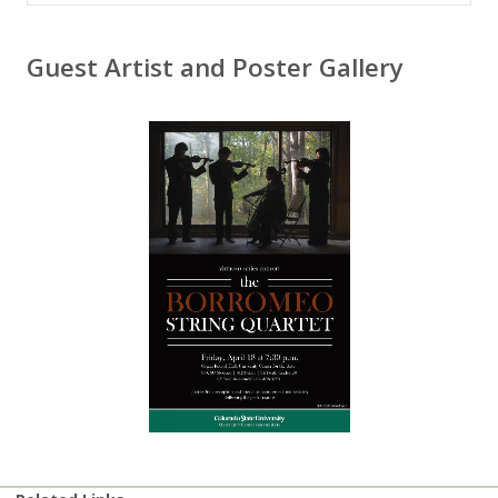
Guest Artist and Poster Gallery