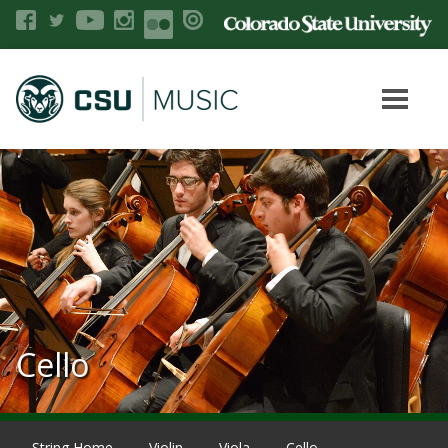
Cello
String Home
Violin
Viola
Cello