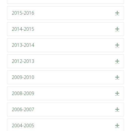
2015-2016
Expa
2014-2015
Expa
2013-2014
Expa
2012-2013
Expa
2009-2010
Expa
2008-2009
Expa
2006-2007
Expa
2004-2005
Expa