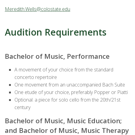
Meredith.Wells@colostate.edu
Audition Requirements
Bachelor of Music, Performance
A movement of your choice from the standard
concerto repertoire
One movement from an unaccompanied Bach Suite
One etude of your choice, preferably Popper or Piatti
Optional: a piece for solo cello from the 20th/21st
century
Bachelor of Music, Music Education;
and Bachelor of Music, Music Therapy