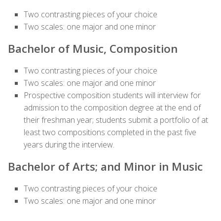
Two contrasting pieces of your choice
Two scales: one major and one minor
Bachelor of Music, Composition
Two contrasting pieces of your choice
Two scales: one major and one minor
Prospective composition students will interview for
admission to the composition degree at the end of
their freshman year; students submit a portfolio of at
least two compositions completed in the past five
years during the interview.
Bachelor of Arts; and Minor in Music
Two contrasting pieces of your choice
Two scales: one major and one minor