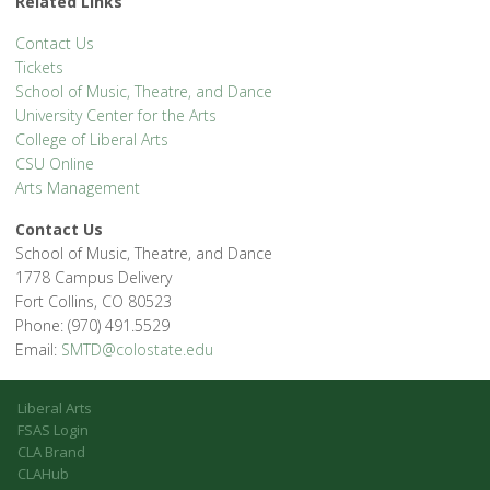
Related Links
Contact Us
Tickets
School of Music, Theatre, and Dance
University Center for the Arts
College of Liberal Arts
CSU Online
Arts Management
Contact Us
School of Music, Theatre, and Dance
1778 Campus Delivery
Fort Collins, CO 80523
Phone: (970) 491.5529
Email:
SMTD@colostate.edu
Liberal Arts
FSAS Login
CLA Brand
CLAHub