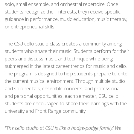
solo, small ensemble, and orchestral repertoire. Once
students recognize their interests, they receive specific
guidance in performance, music education, music therapy,
or entrepreneurial skills.
The CSU cello studio class creates a community among
students who share their music. Students perform for their
peers and discuss music and technique while being
submerged in the latest career trends for music and cello.
The program is designed to help students prepare to enter
the current musical environment. Through multiple studio
and solo recitals, ensemble concerts, and professional
and personal opportunities, each semester, CSU cello
students are encouraged to share their learnings with the
university and Front Range community.
"The cello studio at CSU is like a hodge-podge family! We