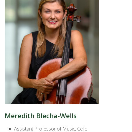
Meredith Blecha-Wells
Assistant Professor of Music, Cello