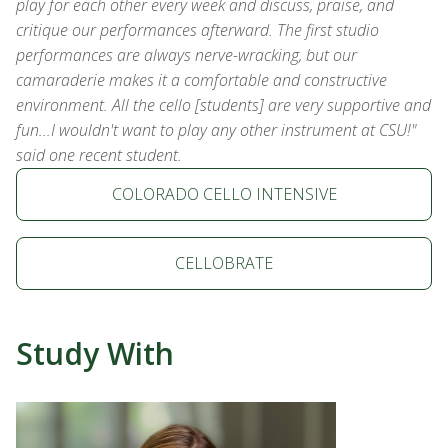
play for each other every week and discuss, praise, and
critique our performances afterward. The first studio
performances are always nerve-wracking, but our
camaraderie makes it a comfortable and constructive
environment. All the cello [students] are very supportive and
fun...I wouldn't want to play any other instrument at CSU!"
said one recent student.
COLORADO CELLO INTENSIVE
CELLOBRATE
Study With