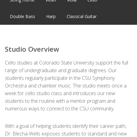
Double Bass
Harp
Classical Guitar
Studio Overview
Cello studies at Colorado State University support the full
range of undergraduate and graduate degrees. Our
students regularly participate in the CSU Symphony
Orchestra and chamber music. The studio meets once a
week for cello studio class and introduces our new
students to the routine with a mentor program and
numerous ways to connect to the CSU community.
With a goal of helping students identify their career path,
Dr. Blecha-Wells exposes students to standard and new