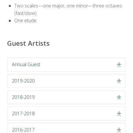
Two scales—one major, one minor—three octaves
(fast/slow)
One etude
Guest Artists
Annual Guest
Expa
2019-2020
Expa
2018-2019
Expa
2017-2018
Expa
2016-2017
Expa