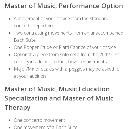
Master of Music, Performance Option
A movement of your choice from the standard
concerto repertoire
Two contrasting movements from an unaccompanied
Bach Suite
One Popper Etude or Piatti Caprice of your choice.
Optional: a piece from solo cello from the 20th/21st
century in addition to the above requirements.
Major/Minor scales with arpeggios may be asked for
at your
audition
.
Master of Music, Music Education
Specialization and Master of Music
Therapy
One concerto movement
One movement of a Bach Suite