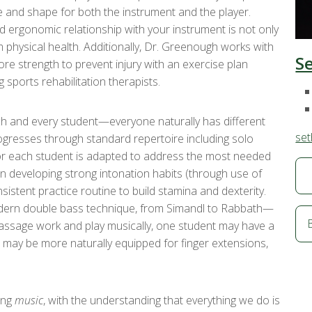
e and shape for both the instrument and the player.
 ergonomic relationship with your instrument is not only
m physical health. Additionally, Dr. Greenough works with
S
e strength to prevent injury with an exercise plan
 sports rehabilitation therapists.
ch and every student—everyone naturally has different
set
ogresses through standard repertoire including solo
 for each student is adapted to address the most needed
 on developing strong intonation habits (through use of
sistent practice routine to build stamina and dexterity.
modern double bass technique, from Simandl to Rabbath—
passage work and play musically, one student may have a
er may be more naturally equipped for finger extensions,
ing
music
, with the understanding that everything we do is