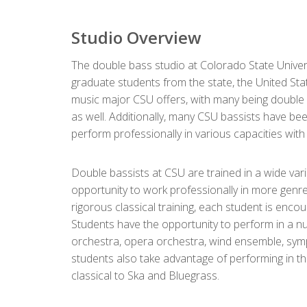
Studio Overview
The double bass studio at Colorado State Univer
graduate students from the state, the United St
music major CSU offers, with many being double 
as well. Additionally, many CSU bassists have 
perform professionally in various capacities wit
Double bassists at CSU are trained in a wide var
opportunity to work professionally in more genre
rigorous classical training, each student is encou
Students have the opportunity to perform in a 
orchestra, opera orchestra, wind ensemble, sym
students also take advantage of performing in th
classical to Ska and Bluegrass.