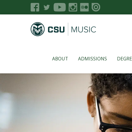
ABOUT
ADMISSIONS
DEGRE