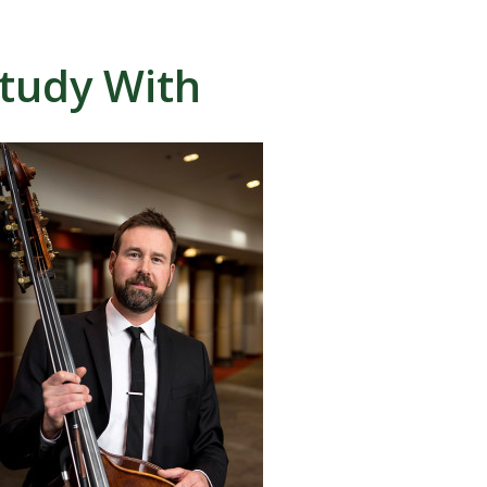
tudy With