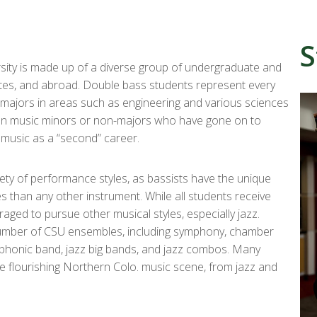
S
sity is made up of a diverse group of undergraduate and
ates, and abroad. Double bass students represent every
majors in areas such as engineering and various sciences
been music minors or non-majors who have gone on to
h music as a “second” career.
iety of performance styles, as bassists have the unique
s than any other instrument. While all students receive
raged to pursue other musical styles, especially jazz.
number of CSU ensembles, including symphony, chamber
phonic band, jazz big bands, and jazz combos. Many
e flourishing Northern Colo. music scene, from jazz and