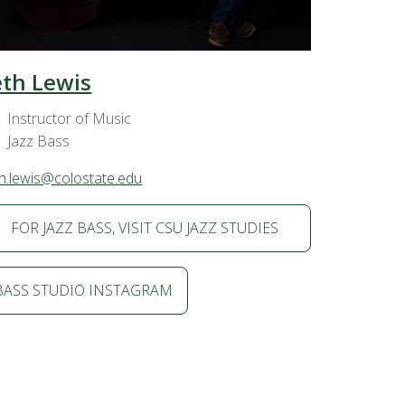
eth Lewis
Instructor of Music
Jazz Bass
h.lewis@colostate.edu
FOR JAZZ BASS, VISIT CSU JAZZ STUDIES
BASS STUDIO INSTAGRAM