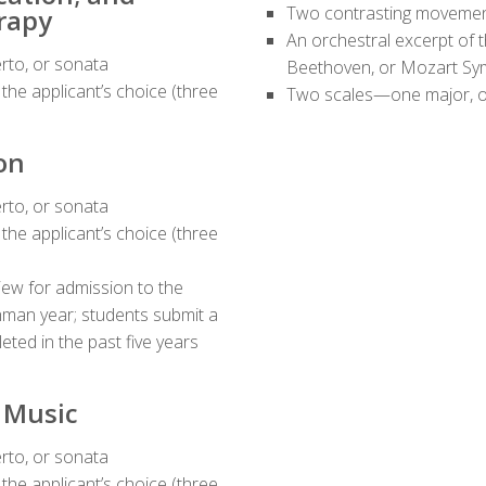
Two contrasting movement
rapy
An orchestral excerpt of 
rto, or sonata
Beethoven, or Mozart S
he applicant’s choice (three
Two scales—one major, o
on
rto, or sonata
he applicant’s choice (three
iew for admission to the
hman year; students submit a
eted in the past five years
n Music
rto, or sonata
he applicant’s choice (three