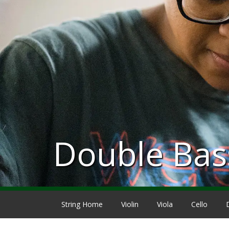
Double Bas
String Home
Violin
Viola
Cello