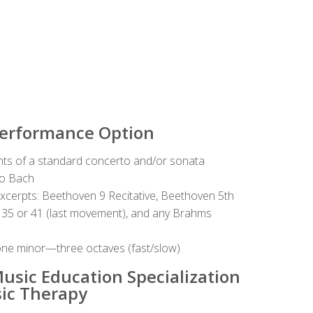
Performance Option
ts of a standard concerto and/or sonata
lo Bach
excerpts: Beethoven 9 Recitative, Beethoven 5th
 35 or 41 (last movement), and any Brahms
ne minor—three octaves (fast/slow)
usic Education Specialization
ic Therapy