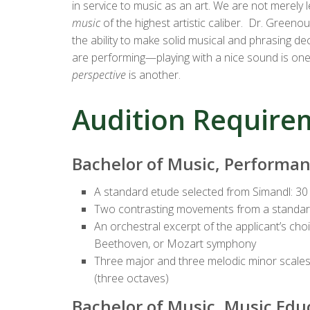
in service to music as an art. We are not merely 
music
of the highest artistic caliber. Dr. Greeno
the ability to make solid musical and phrasing d
are performing—playing with a nice sound is one
perspective
is another.
Audition Require
Bachelor of Music, Performa
A standard etude selected from Simandl: 30
Two contrasting movements from a standard
An orchestral excerpt of the applicant’s ch
Beethoven, or Mozart symphony
Three major and three melodic minor scales 
(three octaves)
Bachelor of Music, Music Edu