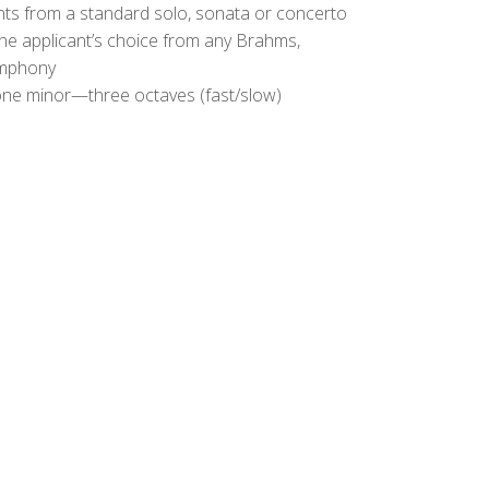
s from a standard solo, sonata or concerto
the applicant’s choice from any Brahms,
ymphony
ne minor—three octaves (fast/slow)