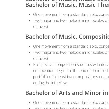
Bachelor of Music, Music The
One movement from a standard solo, conce
Two major and two melodic minor scales of t
octaves)
Bachelor of Music, Compositi
One movement from a standard solo, conce
Two major and two melodic minor scales of t
octaves)
Prospective composition students will interv
composition degree at the end of their fres
portfolio of at least two compositions compl
during the interview.
Bachelor of Arts and Minor i
One movement from a standard solo, conce
Two major and two melodic minor scales of t