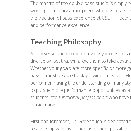
The mantra of the double bass studio is simply “
working in a family atmosphere who pushes each
the tradition of bass excellence at CSU — rece
and performance excellence!
Teaching Philosophy
As a diverse and exceptionally busy professional
diverse skillset that will allow them to take adva
Whether your goals are more specific or more gen
bassist must be able to play a wide range of styles
performer, having the understanding of many styl
to pursue more performance opportunities as a p
students into
functional professionals
who have th
music market.
First and foremost, Dr. Greenough is dedicated t
relationship with his or her instrument possible.