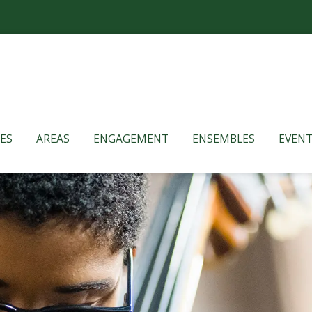
ES
AREAS
ENGAGEMENT
ENSEMBLES
EVENT