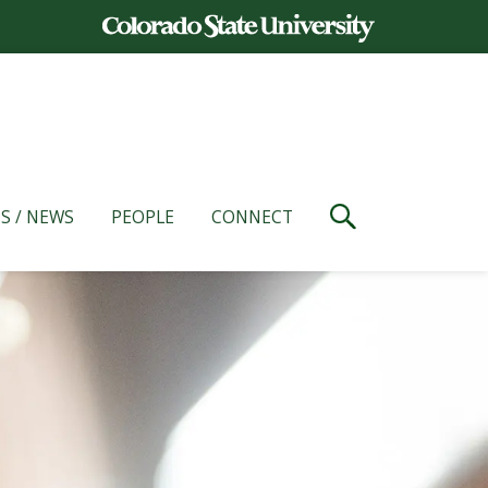
S / NEWS
PEOPLE
CONNECT