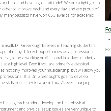
work hard and have a great attitude!” We are a tight group
 other to improve each and every day, and are proud of
ntly, many bassists have won CSU awards for academic
F
 himself, Dr. Greenough believes in teaching students a
Fo
ntage of many different opportunities as a professional.
eral, to be a working professional in today’s market, a
 at a high level. Even if you are primarily a classical
es not only improves your musicianship, but will allow you
rofessional. It is Dr. Greenough’s goal to develop
e skills necessary to work in today’s ever-changing
o helping each student develop the best physical
 Instrument and physical setup issues are very unique to