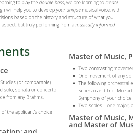
learning to play the
double bass
, we are learning to
create
ugh will help you to develop
your unique
musical voice, with
ecisions based on the history and structure of what you
 aspect, but truly performing from a
musically informed
ments
Master of Music, 
Two contrasting movemen
nce
One movement of any so
 Studies (or comparable)
The following orchestral 
 solo, sonata or concerto
Scherzo and Trio, Mozart
oice from any Brahms,
Symphony of your choice
Two scales—one major, o
of the applicant’s choice
Master of Music, M
and Master of Mus
cation; and