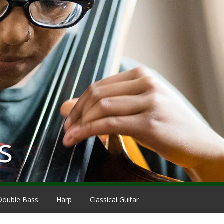
s
Double Bass
Harp
Classical Guitar