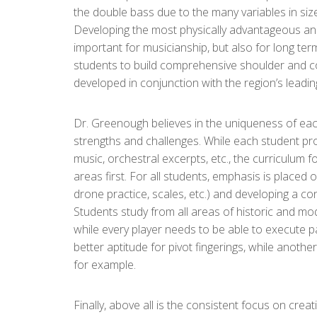
the double bass due to the many variables in siz
Developing the most physically advantageous and
important for musicianship, but also for long ter
students to build comprehensive shoulder and cor
developed in conjunction with the region’s leading
Dr. Greenough believes in the uniqueness of ea
strengths and challenges. While each student pr
music, orchestral excerpts, etc., the curriculum
areas first. For all students, emphasis is placed
drone practice, scales, etc.) and developing a con
Students study from all areas of historic and 
while every player needs to be able to execute 
better aptitude for pivot fingerings, while anoth
for example.
Finally, above all is the consistent focus on creat