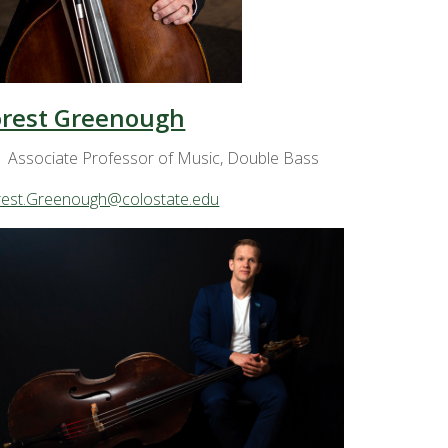
orest Greenough
Associate Professor of Music, Double Bass
rest.Greenough@colostate.edu