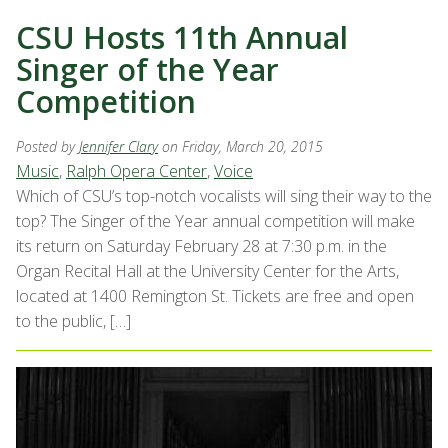
CSU Hosts 11th Annual
Singer of the Year
Competition
Posted by
Jennifer Clary
on Friday, March 20, 2015
Music
,
Ralph Opera Center
,
Voice
Which of CSU’s top-notch vocalists will sing their way to the
top? The Singer of the Year annual competition will make
its return on Saturday February 28 at 7:30 p.m. in the
Organ Recital Hall at the University Center for the Arts,
located at 1400 Remington St. Tickets are free and open
to the public, […]