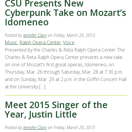
CSU Presents New
Cyberpunk Take on Mozart’s
Idomeneo
Posted by
Jennifer Clary
on Friday, March 20, 2015
Music
,
Ralph Opera Center
,
Voice
Presented by the Charles & Reta Ralph Opera Center The
Charles & Reta Ralph Opera Center presents a new take
on one of Mozart’s first great operas, Idomeneo, on
Thursday, Mar. 26 through Saturday, Mar. 28 at 7:30 p.m.
and on Sunday, Mar. 29 at 2 p.m. in the Griffin Concert Hall
at the University […]
Meet 2015 Singer of the
Year, Justin Little
Posted by
Jennifer Clary
on Friday, March 20, 2015