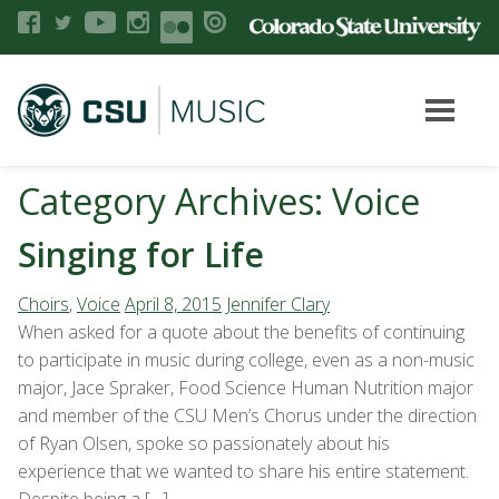
Category Archives: Voice
Singing for Life
Choirs
,
Voice
April 8, 2015
Jennifer Clary
When asked for a quote about the benefits of continuing
to participate in music during college, even as a non-music
major, Jace Spraker, Food Science Human Nutrition major
and member of the CSU Men’s Chorus under the direction
of Ryan Olsen, spoke so passionately about his
experience that we wanted to share his entire statement.