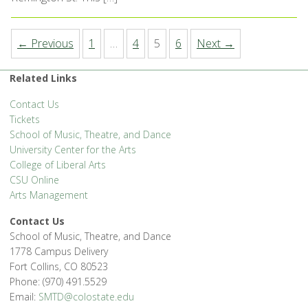
← Previous
1
…
4
5
6
Next →
Related Links
Contact Us
Tickets
School of Music, Theatre, and Dance
University Center for the Arts
College of Liberal Arts
CSU Online
Arts Management
Contact Us
School of Music, Theatre, and Dance
1778 Campus Delivery
Fort Collins, CO 80523
Phone: (970) 491.5529
Email:
SMTD@colostate.edu