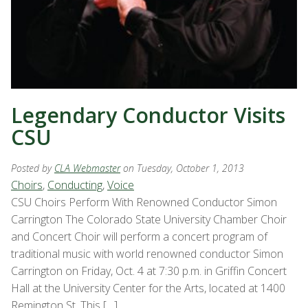
Legendary Conductor Visits
CSU
Posted by
CLA Webmaster
on Tuesday, October 1, 2013
Choirs
,
Conducting
,
Voice
CSU Choirs Perform With Renowned Conductor Simon
Carrington The Colorado State University Chamber Choir
and Concert Choir will perform a concert program of
traditional music with world renowned conductor Simon
Carrington on Friday, Oct. 4 at 7:30 p.m. in Griffin Concert
Hall at the University Center for the Arts, located at 1400
Remington St. This […]