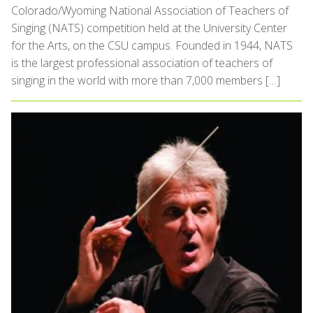
Colorado/Wyoming National Association of Teachers of
Singing (NATS) competition held at the University Center
for the Arts, on the CSU campus. Founded in 1944, NATS
is the largest professional association of teachers of
singing in the world with more than 7,000 members […]