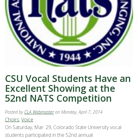
CSU Vocal Students Have an
Excellent Showing at the
52nd NATS Competition
Posted by
CLA Webmaster
on Monday, April 7, 2014
Choirs
,
Voice
On Saturday, Mar. 29, Colorado State University vocal
students participated in the 52nd annual