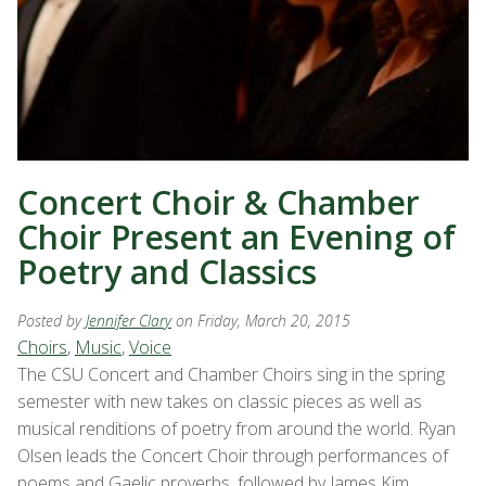
Concert Choir & Chamber
Choir Present an Evening of
Poetry and Classics
Posted by
Jennifer Clary
on Friday, March 20, 2015
Choirs
,
Music
,
Voice
The CSU Concert and Chamber Choirs sing in the spring
semester with new takes on classic pieces as well as
musical renditions of poetry from around the world. Ryan
Olsen leads the Concert Choir through performances of
poems and Gaelic proverbs, followed by James Kim