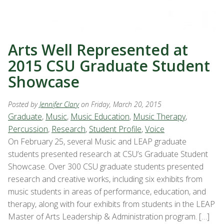
Arts Well Represented at
2015 CSU Graduate Student
Showcase
Posted by
Jennifer Clary
on Friday, March 20, 2015
Graduate
,
Music
,
Music Education
,
Music Therapy
,
Percussion
,
Research
,
Student Profile
,
Voice
On February 25, several Music and LEAP graduate
students presented research at CSU’s Graduate Student
Showcase. Over 300 CSU graduate students presented
research and creative works, including six exhibits from
music students in areas of performance, education, and
therapy, along with four exhibits from students in the LEAP
Master of Arts Leadership & Administration program. […]