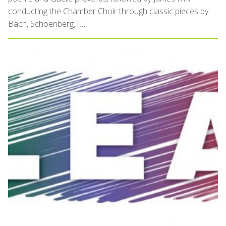
conducting the Chamber Choir through classic pieces by
Bach, Schoenberg, […]