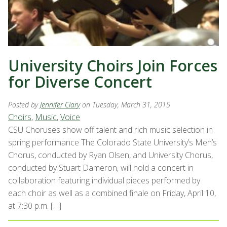
University Choirs Join Forces
for Diverse Concert
Posted by
Jennifer Clary
on Tuesday, March 31, 2015
Choirs
,
Music
,
Voice
CSU Choruses show off talent and rich music selection in
spring performance The Colorado State University’s Men’s
Chorus, conducted by Ryan Olsen, and University Chorus,
conducted by Stuart Dameron, will hold a concert in
collaboration featuring individual pieces performed by
each choir as well as a combined finale on Friday, April 10,
at 7:30 p.m. […]