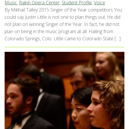
Music
,
Ralph Opera Center
,
Student Profile
,
Voice
By Mikhail Talley 2015 Singer of the Year competitors You
could say Justin Little is not one to plan things out. He did
not plan on winning Singer of the Year. In fact, he did not
plan on being in the music program at all. Hailing from
Colorado Springs, Colo. Little came to Colorado State […]