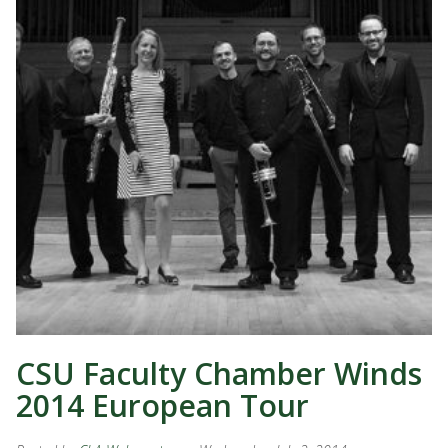
CSU Faculty Chamber Winds
2014 European Tour