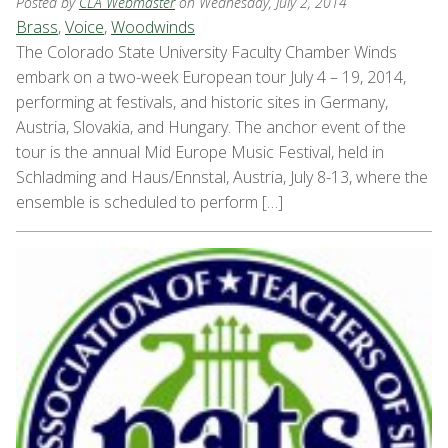
Posted by
CLA Webmaster
on Wednesday, July 2, 2014
Brass
,
Voice
,
Woodwinds
The Colorado State University Faculty Chamber Winds
embark on a two-week European tour July 4 – 19, 2014,
performing at festivals, and historic sites in Germany,
Austria, Slovakia, and Hungary. The anchor event of the
tour is the annual Mid Europe Music Festival, held in
Schladming and Haus/Ennstal, Austria, July 8-13, where the
ensemble is scheduled to perform […]