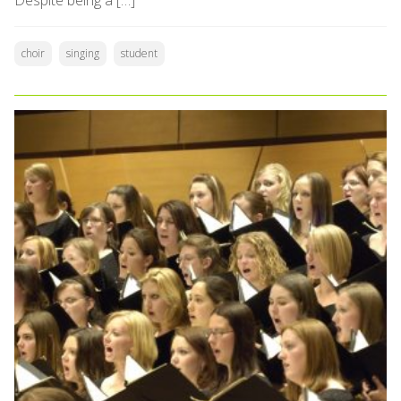
Despite being a […]
choir
singing
student