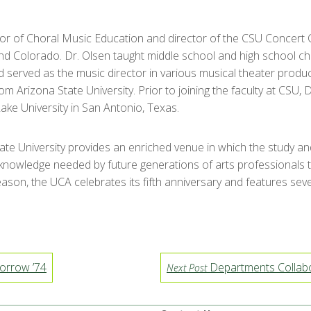
sor of Choral Music Education and director of the CSU Concert Ch
and Colorado. Dr. Olsen taught middle school and high school ch
d served as the music director in various musical theater produ
m Arizona State University. Prior to joining the faculty at CSU,
ake University in San Antonio, Texas.
tate University provides an enriched venue in which the study a
 knowledge needed by future generations of arts professionals to
ason, the UCA celebrates its fifth anniversary and features seve
orrow ’74
Departments Collabor
Next Post