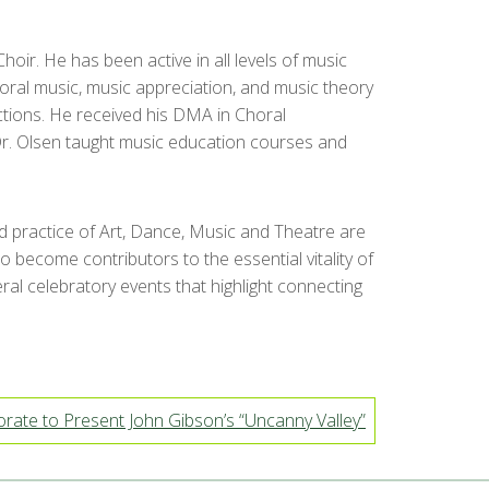
oir. He has been active in all levels of music
oral music, music appreciation, and music theory
ctions. He received his DMA in Choral
 Dr. Olsen taught music education courses and
nd practice of Art, Dance, Music and Theatre are
 become contributors to the essential vitality of
ral celebratory events that highlight connecting
ate to Present John Gibson’s “Uncanny Valley”