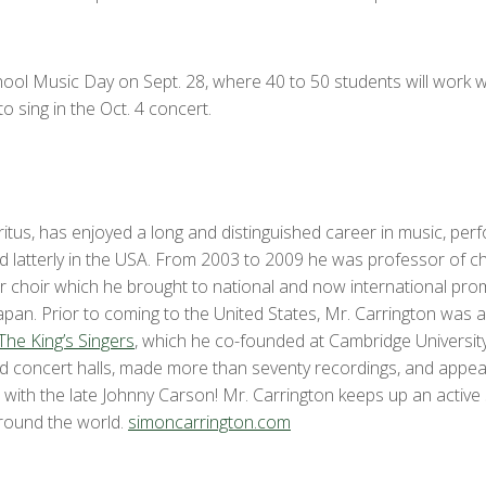
chool Music Day on Sept. 28, where 40 to 50 students will work 
o sing in the Oct. 4 concert.
tus, has enjoyed a long and distinguished career in music, perf
d latterly in the USA. From 2003 to 2009 he was professor of ch
r choir which he brought to national and now international promi
pan. Prior to coming to the United States, Mr. Carrington was a 
The King’s Singers
, which he co-founded at Cambridge Universit
and concert halls, made more than seventy recordings, and appe
with the late Johnny Carson! Mr. Carrington keeps up an active
 round the world.
simoncarrington.com