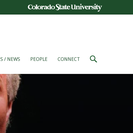
S / NEWS
PEOPLE
CONNECT