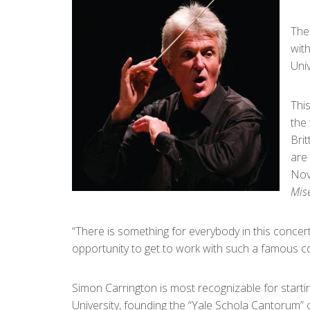
The
wit
Univ
This
the 
Brit
are 
Nov
Mis
“There is something for everybody in this concert
opportunity to get to work with such a famous co
Simon Carrington is most recognizable for starti
University, founding the “Yale Schola Cantorum