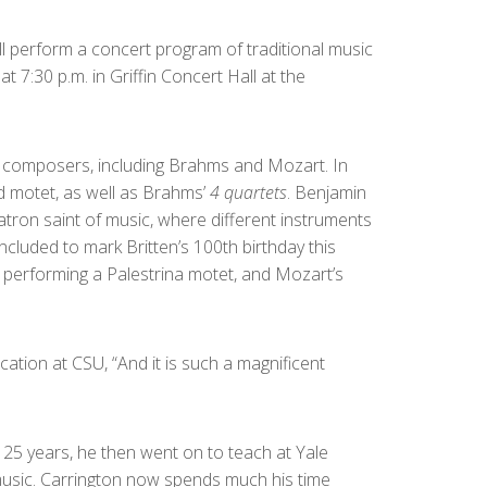
l perform a concert program of traditional music
 7:30 p.m. in Griffin Concert Hall at the
ble composers, including Brahms and Mozart. In
rd motet, as well as Brahms’
4 quartets
. Benjamin
tron saint of music, where different instruments
included to mark Britten’s 100
th
birthday this
performing a Palestrina motet, and Mozart’s
ation at CSU, “And it is such a magnificent
 25 years, he then went on to teach at Yale
music. Carrington now spends much his time