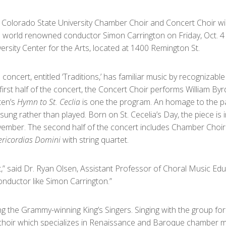
 Colorado State University Chamber Choir and Concert Choir wil
h world renowned conductor Simon Carrington on Friday, Oct. 4 at
ersity Center for the Arts, located at 1400 Remington St.
 concert, entitled ‘Traditions,’ has familiar music by recogniza
first half of the concert, the Concert Choir performs William By
ten’s
Hymn to St. Ceclia
is one the program. An homage to the pa
sung rather than played. Born on St. Cecelia’s Day, the piece is 
ember. The second half of the concert includes Chamber Choir 
ericordias Domini
with string quartet.
,” said Dr. Ryan Olsen, Assistant Professor of Choral Music Educ
nductor like Simon Carrington.”
ng the Grammy-winning King’s Singers. Singing with the group for
” choir which specializes in Renaissance and Baroque chamber 