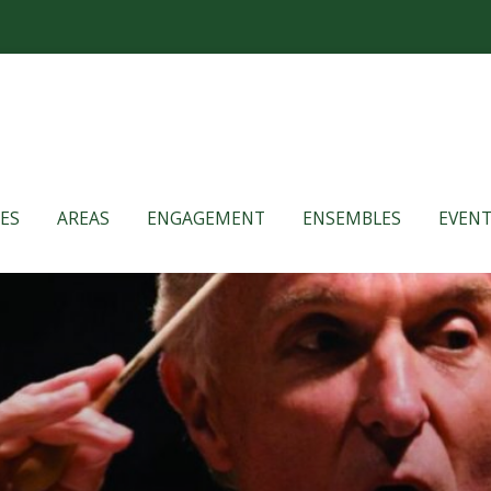
ES
AREAS
ENGAGEMENT
ENSEMBLES
EVENT