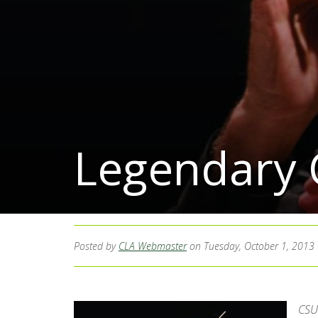
Legendary 
Posted by
CLA Webmaster
on Tuesday, October 1, 2013
CSU