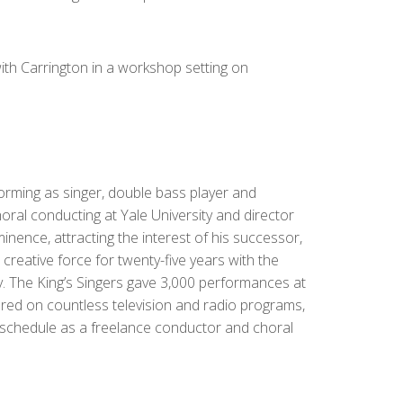
with Carrington in a workshop setting on
orming as singer, double bass player and
oral conducting at Yale University and director
nence, attracting the interest of his successor,
creative force for twenty-five years with the
y. The King’s Singers gave 3,000 performances at
ared on countless television and radio programs,
 schedule as a freelance conductor and choral