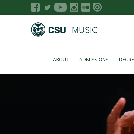
ABOUT
ADMISSIONS
DEGRE