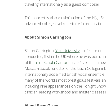
traveling internationally as a guest composer.
This concert is also a culmination of the High S
advanced college level repertoire in preparation t
About Simon Carrington
Simon Carrington,
Yale University
professor emeri
conductor, first in the UK where he was born, an
of the
Yale Schola Cantorum
, a 24-voice chambe
Masaaki Suzuki, director of the Bach Collegium Ja
internationally acclaimed British vocal ensemble
many of the world’s most prestigious festivals 
including nine appearances on the Tonight Show 
clinician, leading workshops and master classes
About Ryan Olsen