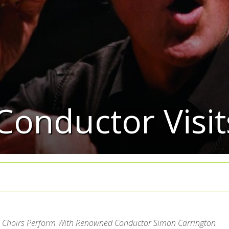
Conductor Visi
 Choirs Perform With Renowned Conductor Simon Carrington