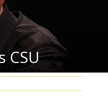
ts CSU