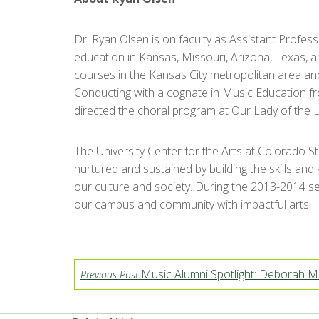
Dr. Ryan Olsen is on faculty as Assistant Profes
education in Kansas, Missouri, Arizona, Texas, 
courses in the Kansas City metropolitan area an
Conducting with a cognate in Music Education fro
directed the choral program at Our Lady of the L
The University Center for the Arts at Colorado S
nurtured and sustained by building the skills and
our culture and society. During the 2013-2014 se
our campus and community with impactful arts.
Music Alumni Spotlight: Deborah M
Previous Post