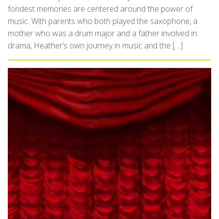
fondest memories are centered around the power of
music. With parents who both played the saxophone, a
mother who was a drum major and a father involved in
drama, Heather’s own journey in music and the […]