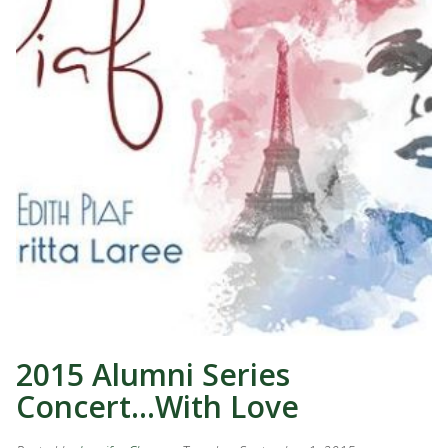
2015 Alumni Series
Concert…With Love