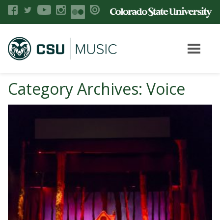
Category Archives: Voice