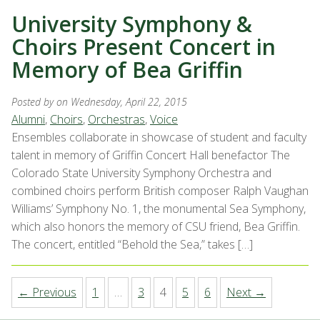
University Symphony &
Choirs Present Concert in
Memory of Bea Griffin
Posted by
on Wednesday, April 22, 2015
Alumni
,
Choirs
,
Orchestras
,
Voice
Ensembles collaborate in showcase of student and faculty
talent in memory of Griffin Concert Hall benefactor The
Colorado State University Symphony Orchestra and
combined choirs perform British composer Ralph Vaughan
Williams’ Symphony No. 1, the monumental Sea Symphony,
which also honors the memory of CSU friend, Bea Griffin.
The concert, entitled “Behold the Sea,” takes […]
← Previous
1
…
3
4
5
6
Next →