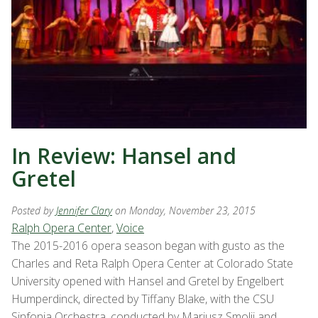
In Review: Hansel and
Gretel
Posted by
Jennifer Clary
on Monday, November 23, 2015
Ralph Opera Center
,
Voice
The 2015-2016 opera season began with gusto as the
Charles and Reta Ralph Opera Center at Colorado State
University opened with Hansel and Gretel by Engelbert
Humperdinck, directed by Tiffany Blake, with the CSU
Sinfonia Orchestra, conducted by Mariusz Smolij and