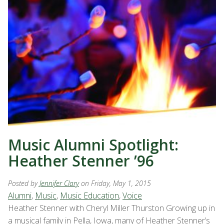
Music Alumni Spotlight:
Heather Stenner ’96
Posted by
Jennifer Clary
on Friday, May 1, 2015
Alumni
,
Music
,
Music Education
,
Voice
Heather Stenner with Cheryl Miller Thurston Growing up in
a musical family in Pella, Iowa, many of Heather Stenner’s