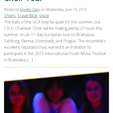
Posted by
Jennifer Clary
on Wednesday, June 10, 2015
Choirs
,
Travel Blog
,
Voice
The halls of the UCA may be quiet for the summer, but
CSU’s Chamber Choir will be making plenty of music this
summer on an 11-day European tour to Bratislava,
Salzburg, Vienna, Eisenstadt, and Prague. The ensemble’s
excellent reputation has earned it an invitation to
participate in the 2015 International Youth Music Festival
in Bratislava, […]