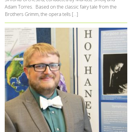
Adam Torres. Based on the classic fairy tale from the
Brothers Grimm, the opera tells […]