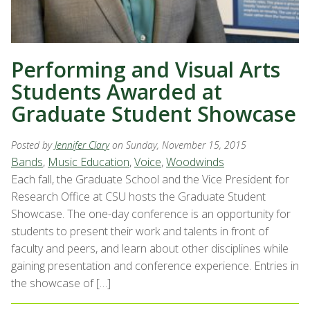
Performing and Visual Arts
Students Awarded at
Graduate Student Showcase
Posted by
Jennifer Clary
on Sunday, November 15, 2015
Bands
,
Music Education
,
Voice
,
Woodwinds
Each fall, the Graduate School and the Vice President for
Research Office at CSU hosts the Graduate Student
Showcase. The one-day conference is an opportunity for
students to present their work and talents in front of
faculty and peers, and learn about other disciplines while
gaining presentation and conference experience. Entries in
the showcase of […]