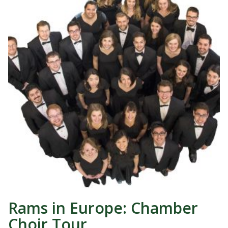
Rams in Europe: Chamber
Choir Tour