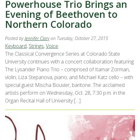
Powerhouse Trio Brings an
Evening of Beethoven to
Northern Colorado
Posted by
Jennifer Clary
on Tuesday, October 27, 2015
Keyboard
,
Strings
,
Voice
The Classical Convergence Series at Colorado State
University continues with a concert collaboration featuring
The Lysander Piano Trio – comprised of Itamar Zorman,
violin; Liza Stepanova, piano; and Michael Katz cello – with
special guest Mischa Bouvier, baritone. The acclaimed
artists perform on Wednesday, Oct. 28, 7:30 p.m. in the
Organ Recital Hall of University […]