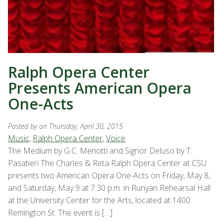
Ralph Opera Center
Presents American Opera
One-Acts
Posted by
on Thursday, April 30, 2015
Music
,
Ralph Opera Center
,
Voice
The Medium by G.C. Menotti and Signor Deluso by T.
Pasatieri The Charles & Reta Ralph Opera Center at CSU
presents two American Opera One-Acts on Friday, May 8,
and Saturday, May 9 at 7:30 p.m. in Runyan Rehearsal Hall
at the University Center for the Arts, located at 1400
Remington St. The event is […]