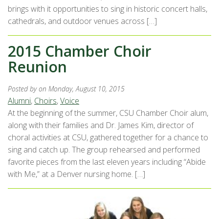
brings with it opportunities to sing in historic concert halls,
cathedrals, and outdoor venues across […]
2015 Chamber Choir
Reunion
Posted by
on Monday, August 10, 2015
Alumni
,
Choirs
,
Voice
At the beginning of the summer, CSU Chamber Choir alum,
along with their families and Dr. James Kim, director of
choral activities at CSU, gathered together for a chance to
sing and catch up. The group rehearsed and performed
favorite pieces from the last eleven years including “Abide
with Me,” at a Denver nursing home. […]