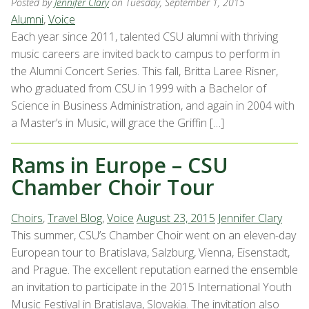
Posted by
Jennifer Clary
on Tuesday, September 1, 2015
Alumni
,
Voice
Each year since 2011, talented CSU alumni with thriving
music careers are invited back to campus to perform in
the Alumni Concert Series. This fall, Britta Laree Risner,
who graduated from CSU in 1999 with a Bachelor of
Science in Business Administration, and again in 2004 with
a Master’s in Music, will grace the Griffin […]
Rams in Europe – CSU
Chamber Choir Tour
Choirs
,
Travel Blog
,
Voice
August 23, 2015
Jennifer Clary
This summer, CSU’s Chamber Choir went on an eleven-day
European tour to Bratislava, Salzburg, Vienna, Eisenstadt,
and Prague. The excellent reputation earned the ensemble
an invitation to participate in the 2015 International Youth
Music Festival in Bratislava, Slovakia. The invitation also