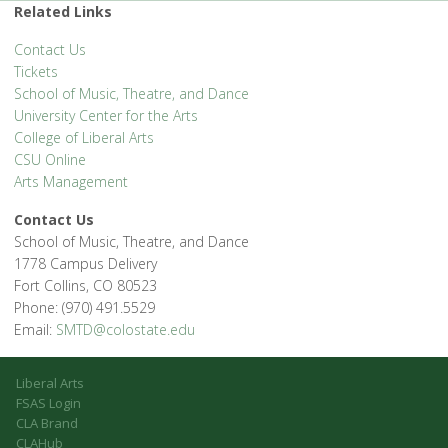
Related Links
Contact Us
Tickets
School of Music, Theatre, and Dance
University Center for the Arts
College of Liberal Arts
CSU Online
Arts Management
Contact Us
School of Music, Theatre, and Dance
1778 Campus Delivery
Fort Collins, CO 80523
Phone: (970) 491.5529
Email:
SMTD@colostate.edu
Liberal Arts
FSAS Login
CLA Brand
CLAHub