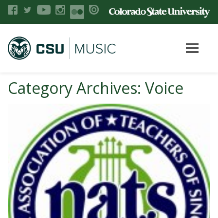
Category Archives: Voice