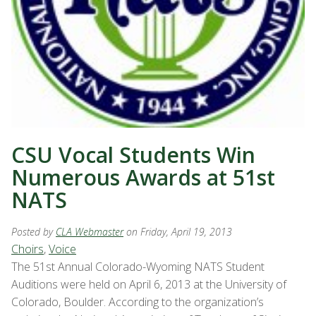
CSU Vocal Students Win
Numerous Awards at 51st
NATS
Posted by
CLA Webmaster
on Friday, April 19, 2013
Choirs
,
Voice
The 51st Annual Colorado-Wyoming NATS Student
Auditions were held on April 6, 2013 at the University of
Colorado, Boulder. According to the organization’s