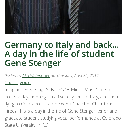
Germany to Italy and back…
A day in the life of student
Gene Stenger
Posted by
CLA Webmaster
on Thursday, April 26, 2012
Choirs
,
Voice
Imagine rehearsing J.S. Bach’s “B Minor Mass” for six
hours a day, hopping on a five- city tour of Italy, and then
flying to Colorado for a one week Chamber Choir tour.
Tired? This is a day in the life of Gene Stenger, tenor and
graduate student studying vocal performance at Colorado
State University. In […]