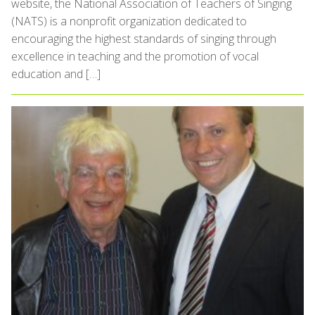
website, the National Association of Teachers of Singing
(NATS) is a nonprofit organization dedicated to
encouraging the highest standards of singing through
excellence in teaching and the promotion of vocal
education and […]