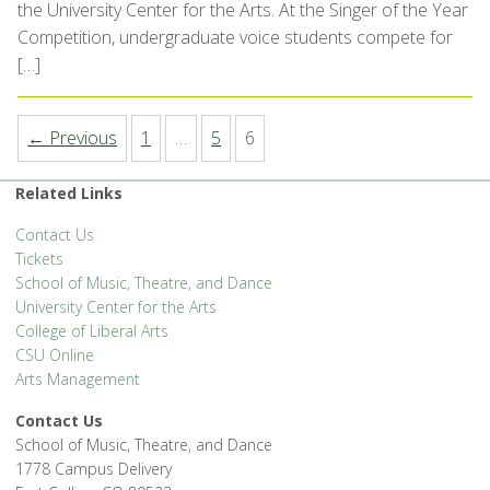
the University Center for the Arts. At the Singer of the Year
Competition, undergraduate voice students compete for
[…]
← Previous
1
…
5
6
Related Links
Contact Us
Tickets
School of Music, Theatre, and Dance
University Center for the Arts
College of Liberal Arts
CSU Online
Arts Management
Contact Us
School of Music, Theatre, and Dance
1778 Campus Delivery