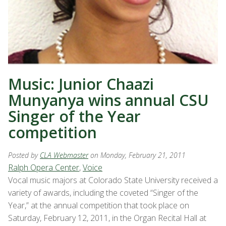
Music: Junior Chaazi
Munyanya wins annual CSU
Singer of the Year
competition
Posted by
CLA Webmaster
on Monday, February 21, 2011
Ralph Opera Center
,
Voice
Vocal music majors at Colorado State University received a
variety of awards, including the coveted “Singer of the
Year,” at the annual competition that took place on
Saturday, February 12, 2011, in the Organ Recital Hall at