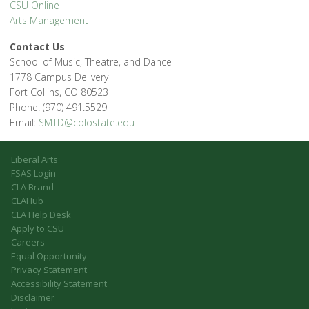
CSU Online
Arts Management
Contact Us
School of Music, Theatre, and Dance
1778 Campus Delivery
Fort Collins, CO 80523
Phone: (970) 491.5529
Email:
SMTD@colostate.edu
Liberal Arts
FSAS Login
CLA Brand
CLAHub
CLA Help Desk
Apply to CSU
Careers
Equal Opportunity
Privacy Statement
Accessibility Statement
Disclaimer