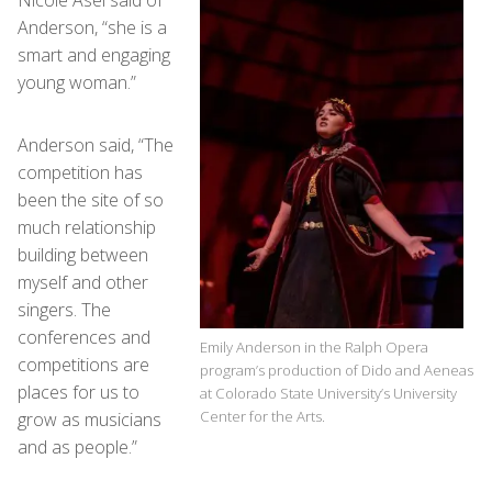
Nicole Asel said of
Anderson, “she is a
smart and engaging
young woman.”
Anderson said, “The
competition has
been the site of so
much relationship
building between
myself and other
singers. The
conferences and
Emily Anderson in the Ralph Opera
competitions are
program’s production of Dido and Aeneas
places for us to
at Colorado State University’s University
Center for the Arts.
grow as musicians
and as people.”