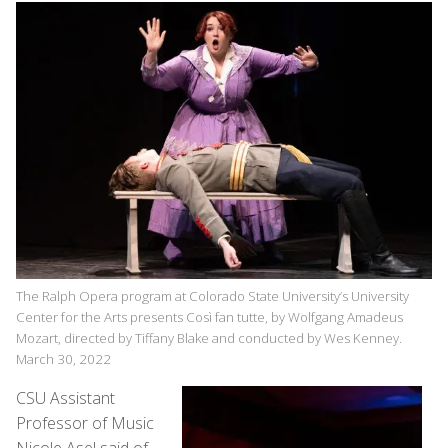
The Ralph Opera program at Colorado State University’s University
Center for the Arts presents Così fan tutte, by Wolfgang Amadeus
Mozart, directed by Tiffany Blake and conducted by Wes Kenney.
March 30, 2022
CSU Assistant
Professor of Music