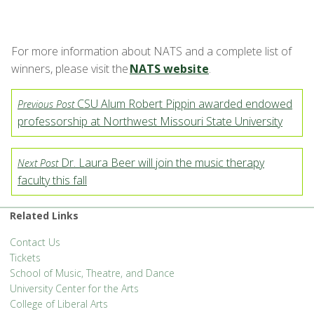
For more information about NATS and a complete list of
winners, please visit the
NATS website
.
CSU Alum Robert Pippin awarded endowed
Previous Post
professorship at Northwest Missouri State University
Dr. Laura Beer will join the music therapy
Next Post
faculty this fall
Related Links
Contact Us
Tickets
School of Music, Theatre, and Dance
University Center for the Arts
College of Liberal Arts