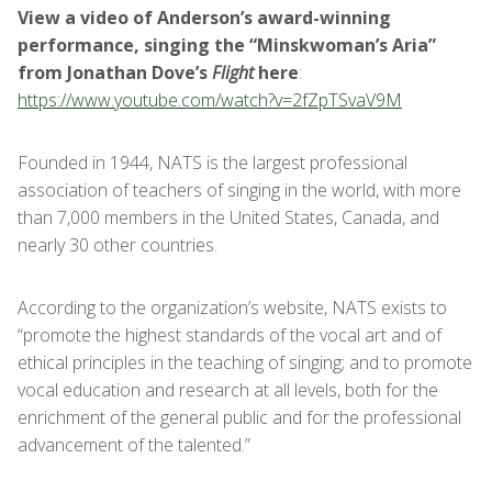
View a video of Anderson’s award-winning
performance, singing the “Minskwoman’s Aria”
from Jonathan Dove’s
Flight
here
:
https://www.youtube.com/watch?v=2fZpTSvaV9M
Founded in 1944, NATS is the largest professional
association of teachers of singing in the world, with more
than 7,000 members in the United States, Canada, and
nearly 30 other countries.
According to the organization’s website, NATS exists to
“promote the highest standards of the vocal art and of
ethical principles in the teaching of singing; and to promote
vocal education and research at all levels, both for the
enrichment of the general public and for the professional
advancement of the talented.”