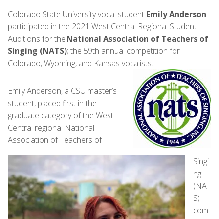
Colorado State University vocal student
Emily Anderson
participated in the 2021 West Central Regional Student
Auditions for the
National Association of Teachers of
Singing (NATS)
; the 59th annual competition for
Colorado, Wyoming, and Kansas vocalists.
Emily Anderson, a CSU master’s
student, placed first in the
graduate category of the West-
Central regional National
Association of Teachers of
Singi
ng
(NAT
S)
com