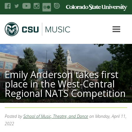
Emily Anderson takes first
place in the West-Central
Regional NATS Competition
Posted by
School of Music, Theatre, and Dance
on Monday, April 11,
2022