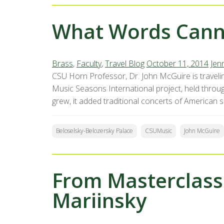
What Words Cann
Brass
,
Faculty
,
Travel Blog
October 11, 2014
Jenn
CSU Horn Professor, Dr. John McGuire is traveli
Music Seasons International project, held throug
grew, it added traditional concerts of American s
Beloselsky-Belozersky Palace
CSUMusic
John McGuire
From Masterclass
Mariinsky