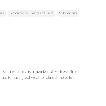
sia
School of Music Theatre and Dance
St. Petersburg
special invitation, as a member of Fortress Brass
unate to have great weather almost the entire