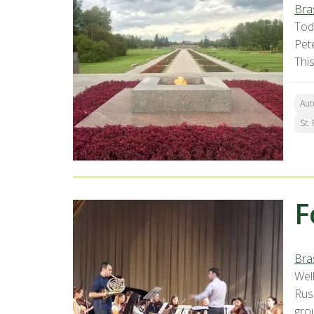
Bra
Toda
Pet
Thi
Aut
St.
F
Bra
Well
Russ
grou