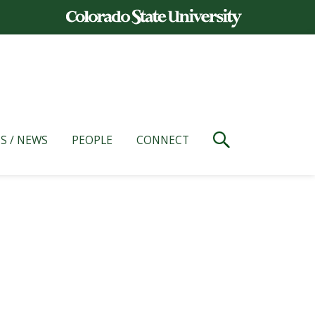
S / NEWS
PEOPLE
CONNECT