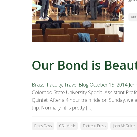
Aut
Our Bond is Beaut
Brass
,
Faculty
,
Travel Blog
October 15, 2014
Jenn
Colorado State University Special Assistant Profe
Quintet. After a 4 hour train ride on Sunday, we
trip. Normally, it is pretty […]
Brass Days
CSUMusic
Fortress Brass
John McGuire