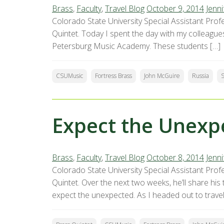
Brass
,
Faculty
,
Travel Blog
October 9, 2014
Jenni
Colorado State University Special Assistant Profe
Quintet. Today I spent the day with my colleague
Petersburg Music Academy. These students […]
CSUMusic
Fortress Brass
John McGuire
Russia
S
Expect the Unexp
Brass
,
Faculty
,
Travel Blog
October 8, 2014
Jenni
Colorado State University Special Assistant Profe
Quintet. Over the next two weeks, he’ll share hi
expect the unexpected. As I headed out to travel 