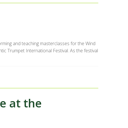
forming and teaching masterclasses for the Wind
c Trumpet International Festival. As the festival
e at the