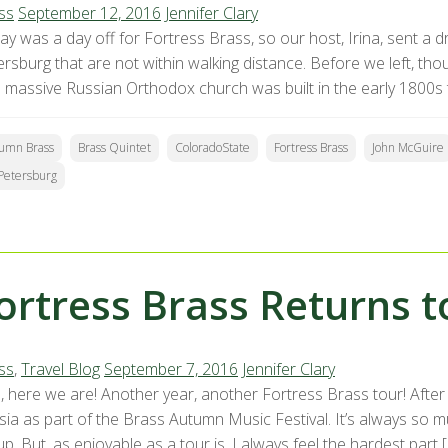
ss
September 12, 2016
Jennifer Clary
y was a day off for Fortress Brass, so our host, Irina, sent a dri
ersburg that are not within walking distance. Before we left, th
s massive Russian Orthodox church was built in the early 1800s 
umn Brass
Brass Quintet
ColoradoState
Fortress Brass
John McGuire
 Petersburg
ortress Brass Returns t
ss
,
Travel Blog
September 7, 2016
Jennifer Clary
, here we are! Another year, another Fortress Brass tour! After 
ia as part of the Brass Autumn Music Festival. It’s always so mu
p. But, as enjoyable as a tour is, I always feel the hardest part 