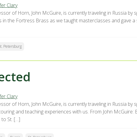
fer Clary
ssor of Horn, John McGuire, is currently traveling in Russia by 
s in the Fortress Brass as we taught masterclasses and gave a sh
t. Petersburg
ected
fer Clary
ssor of Horn, John McGuire, is currently traveling in Russia by 
s touring and teaching experiences with us. From John McGuire: 
to St. […]