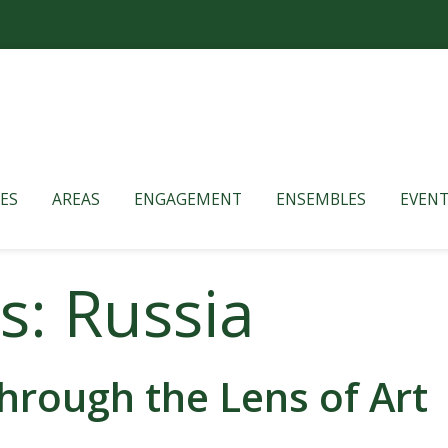
ES
AREAS
ENGAGEMENT
ENSEMBLES
EVENT
s: Russia
hrough the Lens of Art