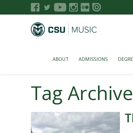
ABOUT
ADMISSIONS
DEGRE
Tag Archive
T