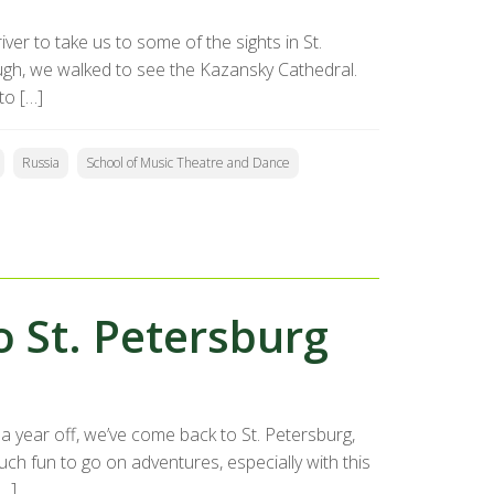
ver to take us to some of the sights in St.
ough, we walked to see the Kazansky Cathedral.
to […]
Russia
School of Music Theatre and Dance
o St. Petersburg
a year off, we’ve come back to St. Petersburg,
ch fun to go on adventures, especially with this
[…]