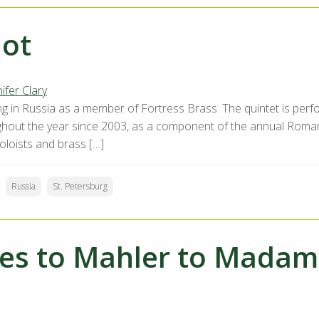
ot
ifer Clary
ng in Russia as a member of Fortress Brass. The quintet is per
hout the year since 2003, as a component of the annual Romanti
oloists and brass […]
Russia
St. Petersburg
es to Mahler to Madam