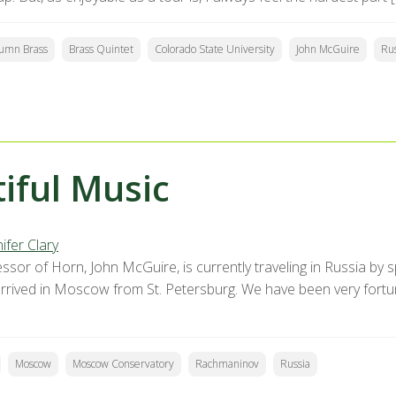
umn Brass
Brass Quintet
Colorado State University
John McGuire
Rus
iful Music
ifer Clary
ssor of Horn, John McGuire, is currently traveling in Russia by 
 arrived in Moscow from St. Petersburg. We have been very fort
Moscow
Moscow Conservatory
Rachmaninov
Russia