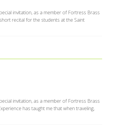
special invitation, as a member of Fortress Brass
ort recital for the students at the Saint
special invitation, as a member of Fortress Brass
Experience has taught me that when traveling,