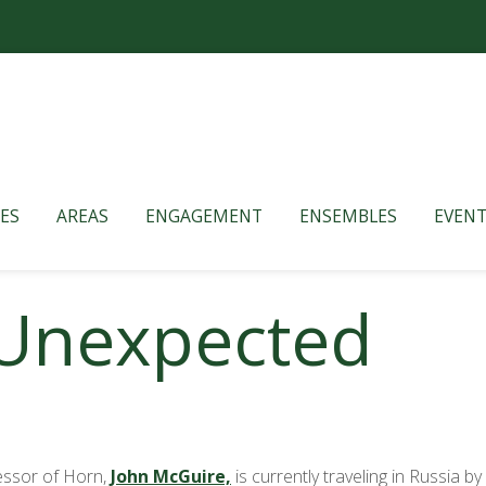
ES
AREAS
ENGAGEMENT
ENSEMBLES
EVENT
 Unexpected
fessor of Horn,
John McGuire,
is currently traveling in Russia b