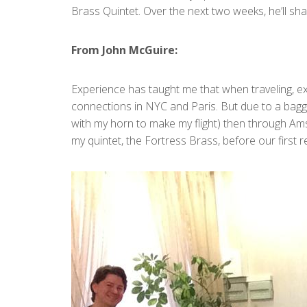
Brass Quintet. Over the next two weeks, he’ll sha
From John McGuire:
Experience has taught me that when traveling, ex
connections in NYC and Paris. But due to a baggag
with my horn to make my flight) then through Amst
my quintet, the Fortress Brass, before our first r