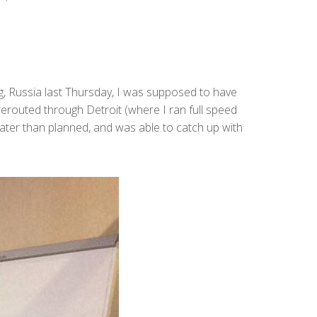
g, Russia last Thursday, I was supposed to have
 rerouted through Detroit (where I ran full speed
 later than planned, and was able to catch up with