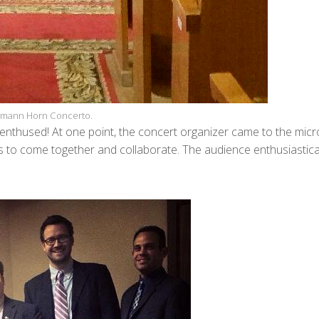
lemann Horn Concerto.
enthused! At one point, the concert organizer came to the mic
es to come together and collaborate. The audience enthusiastica