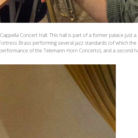
c Cappella Concert Hall. This hall is part of a former palace jus
Fortress Brass performing several jazz standards (of which the
y performance of the Telemann Horn Concerto), and a second half