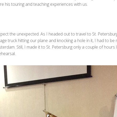
re his touring and teaching experiences with us.
pect the unexpected. As I headed out to travel to St. Petersbur
e truck hitting our plane and knocking a hole in it, I had to be
erdam. Still, I made it to St. Petersburg only a couple of hours
ehearsal.