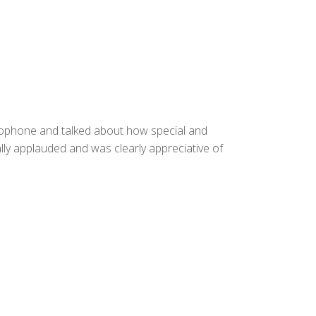
rophone and talked about how special and
lly applauded and was clearly appreciative of