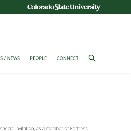
S / NEWS
PEOPLE
CONNECT
y special invitation, as a member of Fortress