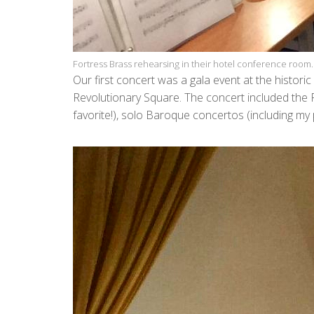
Fortress Brass rehearsing in their hotel conference room.
Our first concert was a gala event at the histori
Revolutionary Square. The concert included the 
favorite!), solo Baroque concertos (including m