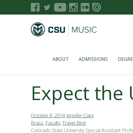
ABOUT
ADMISSIONS
DEGRE
Expect the
October 8, 2014
Jennifer Clary
Brass
,
Faculty
,
Travel Blog
Colorado State University Special Assistant Pro