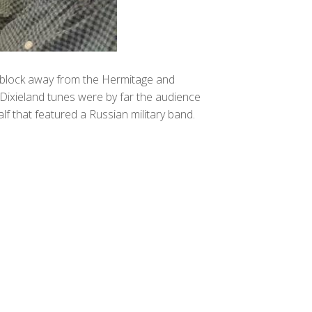
t a block away from the Hermitage and
 Dixieland tunes were by far the audience
 that featured a Russian military band.