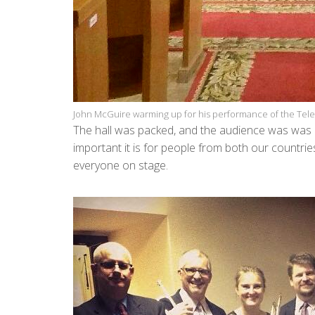
John McGuire warming up for his performance of the Te
The hall was packed, and the audience was was 
important it is for people from both our countri
everyone on stage.