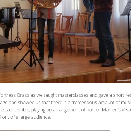
Fortress Brass as we taught masterclasses and gave a short reci
age and showed us that there is a tremendous amount of musica
brass ensemble, playing an arrangement of part of Mahler ‘s
Kind
front of a large audience.