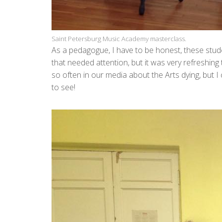
Saint Petersburg Music Academy masterclass.
As a pedagogue, I have to be honest, these stud
that needed attention, but it was very refreshin
so often in our media about the Arts dying, but 
to see!