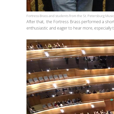
Fortress Brass and students from the St. Petersburg Mus
After that, the Fortress Brass performed a short
enthusiastic and eager to hear more, especially t