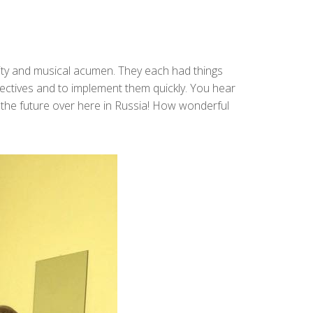
rity and musical acumen. They each had things
pectives and to implement them quickly. You hear
or the future over here in Russia! How wonderful