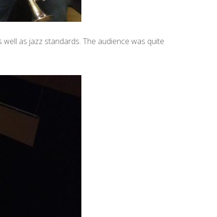
s well as jazz standards. The audience was quite