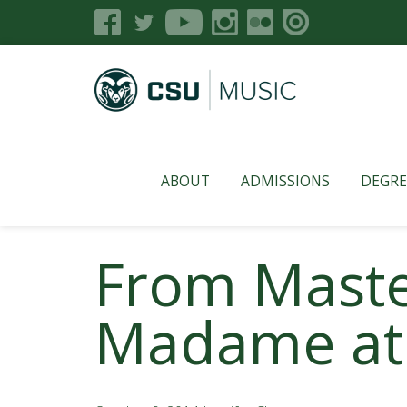
ABOUT
ADMISSIONS
DEGRE
From Maste
Madame at 