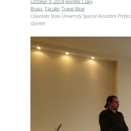
October 9, 2014
Jennifer Clary
Brass
,
Faculty
,
Travel Blog
Colorado State University Special Assistant Profe
Quintet.