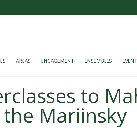
ES
AREAS
ENGAGEMENT
ENSEMBLES
EVENT
rclasses to Mah
the Mariinsky