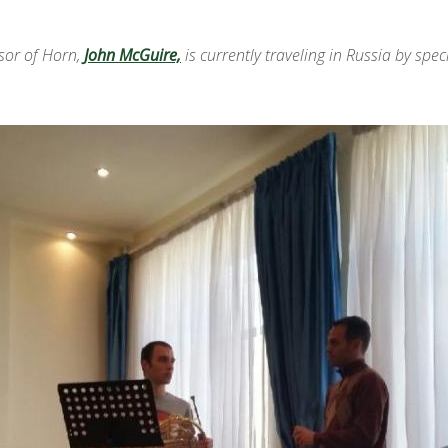
ssor of Horn,
John McGuire,
is currently traveling in Russia by spe