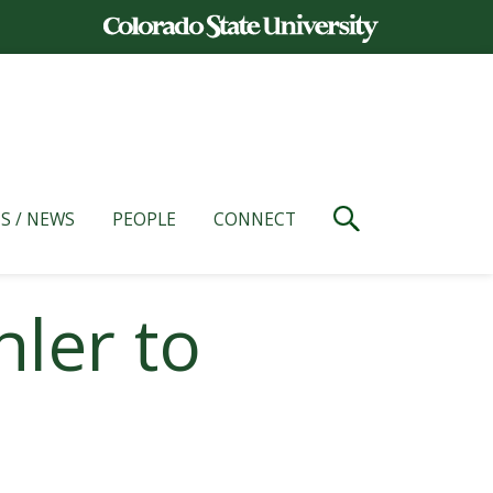
S / NEWS
PEOPLE
CONNECT
ler to