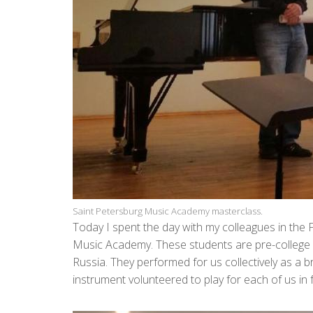
Saint Petersburg Music Academy masterclass.
Today I spent the day with my colleagues in the 
Music Academy. These students are pre-college 
Russia. They performed for us collectively as a 
instrument volunteered to play for each of us in 