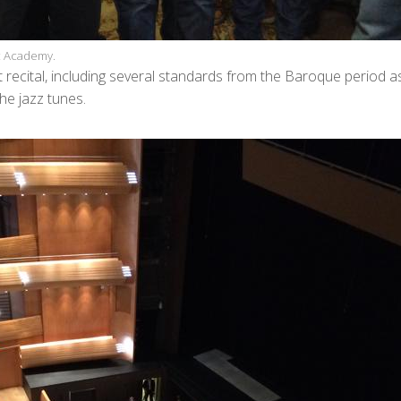
ic Academy.
 recital, including several standards from the Baroque period a
he jazz tunes.