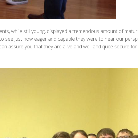
ents, while still young, displayed a tremendous amount of matu
g to see just how eager and capable they were to hear our pers
I can assure you that they are alive and well and quite secure f