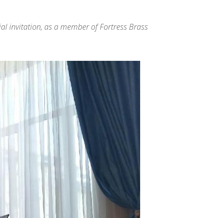
cial invitation, as a member of Fortress Brass