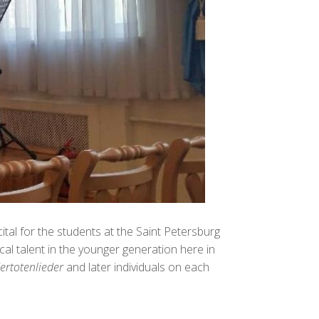
tal for the students at the Saint Petersburg
l talent in the younger generation here in
ertotenlieder
and later individuals on each