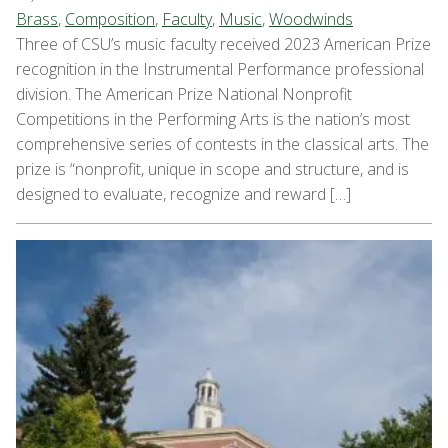
Brass
,
Composition
,
Faculty
,
Music
,
Woodwinds
Three of CSU’s music faculty received 2023 American Prize
recognition in the Instrumental Performance professional
division. The American Prize National Nonprofit
Competitions in the Performing Arts is the nation’s most
comprehensive series of contests in the classical arts. The
prize is “nonprofit, unique in scope and structure, and is
designed to evaluate, recognize and reward […]