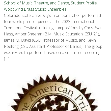
School of Music, Theatre, and Dance
,
Student Profile
,
Woodwind Brass Studio Ensembles
Colorado State University’s Trombone Choir performed
four world premier pieces at the 2023 International
Trombone Festival, including compositions by Chris Evan
Hass, Amber Sheeran (B.M. Music Education, CSU ’21),
James M. David (CSU Professor of Music), and Kevin
Poelking (CSU Assistant Professor of Bands). The group
was invited to perform based on a submitted recording.
[…]