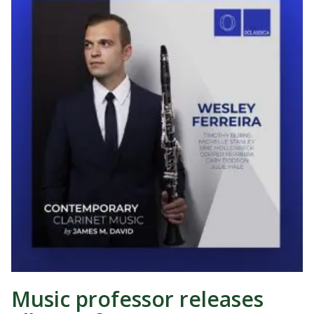
Music professor releases