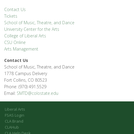
Contact Us
Tickets
School of Music, Theatre, and Dance
University Center for the Arts
College of Liberal Arts
CSU Online
Arts Management
Contact Us
School of Music, Theatre, and Dance
1778 Campus Delivery
Fort Collins, CO 80523
Phone: (970) 491.5529
Email:
SMTD@colostate.edu
Liberal Arts
FSAS Login
CLA Brand
CLAHub
CLA Help Desk