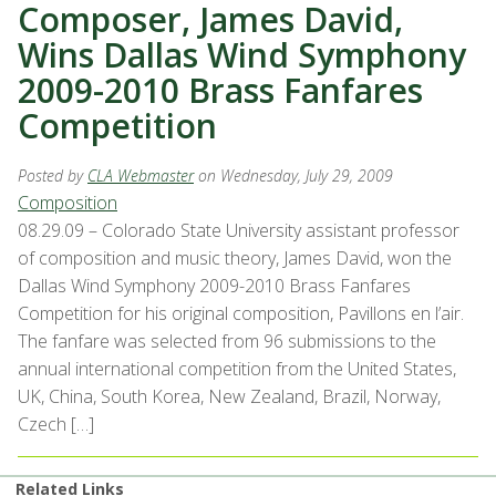
Composer, James David,
Wins Dallas Wind Symphony
2009-2010 Brass Fanfares
Competition
Posted by
CLA Webmaster
on Wednesday, July 29, 2009
Composition
08.29.09 – Colorado State University assistant professor
of composition and music theory, James David, won the
Dallas Wind Symphony 2009-2010 Brass Fanfares
Competition for his original composition, Pavillons en l’air.
The fanfare was selected from 96 submissions to the
annual international competition from the United States,
UK, China, South Korea, New Zealand, Brazil, Norway,
Czech […]
Related Links