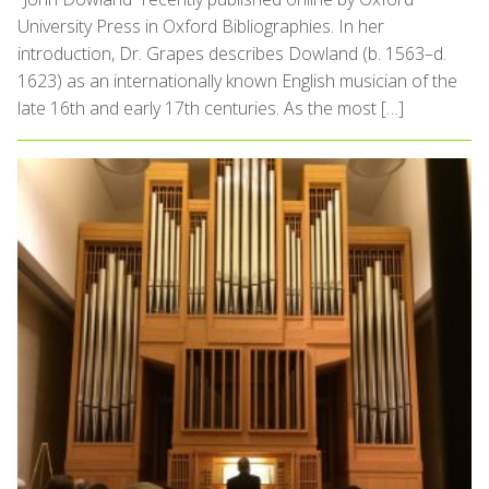
University Press in Oxford Bibliographies. In her
introduction, Dr. Grapes describes Dowland (b. 1563–d.
1623) as an internationally known English musician of the
late 16th and early 17th centuries. As the most […]