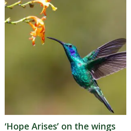
‘Hope Arises’ on the wings