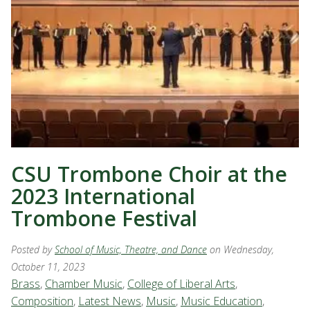
CSU Trombone Choir at the
2023 International
Trombone Festival
Posted by
School of Music, Theatre, and Dance
on Wednesday,
October 11, 2023
Brass
,
Chamber Music
,
College of Liberal Arts
,
Composition
,
Latest News
,
Music
,
Music Education
,