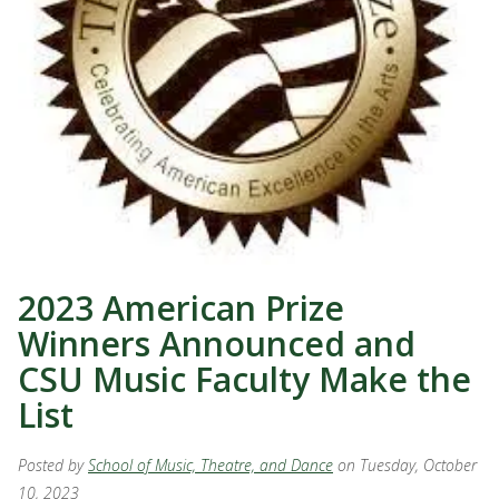
2023 American Prize
Winners Announced and
CSU Music Faculty Make the
List
Posted by
School of Music, Theatre, and Dance
on Tuesday, October
10, 2023