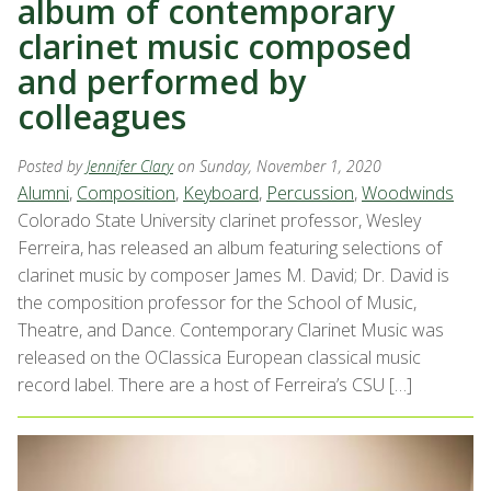
album of contemporary
clarinet music composed
and performed by
colleagues
Posted by
Jennifer Clary
on Sunday, November 1, 2020
Alumni
,
Composition
,
Keyboard
,
Percussion
,
Woodwinds
Colorado State University clarinet professor, Wesley
Ferreira, has released an album featuring selections of
clarinet music by composer James M. David; Dr. David is
the composition professor for the School of Music,
Theatre, and Dance. Contemporary Clarinet Music was
released on the OClassica European classical music
record label. There are a host of Ferreira’s CSU […]