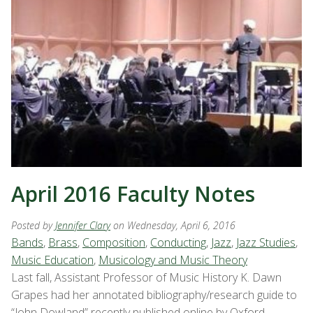
April 2016 Faculty Notes
Posted by
Jennifer Clary
on Wednesday, April 6, 2016
Bands
,
Brass
,
Composition
,
Conducting
,
Jazz
,
Jazz Studies
,
Music Education
,
Musicology and Music Theory
Last fall, Assistant Professor of Music History K. Dawn
Grapes had her annotated bibliography/research guide to
“John Dowland” recently published online by Oxford