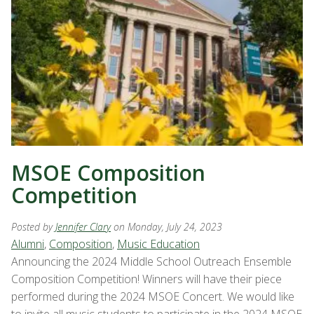
MSOE Composition
Competition
Posted by
Jennifer Clary
on Monday, July 24, 2023
Alumni
,
Composition
,
Music Education
Announcing the 2024 Middle School Outreach Ensemble
Composition Competition! Winners will have their piece
performed during the 2024 MSOE Concert. We would like