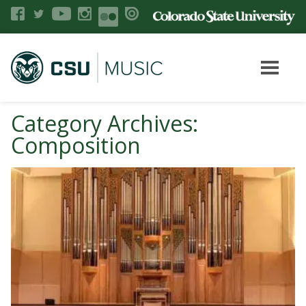
Category Archives:
Composition