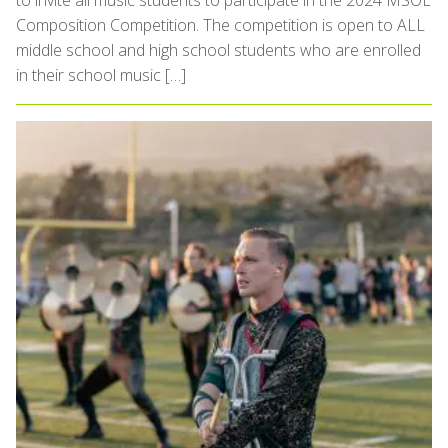
to invite all music students to participate in the 2024 MSOE
Composition Competition. The competition is open to ALL
middle school and high school students who are enrolled
in their school music […]