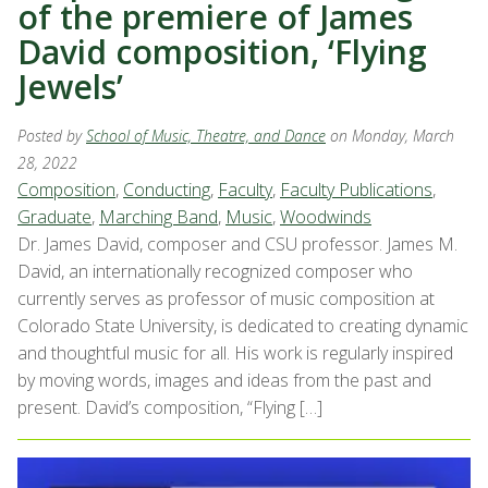
of the premiere of James
David composition, ‘Flying
Jewels’
Posted by
School of Music, Theatre, and Dance
on Monday, March
28, 2022
Composition
,
Conducting
,
Faculty
,
Faculty Publications
,
Graduate
,
Marching Band
,
Music
,
Woodwinds
Dr. James David, composer and CSU professor. James M.
David, an internationally recognized composer who
currently serves as professor of music composition at
Colorado State University, is dedicated to creating dynamic
and thoughtful music for all. His work is regularly inspired
by moving words, images and ideas from the past and
present. David’s composition, “Flying […]