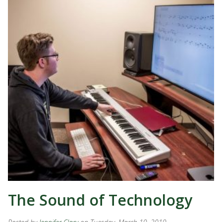
The Sound of Technology