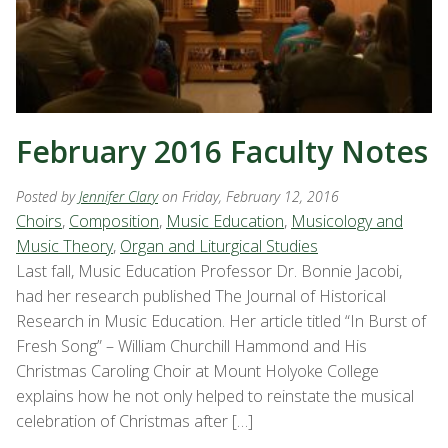
February 2016 Faculty Notes
Posted by
Jennifer Clary
on Friday, February 12, 2016
Choirs
,
Composition
,
Music Education
,
Musicology and
Music Theory
,
Organ and Liturgical Studies
Last fall, Music Education Professor Dr. Bonnie Jacobi,
had her research published The Journal of Historical
Research in Music Education. Her article titled “In Burst of
Fresh Song” – William Churchill Hammond and His
Christmas Caroling Choir at Mount Holyoke College
explains how he not only helped to reinstate the musical
celebration of Christmas after […]