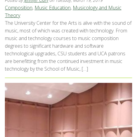
Posted by
Jennifer Clary
on Tuesday, March 19, 2019
Composition
,
Music Education
,
Musicology and Music
Theory
The University Center for the Arts is alive with the sound of
music, most of which was created with technology. From
music and technology courses to music composition
degrees to significant hardware and software
technological upgrades, CSU students and UCA patrons
are benefitting from the continued investment in music
technology by the School of Music, […]