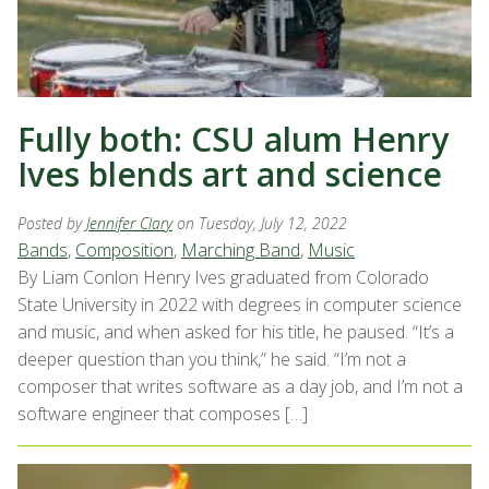
Fully both: CSU alum Henry
Ives blends art and science
Posted by
Jennifer Clary
on Tuesday, July 12, 2022
Bands
,
Composition
,
Marching Band
,
Music
By Liam Conlon Henry Ives graduated from Colorado
State University in 2022 with degrees in computer science
and music, and when asked for his title, he paused. “It’s a
deeper question than you think,” he said. “I’m not a
composer that writes software as a day job, and I’m not a
software engineer that composes […]