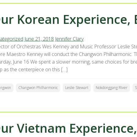
ur Korean Experience, 
ategorized
June 21, 2018
Jennifer Clary
ector of Orchestras Wes Kenney and Music Professor Leslie St
re Maestro Kenney will conduct the Changwon Philharmonic. The
urday, June 16 We spent a slower morning, same choices for b
p as the centerpiece on this […]
angwon
Changwon Philharmonic
Leslie Stewart
Nokdonggang River
S
ur Vietnam Experience,