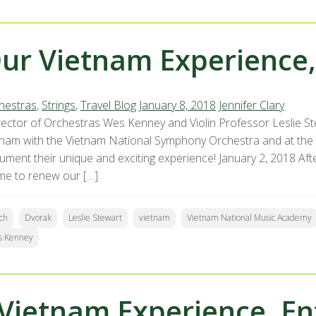
ur Vietnam Experience,
hestras
,
Strings
,
Travel Blog
January 8, 2018
Jennifer Clary
ector of Orchestras Wes Kenney and Violin Professor Leslie St
tnam with the Vietnam National Symphony Orchestra and at the
ment their unique and exciting experience! January 2, 2018 After
ime to renew our […]
ch
Dvorak
Leslie Stewart
vietnam
Vietnam National Music Academy
s Kenney
Vietnam Experience, En