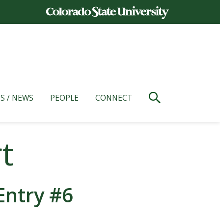
S / NEWS
PEOPLE
CONNECT
t
Entry #6