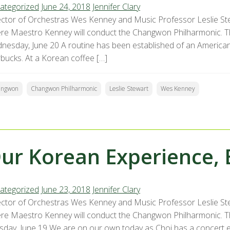
ategorized
June 24, 2018
Jennifer Clary
ector of Orchestras Wes Kenney and Music Professor Leslie St
re Maestro Kenney will conduct the Changwon Philharmonic. The
nesday, June 20 A routine has been established of an American
rbucks. At a Korean coffee […]
angwon
Changwon Philharmonic
Leslie Stewart
Wes Kenney
ur Korean Experience, 
ategorized
June 23, 2018
Jennifer Clary
ector of Orchestras Wes Kenney and Music Professor Leslie St
re Maestro Kenney will conduct the Changwon Philharmonic. The
sday, June 19 We are on our own today as Choi has a concert 