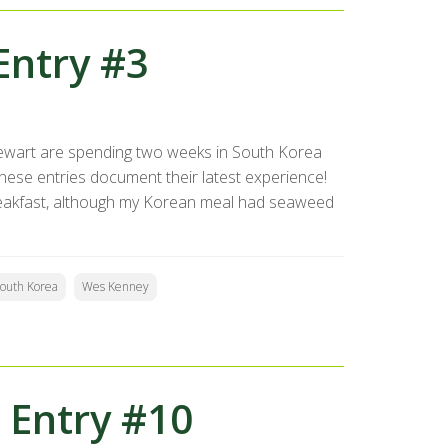
Entry #3
ewart are spending two weeks in South Korea
se entries document their latest experience!
reakfast, although my Korean meal had seaweed
outh Korea
Wes Kenney
 Entry #10