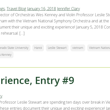
ngs
,
Travel Blog
January 16, 2018
Jennifer Clary
ector of Orchestras Wes Kenney and Violin Professor Leslie St
tnam with the Vietnam National Symphony Orchestra and at the
ument their unique and exciting experience! January 5, 2018 Conc
 rehearsal. […]
orado State University
Hanoi
Leslie Stewart
vietnam
Vietnam Nation
s Kenney
ience, Entry #9
ry
rofessor Leslie Stewart are spending ten days over break in V
ese entries document their unique and exciting experience! Janu