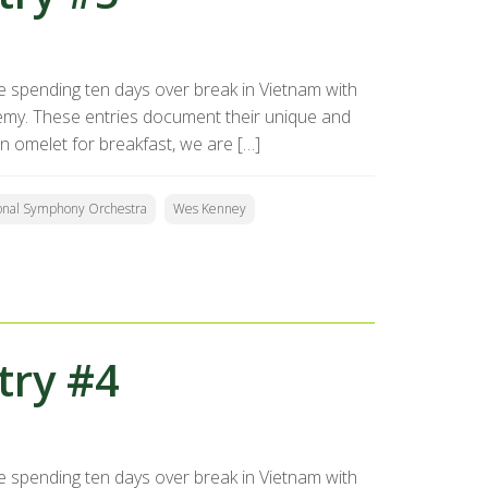
 spending ten days over break in Vietnam with
my. These entries document their unique and
n omelet for breakfast, we are […]
onal Symphony Orchestra
Wes Kenney
try #4
 spending ten days over break in Vietnam with