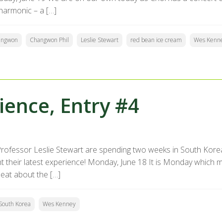
lharmonic – a […]
angwon
Changwon Phil
Leslie Stewart
red bean ice cream
Wes Kenn
ence, Entry #4
rofessor Leslie Stewart are spending two weeks in South Kore
heir latest experience! Monday, June 18 It is Monday which mar
eat about the […]
South Korea
Wes Kenney