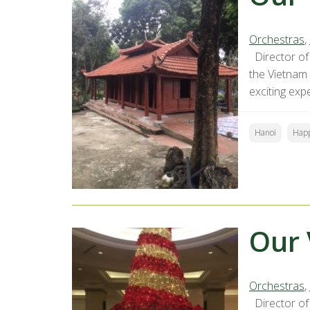
Orchestras
,
Director of 
the Vietnam
exciting exp
Hanoi
Hap
Our 
Orchestras
,
Director of 