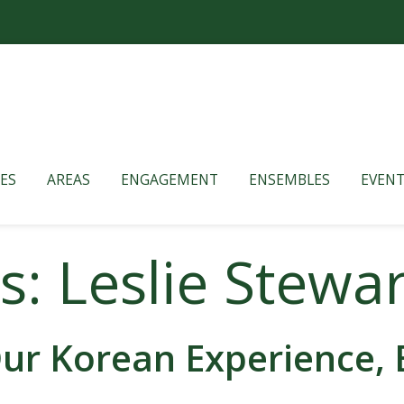
ES
AREAS
ENGAGEMENT
ENSEMBLES
EVENT
s: Leslie Stewar
ur Korean Experience, 