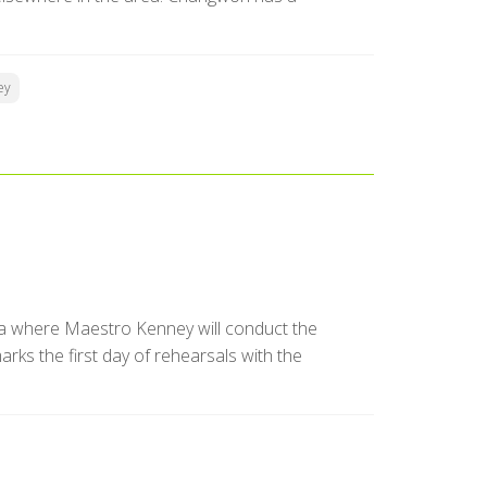
ey
a where Maestro Kenney will conduct the
ks the first day of rehearsals with the