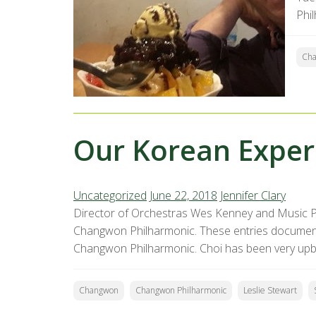
Phi
Ch
Our Korean Experi
Uncategorized
June 22, 2018
Jennifer Clary
Director of Orchestras Wes Kenney and Music P
Changwon Philharmonic. These entries document t
Changwon Philharmonic. Choi has been very upb
Changwon
Changwon Philharmonic
Leslie Stewart