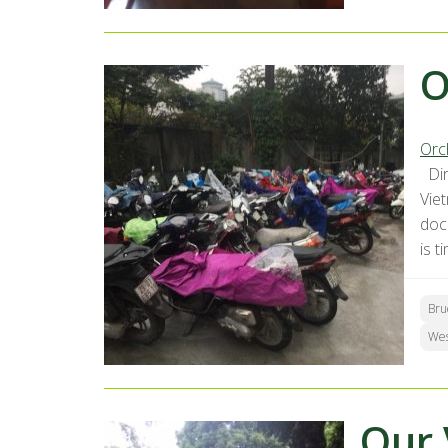
O
Orc
Dir
Vie
docu
is t
Bru
We
Our 