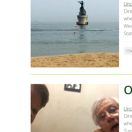
Unc
Dir
whe
Wed
Sta
Ch
O
Unc
Dir
whe
Tue