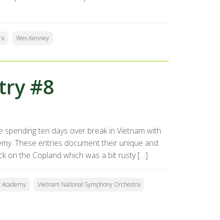
ra
Wes Kenney
try #8
 spending ten days over break in Vietnam with
my. These entries document their unique and
ck on the Copland which was a bit rusty […]
c Academy
Vietnam National Symphony Orchestra