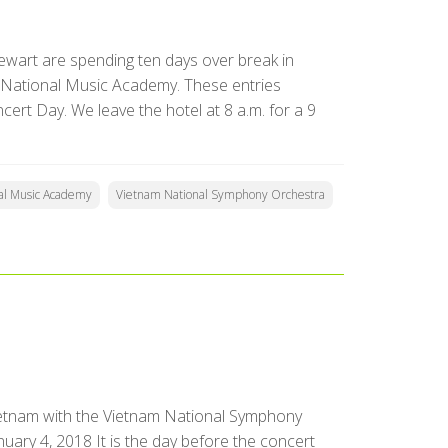
ewart are spending ten days over break in
 National Music Academy. These entries
ert Day. We leave the hotel at 8 a.m. for a 9
al Music Academy
Vietnam National Symphony Orchestra
ietnam with the Vietnam National Symphony
ary 4, 2018 It is the day before the concert