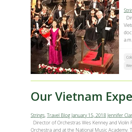
Stri
Dir
Vie
doc
a.m.
Col
We
Our Vietnam Exper
Strings
,
Travel Blog
January 15, 2018
Jennifer Cla
Director of Orchestras Wes Kenney and Violin P
Orchestra and at the National Music Academy. Th