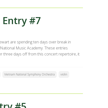
 Entry #7
ewart are spending ten days over break in
 National Music Academy. These entries
 three days off from this concert repertoire, it
Vietnam National Symphony Orchestra
violin
try #5