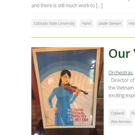
and there is still much work to […]
Colorado State University
Hanoi
Leslie Stewart
vie
Our 
Orchestras
,
Director of 
the Vietnam
exciting exp
Copland
Fo
Wes Kenney