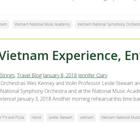
tnam
Vietnam National Music Academy
Vietnam National Symphony Orchest
Vietnam Experience, En
Strings
,
Travel Blog
January 8, 2018
Jennifer Clary
Orchestras Wes Kenney and Violin Professor Leslie Stewart are
 National Symphony Orchestra and at the National Music Acade
erience! January 3, 2018 Another morning rehearsal this time ba
r P's and Pizza
Hanoi
Leslie Stewart
vietnam
Vietnam National Musi