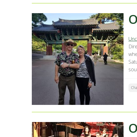
O
Unc
Dir
whe
Sat
sou
Ch
O