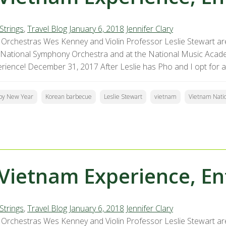
Strings
,
Travel Blog
January 6, 2018
Jennifer Clary
Orchestras Wes Kenney and Violin Professor Leslie Stewart are
 National Symphony Orchestra and at the National Music Acade
erience! December 31, 2017 After Leslie has Pho and I opt for a
py New Year
Korean barbecue
Leslie Stewart
vietnam
Vietnam Nati
Vietnam Experience, En
Strings
,
Travel Blog
January 6, 2018
Jennifer Clary
Orchestras Wes Kenney and Violin Professor Leslie Stewart are