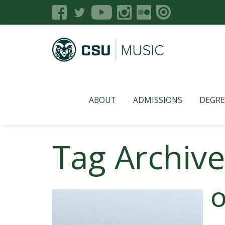
ABOUT
ADMISSIONS
DEGRE
Tag Archive
O