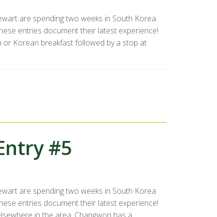
ewart are spending two weeks in South Korea
se entries document their latest experience!
 or Korean breakfast followed by a stop at
Entry #5
ewart are spending two weeks in South Korea
se entries document their latest experience!
elsewhere in the area. Changwon has a