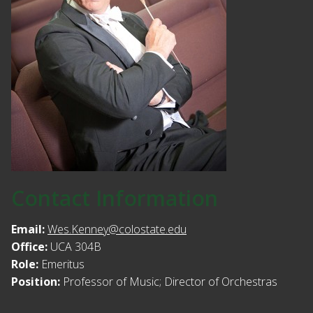
Contact Information
Email:
Wes.Kenney@colostate.edu
Office:
UCA 304B
Role:
Emeritus
Position:
Professor of Music; Director of Orchestras