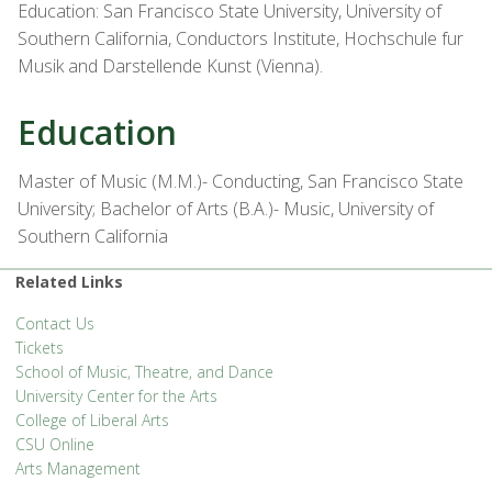
Education: San Francisco State University, University of
Southern California, Conductors Institute, Hochschule fur
Musik and Darstellende Kunst (Vienna).
Education
Master of Music (M.M.)- Conducting, San Francisco State
University; Bachelor of Arts (B.A.)- Music, University of
Southern California
Related Links
Contact Us
Tickets
School of Music, Theatre, and Dance
University Center for the Arts
College of Liberal Arts
CSU Online
Arts Management