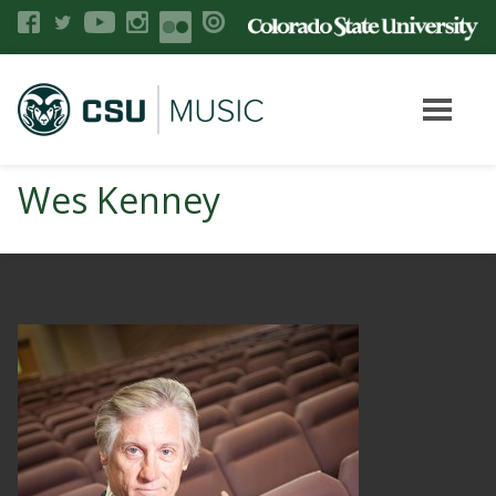
Wes Kenney