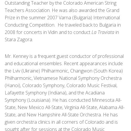
Outstanding Teacher by the Colorado American String
Teachers Association. He was also awarded the Grand
Prize in the summer 2007 Varna (Bulgaria) International
Conducting Competition. He traveled back to Bulgaria in
2008 for concerts in Vidin and to conduct
La Traviata
in
Stara Zagora.
Mr. Kenney is a frequent guest conductor of professional
and educational ensembles. Recent appearances include
the Lviv (Ukraine) Philharmonic, Changwon (South Korea)
Philharmonic, Vietnamese National Symphony Orchestra
(Hanoi), Colorado Symphony, Colorado Music Festival,
Lafayette Symphony (Indiana), and the Acadiana
Symphony (Louisiana). He has conducted Minnesota All-
State, New Mexico All-State, Virginia All-State, Alabama All-
State, and New Hampshire All-State Orchestra. He has
given orchestra clinics in all corners of Colorado and is
sought after for sessions at the Colorado Music