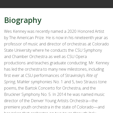
Biography
Wes Kenney was recently named a 2020 Honored Artist
by The American Prize. He is now in his nineteenth year as
professor of music and director of orchestras at Colorado
State University where he conducts the CSU Symphony
and Chamber Orchestra as well as CSU Opera
productions and teaches graduate conducting. Mr. Kenney
has led the orchestra to many new milestones, including
first ever at CSU performances of Stravinsky’s
Rite of
Spring
, Mahler symphonies No. 1 and 5, two Strauss tone
poems, the Bartok Concerto for Orchestra, and the
Bruckner Symphony No. 5. In 2014 he was named music
director of the Denver Young Artists Orchestra—the
premiere youth orchestra in the state of Colorado—and