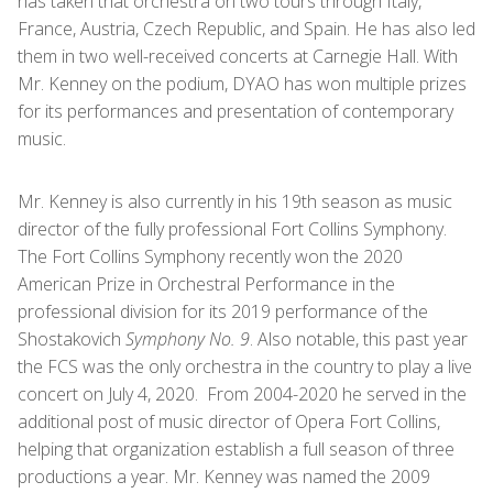
has taken that orchestra on two tours through Italy,
France, Austria, Czech Republic, and Spain. He has also led
them in two well-received concerts at Carnegie Hall. With
Mr. Kenney on the podium, DYAO has won multiple prizes
for its performances and presentation of contemporary
music.
Mr. Kenney is also currently in his 19th season as music
director of the fully professional Fort Collins Symphony.
The Fort Collins Symphony recently won the 2020
American Prize in Orchestral Performance in the
professional division for its 2019 performance of the
Shostakovich
Symphony No. 9
. Also notable, this past year
the FCS was the only orchestra in the country to play a live
concert on July 4, 2020. From 2004-2020 he served in the
additional post of music director of Opera Fort Collins,
helping that organization establish a full season of three
productions a year. Mr. Kenney was named the 2009