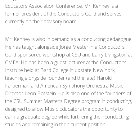
Educators Association Conference. Mr. Kenney is a
former president of the Conductors Guild and serves
currently on their advisory board.
Mr. Kenney is also in demand as a conducting pedagogue.
He has taught alongside Jorge Mester in a Conductors
Guild sponsored workshop at CSU and Larry Livingston at
CMEA. He has been a guest lecturer at the Conductor’s
Institute held at Bard College in upstate New York,
teaching alongside founder (and the late) Harold
Farberman and American Symphony Orchestra Music
Director Leon Botstein. He is also one of the founders of
the CSU Summer Master’s Degree program in conducting,
designed to allow Music Educators the opportunity to
earn a graduate degree while furthering their conducting
studies and remaining in their current position.