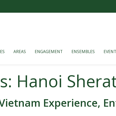
ES
AREAS
ENGAGEMENT
ENSEMBLES
EVENT
s: Hanoi Shera
Vietnam Experience, En