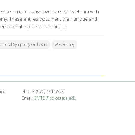
 spending ten days over break in Vietnam with
my. These entries document their unique and
national trip is not fun, but […]
National Symphony Orchestra
Wes Kenney
nce
Phone: (970) 491.5529
Email:
SMTD@colostate.edu