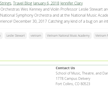
Strings
,
Travel Blog
January 6, 2018
Jennifer Clary
Orchestras Wes Kenney and Violin Professor Leslie Stewart are
 National Symphony Orchestra and at the National Music Acade
erience! December 30, 2017 Catching any kind of a bug on an inter
n
Leslie Stewart
vietnam
Vietnam National Music Academy
Vietnam 
Contact Us
School of Music, Theatre, and Da
1778 Campus Delivery
Fort Collins, CO 80523