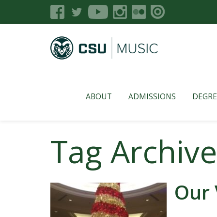
ABOUT
ADMISSIONS
DEGRE
Tag Archive
Our 