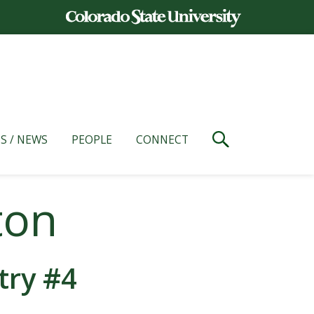
S / NEWS
PEOPLE
CONNECT
ton
try #4