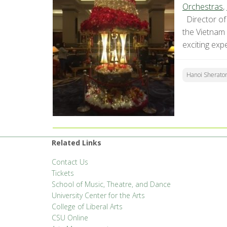
Orchestras
,
Director of 
the Vietnam
exciting exp
Hanoi Sherato
Related Links
Contact Us
Tickets
School of Music, Theatre, and Dance
University Center for the Arts
College of Liberal Arts
CSU Online