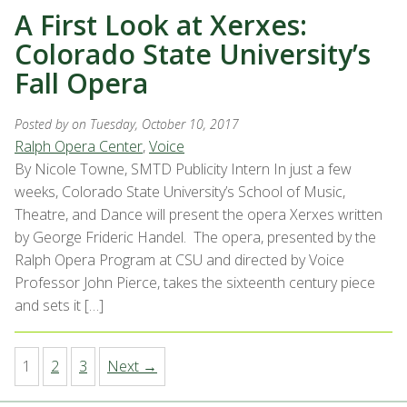
A First Look at Xerxes:
Colorado State University’s
Fall Opera
Posted by
on Tuesday, October 10, 2017
Ralph Opera Center
,
Voice
By Nicole Towne, SMTD Publicity Intern In just a few
weeks, Colorado State University’s School of Music,
Theatre, and Dance will present the opera Xerxes written
by George Frideric Handel. The opera, presented by the
Ralph Opera Program at CSU and directed by Voice
Professor John Pierce, takes the sixteenth century piece
and sets it […]
1
2
3
Next →