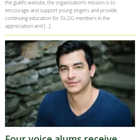
the guild’s website, the organization’s mission is to
encourage and support young singers and provide
continuing education for DLOG members in the
appreciation and […]
Four voice alums receive