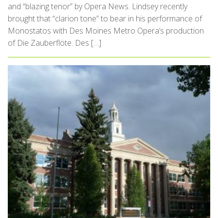
and “blazing tenor” by Opera News. Lindsey recently
brought that “clarion tone” to bear in his performance of
Monostatos with Des Moines Metro Opera’s production
of Die Zauberflöte. Des […]