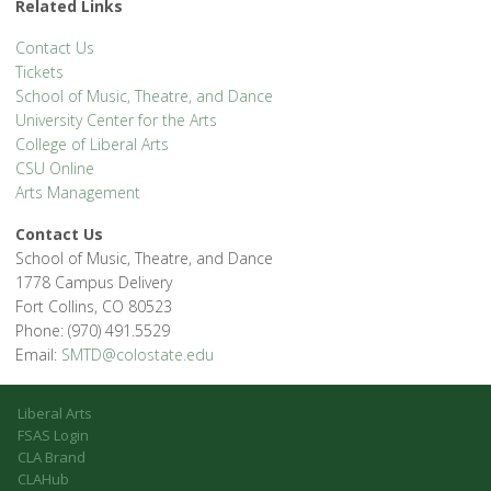
Related Links
Contact Us
Tickets
School of Music, Theatre, and Dance
University Center for the Arts
College of Liberal Arts
CSU Online
Arts Management
Contact Us
School of Music, Theatre, and Dance
1778 Campus Delivery
Fort Collins, CO 80523
Phone: (970) 491.5529
Email:
SMTD@colostate.edu
Liberal Arts
FSAS Login
CLA Brand
CLAHub