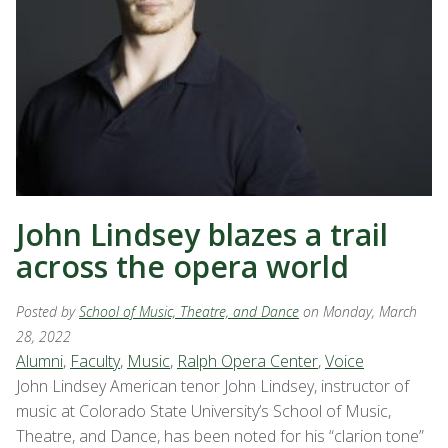
John Lindsey blazes a trail
across the opera world
Posted by
School of Music, Theatre, and Dance
on Monday, March
28, 2022
Alumni
,
Faculty
,
Music
,
Ralph Opera Center
,
Voice
John Lindsey American tenor John Lindsey, instructor of
music at Colorado State University’s School of Music,
Theatre, and Dance, has been noted for his “clarion tone”