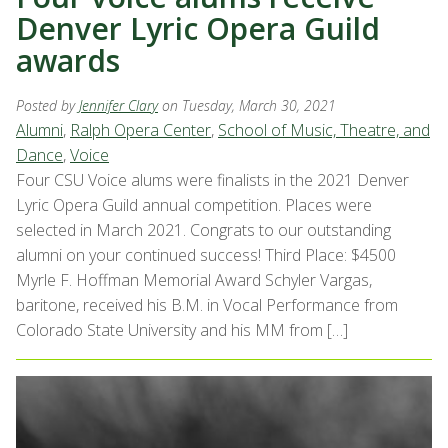
Denver Lyric Opera Guild
awards
Posted by
Jennifer Clary
on Tuesday, March 30, 2021
Alumni
,
Ralph Opera Center
,
School of Music, Theatre, and
Dance
,
Voice
Four CSU Voice alums were finalists in the 2021 Denver
Lyric Opera Guild annual competition. Places were
selected in March 2021. Congrats to our outstanding
alumni on your continued success! Third Place: $4500
Myrle F. Hoffman Memorial Award Schyler Vargas,
baritone, received his B.M. in Vocal Performance from
Colorado State University and his MM from […]