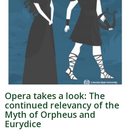
Opera takes a look: The
continued relevancy of the
Myth of Orpheus and
Eurydice