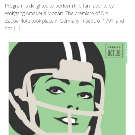
Program is delighted to perform this fan-favorite by
Wolfgang Amadeus Mozart. The premiere of Die
Zauberflöte took place in Germany in Sept. of 1791, and
has […]