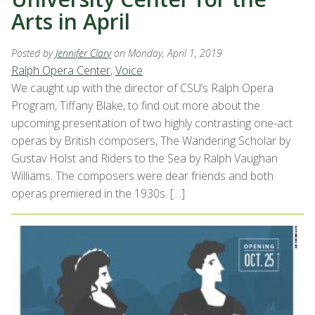
Arts in April
Posted by
Jennifer Clary
on Monday, April 1, 2019
Ralph Opera Center
,
Voice
We caught up with the director of CSU’s Ralph Opera
Program, Tiffany Blake, to find out more about the
upcoming presentation of two highly contrasting one-act
operas by British composers, The Wandering Scholar by
Gustav Holst and Riders to the Sea by Ralph Vaughan
Williams. The composers were dear friends and both
operas premiered in the 1930s. […]