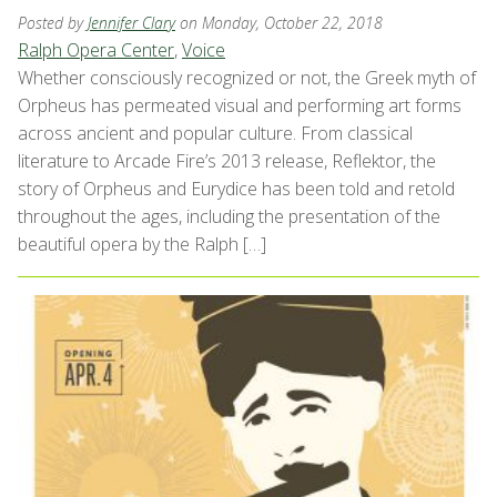
Posted by
Jennifer Clary
on Monday, October 22, 2018
Ralph Opera Center
,
Voice
Whether consciously recognized or not, the Greek myth of
Orpheus has permeated visual and performing art forms
across ancient and popular culture. From classical
literature to Arcade Fire’s 2013 release, Reflektor, the
story of Orpheus and Eurydice has been told and retold
throughout the ages, including the presentation of the
beautiful opera by the Ralph […]