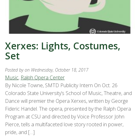
Xerxes: Lights, Costumes,
Set
Posted by
on Wednesday, October 18, 2017
Music
,
Ralph Opera Center
By Nicole Towne, SMTD Publicity Intern On Oct. 26
Colorado State University’s School of Music, Theatre, and
Dance will premier the Opera Xerxes, written by George
Fideric Handel. The opera, presented by the Ralph Opera
Program at CSU and directed by Voice Professor John
Pierce, tells a multifaceted love story rooted in power,
pride, and […]