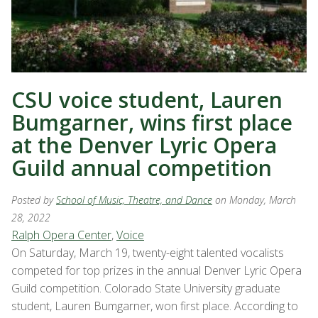
CSU voice student, Lauren
Bumgarner, wins first place
at the Denver Lyric Opera
Guild annual competition
Posted by
School of Music, Theatre, and Dance
on Monday, March
28, 2022
Ralph Opera Center
,
Voice
On Saturday, March 19, twenty-eight talented vocalists
competed for top prizes in the annual Denver Lyric Opera
Guild competition. Colorado State University graduate
student, Lauren Bumgarner, won first place. According to