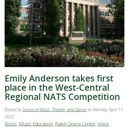
Emily Anderson takes first
place in the West-Central
Regional NATS Competition
Posted by
School of Music, Theatre, and Dance
on Monday, April 11,
2022
Music
,
Music Education
,
Ralph Opera Center
,
Voice