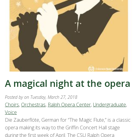
A magical night at the opera
Posted by
on Tuesday, March 27, 2018
Choirs
,
Orchestras
,
Ralph Opera Center
,
Undergraduate
,
Voice
Die Zauberflöte, German for “The Magic Flute,” is a classic
opera making its way to the Griffin Concert Hall stage
during the first week of April. The CSU Ralph Opera