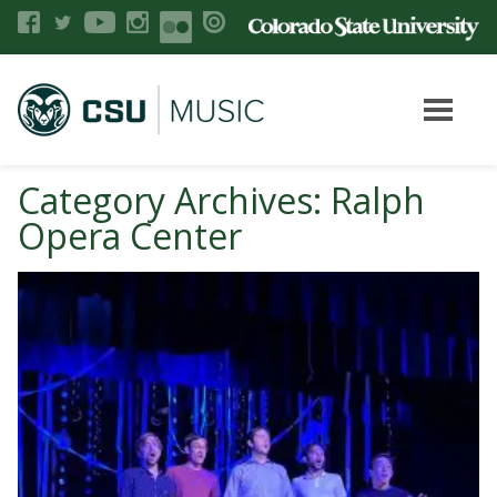
Category Archives: Ralph
Opera Center