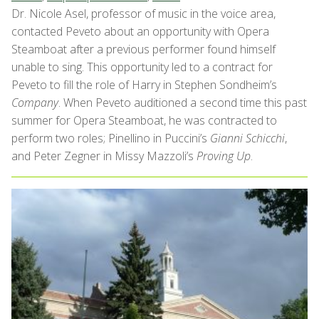
Dr. Nicole Asel, professor of music in the voice area,
contacted Peveto about an opportunity with Opera
Steamboat after a previous performer found himself
unable to sing. This opportunity led to a contract for
Peveto to fill the role of Harry in Stephen Sondheim’s
Company
. When Peveto auditioned a second time this past
summer for Opera Steamboat, he was contracted to
perform two roles; Pinellino in Puccini’s
Gianni Schicchi
,
and Peter Zegner in Missy Mazzoli’s
Proving Up
.