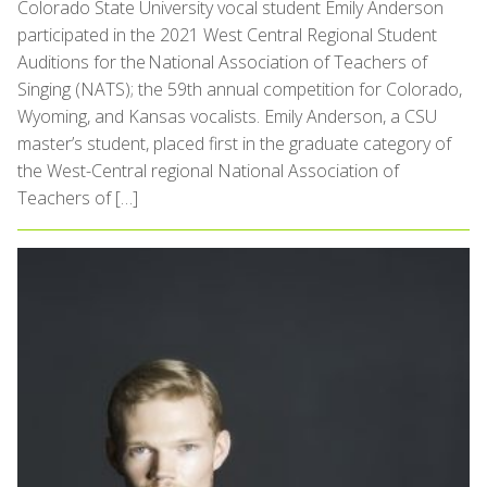
Colorado State University vocal student Emily Anderson
participated in the 2021 West Central Regional Student
Auditions for the National Association of Teachers of
Singing (NATS); the 59th annual competition for Colorado,
Wyoming, and Kansas vocalists. Emily Anderson, a CSU
master’s student, placed first in the graduate category of
the West-Central regional National Association of
Teachers of […]