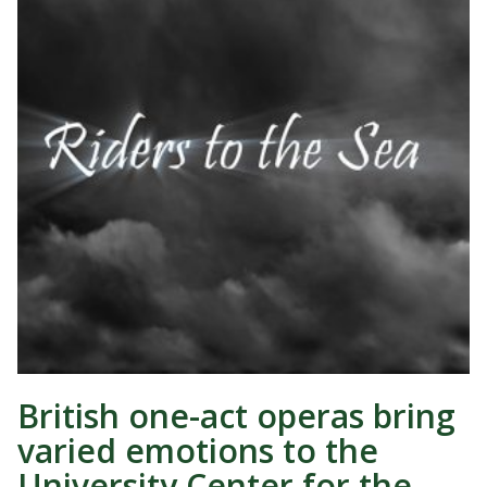
British one-act operas bring
varied emotions to the
University Center for the