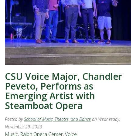
CSU Voice Major, Chandler
Peveto, Performs as
Emerging Artist with
Steamboat Opera
Posted by
School of Music, Theatre, and Dance
on Wednesday,
November 29, 2023
Music
,
Ralph Opera Center
,
Voice