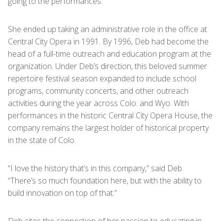
going to the performances.”
She ended up taking an administrative role in the office at
Central City Opera in 1991. By 1996, Deb had become the
head of a full-time outreach and education program at the
organization. Under Deb’s direction, this beloved summer
repertoire festival season expanded to include school
programs, community concerts, and other outreach
activities during the year across Colo. and Wyo. With
performances in the historic Central City Opera House, the
company remains the largest holder of historical property
in the state of Colo.
“I love the history that’s in this company,” said Deb.
“There’s so much foundation here, but with the ability to
build innovation on top of that.”