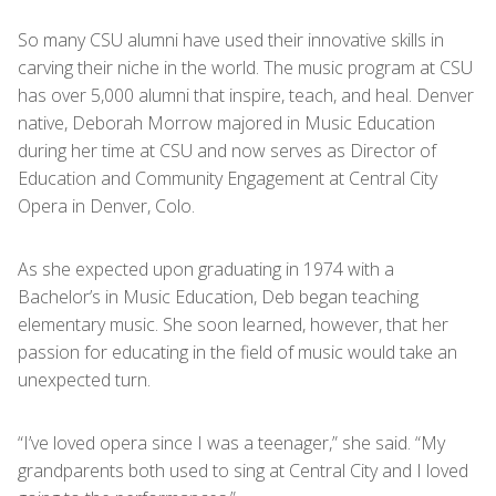
So many CSU alumni have used their innovative skills in
carving their niche in the world. The music program at CSU
has over 5,000 alumni that inspire, teach, and heal. Denver
native, Deborah Morrow majored in Music Education
during her time at CSU and now serves as Director of
Education and Community Engagement at Central City
Opera in Denver, Colo.
As she expected upon graduating in 1974 with a
Bachelor’s in Music Education, Deb began teaching
elementary music. She soon learned, however, that her
passion for educating in the field of music would take an
unexpected turn.
“I’ve loved opera since I was a teenager,” she said. “My
grandparents both used to sing at Central City and I loved