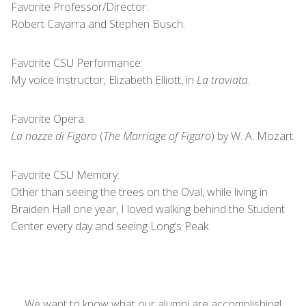
Favorite Professor/Director:
Robert Cavarra and Stephen Busch.
Favorite CSU Performance:
My voice instructor, Elizabeth Elliott, in
La traviata
.
Favorite Opera:
La nozze di Figaro
(
The Marriage of Figaro
) by W. A. Mozart.
Favorite CSU Memory:
Other than seeing the trees on the Oval, while living in
Braiden Hall one year, I loved walking behind the Student
Center every day and seeing Long’s Peak.
We want to know what our alumni are accomplishing!