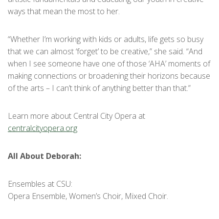
ways that mean the most to her.
“Whether I’m working with kids or adults, life gets so busy
that we can almost ‘forget’ to be creative,” she said. “And
when I see someone have one of those ‘AHA’ moments of
making connections or broadening their horizons because
of the arts – I can’t think of anything better than that.”
Learn more about Central City Opera at
centralcityopera.org
All About Deborah:
Ensembles at CSU:
Opera Ensemble, Women’s Choir, Mixed Choir.