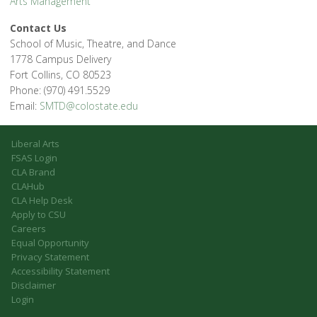
Arts Management
Contact Us
School of Music, Theatre, and Dance
1778 Campus Delivery
Fort Collins, CO 80523
Phone: (970) 491.5529
Email:
SMTD@colostate.edu
Liberal Arts
FSAS Login
CLA Brand
CLAHub
CLA Help Desk
Apply to CSU
Careers
Equal Opportunity
Privacy Statement
Accessibility Statement
Disclaimer
Login