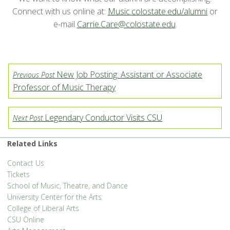
Connect with us online at:
Music.colostate.edu/alumni
or
e-mail
Carrie.Care@colostate.edu
.
New Job Posting: Assistant or Associate
Previous Post
Professor of Music Therapy
Legendary Conductor Visits CSU
Next Post
Related Links
Contact Us
Tickets
School of Music, Theatre, and Dance
University Center for the Arts
College of Liberal Arts
CSU Online