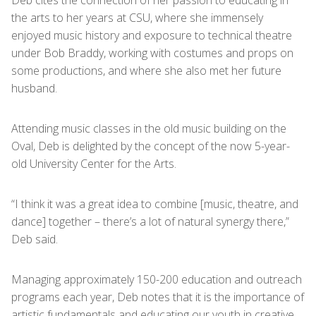
Deb cites the connection of her passion to educating in
the arts to her years at CSU, where she immensely
enjoyed music history and exposure to technical theatre
under Bob Braddy, working with costumes and props on
some productions, and where she also met her future
husband.
Attending music classes in the old music building on the
Oval, Deb is delighted by the concept of the now 5-year-
old University Center for the Arts.
“I think it was a great idea to combine [music, theatre, and
dance] together – there’s a lot of natural synergy there,”
Deb said.
Managing approximately 150-200 education and outreach
programs each year, Deb notes that it is the importance of
artistic fundamentals and educating our youth in creative