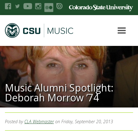
Music Alumni Spotlight:
Deborah Morrow ’74
Posted by
CLA Webmaster
on Friday, September 20, 2013