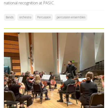
national recognition at PASIC.
Bands
orchestra
Percussion
percussion ensembles