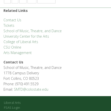
Related Links
Contact Us
Tickets
School of Music, Theatre, and Dance
University Center for the Arts
College of Liberal Arts
CSU Online
Arts Management
Contact Us
School of Music, Theatre, and Dance
1778 Campus Delivery
Fort Collins, CO 80523
Phone: (970) 491.5529
Email:
SMTD@colostate.edu
Liberal Arts
FSAS Login