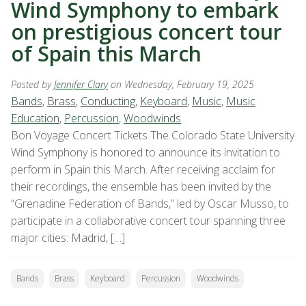
Wind Symphony to embark
on prestigious concert tour
of Spain this March
Posted by
Jennifer Clary
on Wednesday, February 19, 2025
Bands
,
Brass
,
Conducting
,
Keyboard
,
Music
,
Music
Education
,
Percussion
,
Woodwinds
Bon Voyage Concert Tickets The Colorado State University
Wind Symphony is honored to announce its invitation to
perform in Spain this March. After receiving acclaim for
their recordings, the ensemble has been invited by the
“Grenadine Federation of Bands,” led by Oscar Musso, to
participate in a collaborative concert tour spanning three
major cities: Madrid, […]
Bands
Brass
Keyboard
Percussion
Woodwinds