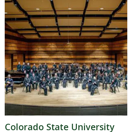
Colorado State University