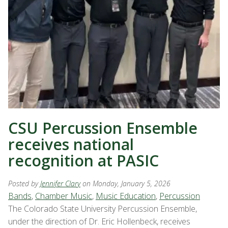
CSU Percussion Ensemble
receives national
recognition at PASIC
Posted by
Jennifer Clary
on Monday, January 5, 2026
Bands
,
Chamber Music
,
Music Education
,
Percussion
The Colorado State University Percussion Ensemble,
under the direction of Dr. Eric Hollenbeck, receives