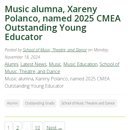
Music alumna, Xareny
Polanco, named 2025 CMEA
Outstanding Young
Educator
Posted by
School of Music, Theatre, and Dance
on Monday,
November 18, 2024
Alumni
,
Latest News
,
Music
,
Music Education
,
School of
Music, Theatre, and Dance
Music alumna, Xareny Polanco, named 2025 CMEA
Outstanding Young Educator
Alumni
Outstanding Grads
School of Music Theatre and Dance
1
2
…
10
Next →