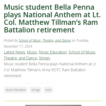
Music student Bella Penna
plays National Anthem at Lt.
Col. Matthew Tillman’s Ram
Battalion retirement
Posted by
School of Music, Theatre, and Dance
on Tuesday,
December 17, 2024
Latest News
,
Music
,
Music Education
,
School of Music,
Theatre, and Dance
,
Strings
Music student Bella Penna plays National Anthem at Lt.
Col. Matthew Tillman’s Army ROTC Ram Battalion
retirement.
Music Education
strings
viola