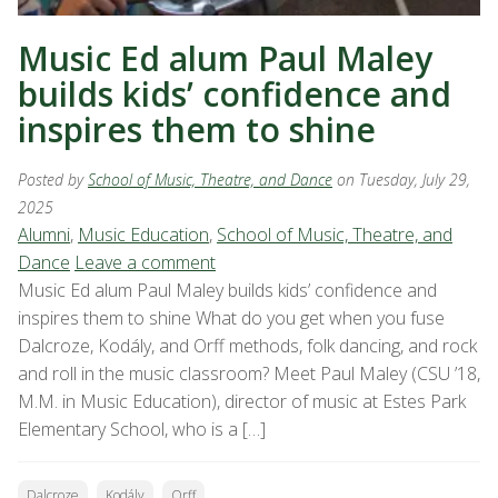
Music Ed alum Paul Maley
builds kids’ confidence and
inspires them to shine
Posted by
School of Music, Theatre, and Dance
on Tuesday, July 29,
2025
Alumni
,
Music Education
,
School of Music, Theatre, and
Dance
Leave a comment
Music Ed alum Paul Maley builds kids’ confidence and
inspires them to shine What do you get when you fuse
Dalcroze, Kodály, and Orff methods, folk dancing, and rock
and roll in the music classroom? Meet Paul Maley (CSU ’18,
M.M. in Music Education), director of music at Estes Park
Elementary School, who is a […]
Dalcroze
Kodály
Orff