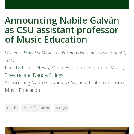
Announcing Nabile Galván
as CSU assistant professor
of Music Education
Posted by
School of Music, Theatre, and Dance
on Tuesday, April 1,
2025
Faculty
,
Latest News
,
Music Education
,
School of Music,
Theatre, and Dance
,
Strings
Announcing Nabile Galván as CSU assistant professor of
Music Education.
music
Music Education
strings