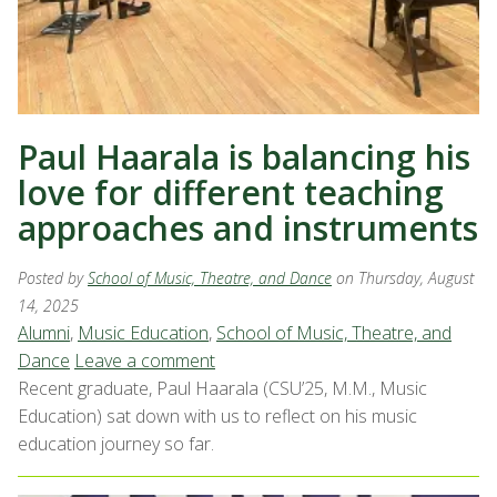
Paul Haarala is balancing his
love for different teaching
approaches and instruments
Posted by
School of Music, Theatre, and Dance
on Thursday, August
14, 2025
Alumni
,
Music Education
,
School of Music, Theatre, and
Dance
Leave a comment
Recent graduate, Paul Haarala (CSU’25, M.M., Music
Education) sat down with us to reflect on his music
education journey so far.