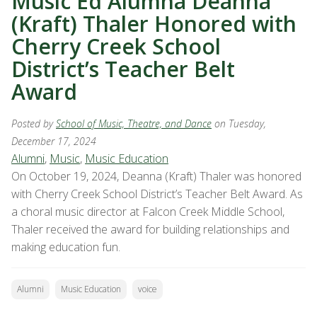
Music Ed Alumna Deanna
(Kraft) Thaler Honored with
Cherry Creek School
District’s Teacher Belt
Award
Posted by
School of Music, Theatre, and Dance
on Tuesday,
December 17, 2024
Alumni
,
Music
,
Music Education
On October 19, 2024, Deanna (Kraft) Thaler was honored
with Cherry Creek School District’s Teacher Belt Award. As
a choral music director at Falcon Creek Middle School,
Thaler received the award for building relationships and
making education fun.
Alumni
Music Education
voice