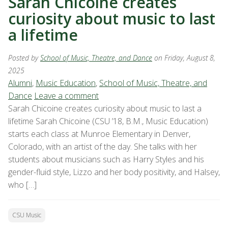
Sarah Chicoine creates
curiosity about music to last
a lifetime
Posted by
School of Music, Theatre, and Dance
on Friday, August 8,
2025
Alumni
,
Music Education
,
School of Music, Theatre, and
Dance
Leave a comment
Sarah Chicoine creates curiosity about music to last a
lifetime Sarah Chicoine (CSU ’18, B.M., Music Education)
starts each class at Munroe Elementary in Denver,
Colorado, with an artist of the day. She talks with her
students about musicians such as Harry Styles and his
gender-fluid style, Lizzo and her body positivity, and Halsey,
who […]
CSU Music