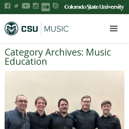
Category Archives: Music
Education