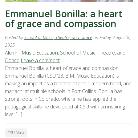
Emmanuel Bonilla: a heart
of grace and compassion
Posted by
School of Music, Theatre, and Dance
on Friday, August 8,
2025
Alumni
,
Music Education
,
School of Music, Theatre, and
Dance
Leave a comment
Emmanuel Bonilla: a heart of grace and compassion
Emmanuel Bonilla (CSU ’23, B.M. Music Education) is
making an impact as a teacher of choir, modern band, and
mariachi at multiple schools in Fort Collins. Bonilla has
strong roots in Colorado, where he has applied the
pedagogical skills he developed at CSU with an inspiring
level […]
CSU Music