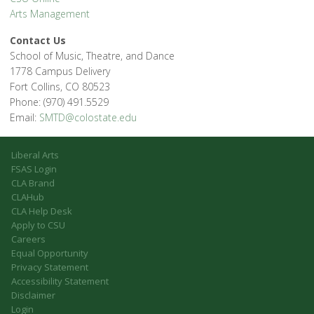
Arts Management
Contact Us
School of Music, Theatre, and Dance
1778 Campus Delivery
Fort Collins, CO 80523
Phone: (970) 491.5529
Email:
SMTD@colostate.edu
Liberal Arts
FSAS Login
CLA Brand
CLAHub
CLA Help Desk
Apply to CSU
Careers
Equal Opportunity
Privacy Statement
Accessibility Statement
Disclaimer
Login