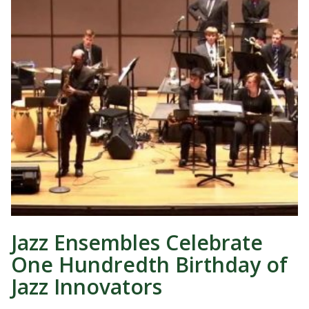
Jazz Ensembles Celebrate
One Hundredth Birthday of
Jazz Innovators