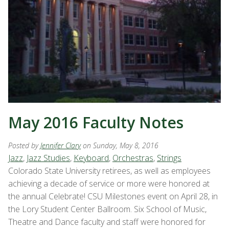
May 2016 Faculty Notes
Posted by
Jennifer Clary
on Sunday, May 8, 2016
Jazz
,
Jazz Studies
,
Keyboard
,
Orchestras
,
Strings
Colorado State University retirees, as well as employees
achieving a decade of service or more were honored at
the annual Celebrate! CSU Milestones event on April 28, in
the Lory Student Center Ballroom. Six School of Music,
Theatre and Dance faculty and staff were honored for