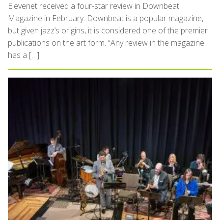
Elevenet received a four-star review in Downbeat
Magazine in February. Downbeat is a popular magazine,
but given jazz’s origins, it is considered one of the premier
publications on the art form. “Any review in the magazine
has a […]