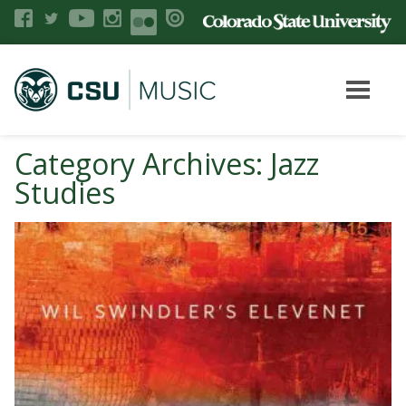
Category Archives: Jazz
Studies