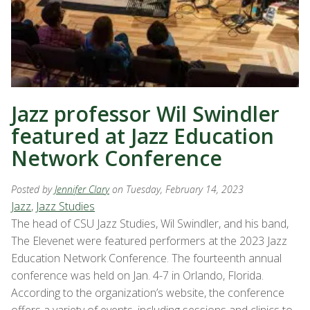
Jazz professor Wil Swindler
featured at Jazz Education
Network Conference
Posted by
Jennifer Clary
on Tuesday, February 14, 2023
Jazz
,
Jazz Studies
The head of CSU Jazz Studies, Wil Swindler, and his band,
The Elevenet were featured performers at the 2023 Jazz
Education Network Conference. The fourteenth annual
conference was held on Jan. 4-7 in Orlando, Florida.
According to the organization’s website, the conference