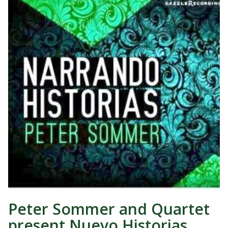
Peter Sommer and Quartet
present Nuevo Historias