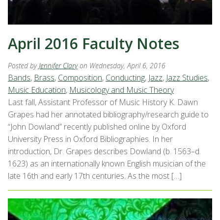
April 2016 Faculty Notes
Posted by
Jennifer Clary
on Wednesday, April 6, 2016
Bands
,
Brass
,
Composition
,
Conducting
,
Jazz
,
Jazz Studies
,
Music Education
,
Musicology and Music Theory
Last fall, Assistant Professor of Music History K. Dawn
Grapes had her annotated bibliography/research guide to
“John Dowland” recently published online by Oxford
University Press in Oxford Bibliographies. In her
introduction, Dr. Grapes describes Dowland (b. 1563–d.
1623) as an internationally known English musician of the
late 16th and early 17th centuries. As the most […]