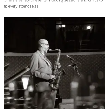
offers a variety of events, including sessions and clinics to
fit every attendee’s […]