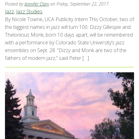
Posted by
Jennifer Clary
on Friday, September 22, 2017
Jazz
,
Jazz Studies
By Nicole Towne, UCA Publicity Intern This October, two of
the biggest names in jazz will turn 100. Dizzy Gillespie and
Thelonious Monk, born 10 days apart, will be remembered
with a performance by Colorado State University’s jazz
ensembles on Sept. 28. “Dizzy and Monk are two of the
fathers of modern jazz,” said Peter […]