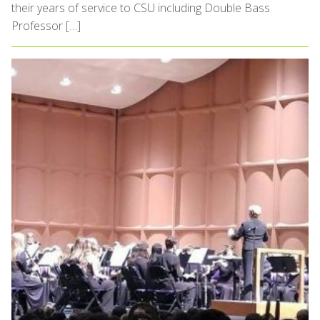
their years of service to CSU including Double Bass
Professor […]