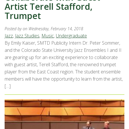
Artist Terell Stafford,
Trumpet
Posted by
on Wednesday, February 14, 2018
Jazz
,
Jazz Studies
,
Music
,
Undergraduate
By Emily Kaiser, SMTD Publicity Intern Dr. Peter Sommer,
and the Colorado State University Jazz Ensembles I and II
are gearing up for an exciting experience to collaborate
with guest artist, Terell Stafford, the renowned trumpet
player from the East Coast region. The student ensemble
members will have the opportunity to learn from the artist,
[…]