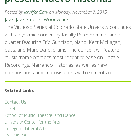
Posted by
Jennifer Clary
on Monday, November 2, 2015
Jazz
,
Jazz Studies
,
Woodwinds
The Virtuoso Series at Colorado State University continues
with a dynamic concert by faculty Peter Sommer and his
quartet featuring Eric Gunnison, piano; Kent McLagan,
bass; and Marc Dalio, drums. The concert will feature
music from Sommer’s most recent release on Dazzle
Recordings, Narrando Historias, as well as new
compositions and improvisations with elements of […]
Related Links
Contact Us
Tickets
School of Music, Theatre, and Dance
University Center for the Arts
College of Liberal Arts
CSU Online