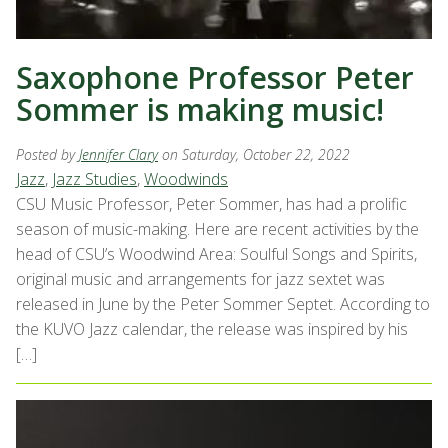
Saxophone Professor Peter
Sommer is making music!
Posted by
Jennifer Clary
on Saturday, October 22, 2022
Jazz
,
Jazz Studies
,
Woodwinds
CSU Music Professor, Peter Sommer, has had a prolific
season of music-making. Here are recent activities by the
head of CSU’s Woodwind Area: Soulful Songs and Spirits,
original music and arrangements for jazz sextet was
released in June by the Peter Sommer Septet. According to
the KUVO Jazz calendar, the release was inspired by his
[…]