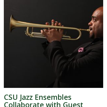
CSU Jazz Ensembles
Collaborate with Guest