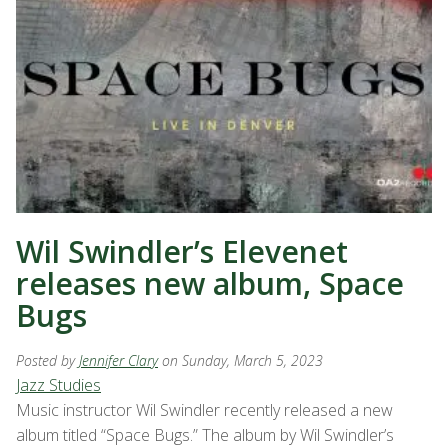
Wil Swindler’s Elevenet
releases new album, Space
Bugs
Posted by
Jennifer Clary
on Sunday, March 5, 2023
Jazz Studies
Music instructor Wil Swindler recently released a new
album titled “Space Bugs.” The album by Wil Swindler’s