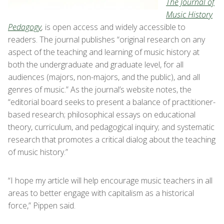
The Journal of
Music History
Pedagogy
,
is open access and widely accessible to
readers. The journal publishes “original research on any
aspect of the teaching and learning of music history at
both the undergraduate and graduate level, for all
audiences (majors, non-majors, and the public), and all
genres of music.” As the journal’s website notes, the
“editorial board seeks to present a balance of practitioner-
based research; philosophical essays on educational
theory, curriculum, and pedagogical inquiry; and systematic
research that promotes a critical dialog about the teaching
of music history.”
“I hope my article will help encourage music teachers in all
areas to better engage with capitalism as a historical
force,” Pippen said.