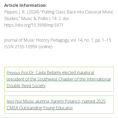
Article Information:
Pippen, J. R., (2024) “Putting Class Back into Classical Music
Studies,” Music & Politics 18: 2. doi:
https://doi.org/10.3998/mp.5971
Journal of Music History Pedagogy, vol. 14, no. 1, pp. 1–19.
ISSN 2155-1099X (online)
Dr. Cayla Bellamy elected inaugural
Previous Post
president of the Southwest Chapter of the International
Double Reed Society
Music alumna, Xareny Polanco, named 2025
Next Post
CMEA Outstanding Young Educator