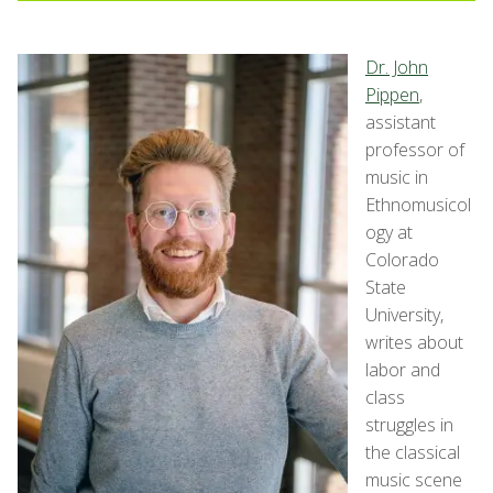
Dr. John
Pippen
,
assistant
professor of
music in
Ethnomusicol
ogy at
Colorado
State
University,
writes about
labor and
class
struggles in
the classical
music scene