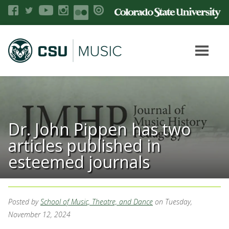
Dr. John Pippen has two
articles published in
esteemed journals
Posted by
School of Music, Theatre, and Dance
on Tuesday,
November 12, 2024