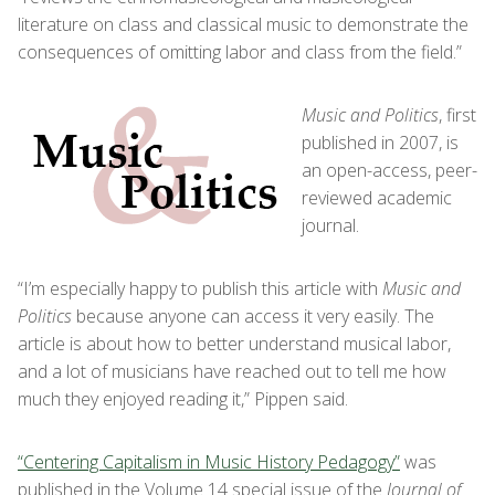
literature on class and classical music to demonstrate the
consequences of omitting labor and class from the field.”
Music and Politics
, first
published in 2007, is
an open-access, peer-
reviewed academic
journal.
“I’m especially happy to publish this article with
Music and
Politics
because anyone can access it very easily. The
article is about how to better understand musical labor,
and a lot of musicians have reached out to tell me how
much they enjoyed reading it,” Pippen said.
“Centering Capitalism in Music History Pedagogy”
was
published in the Volume 14 special issue of the
Journal of