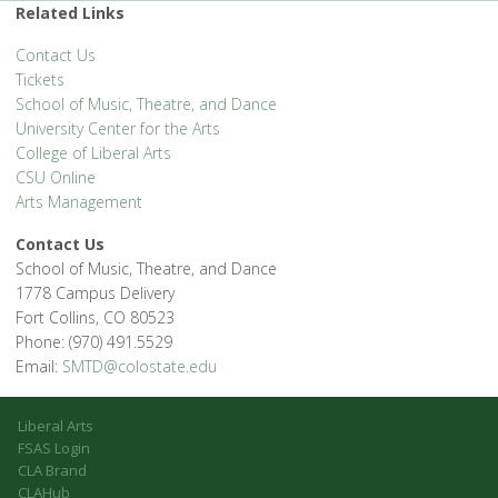
Related Links
Contact Us
Tickets
School of Music, Theatre, and Dance
University Center for the Arts
College of Liberal Arts
CSU Online
Arts Management
Contact Us
School of Music, Theatre, and Dance
1778 Campus Delivery
Fort Collins, CO 80523
Phone: (970) 491.5529
Email:
SMTD@colostate.edu
Liberal Arts
FSAS Login
CLA Brand
CLAHub