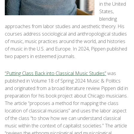
in the United
States,
blending
approaches from labor studies and aesthetic theory. His
courses address sociological and anthropological studies
of music, music practices around the world, and histories
of music in the U.S. and Europe. In 2024, Pippen published
two papers in esteemed journals.
“Putting Class Back into Classical Music Studies”
was
published in Volume 18 of Spring 2024 Music & Politics
and originated from a broad literature review Pippen did in
preparation for his book project about Chicago musicians.
The article “proposes a method for mapping the class
location of classical musicians” and uses the labor aspect
of the class “to show how we can understand classical
music within the context of capitalist societies.” The article
“reviews the ethnomusicological and musicological