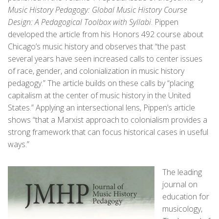
Music History Pedagogy: Global Music History Course
Design: A Pedagogical Toolbox with Syllabi
. Pippen
developed the article from his Honors 492 course about
Chicago’s music history and observes that “the past
several years have seen increased calls to center issues
of race, gender, and colonialization in music history
pedagogy.” The article builds on these calls by “placing
capitalism at the center of music history in the United
States.” Applying an intersectional lens, Pippen’s article
shows “that a Marxist approach to colonialism provides a
strong framework that can focus historical cases in useful
ways.”
The leading
journal on
education for
musicology,