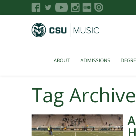
ABOUT
ADMISSIONS
DEGRE
Tag Archiv
A
H