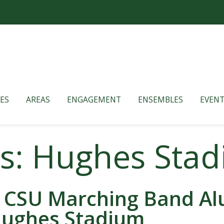
ES
AREAS
ENGAGEMENT
ENSEMBLES
EVENT
es: Hughes Sta
 CSU Marching Band Alu
ughes Stadium