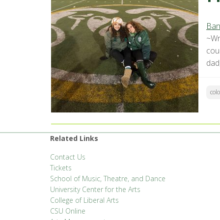
Ban
~Wr
cou
dad,
col
Related Links
Contact Us
Tickets
School of Music, Theatre, and Dance
University Center for the Arts
College of Liberal Arts
CSU Online