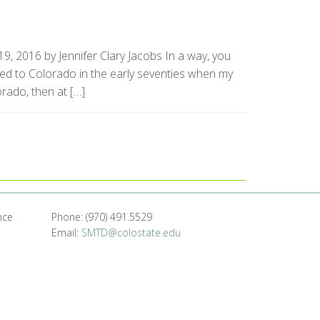
9, 2016 by Jennifer Clary Jacobs In a way, you
ved to Colorado in the early seventies when my
orado, then at […]
nce
Phone: (970) 491.5529
Email:
SMTD@colostate.edu