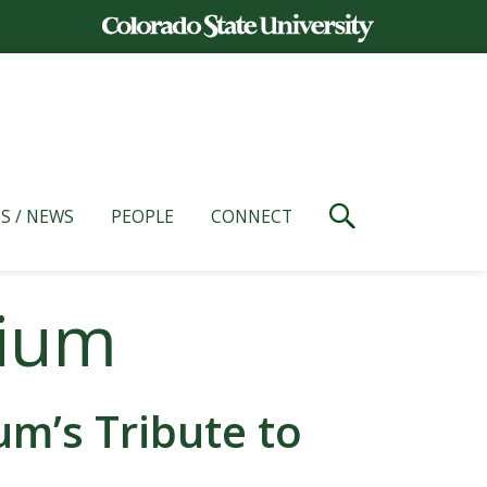
S / NEWS
PEOPLE
CONNECT
dium
m’s Tribute to