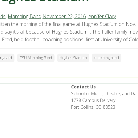
ds
,
Marching Band
November 22, 2016
Jennifer Clary
itten the morning of the final game at Hughes Stadium on Nov. 1
ld say it’s all because of Hughes Stadium… The Fuller family mo
 Fred, held football coaching positions, first at University of Col
or guard
CSU Marching Band
Hughes Stadium
marching band
Contact Us
School of Music, Theatre, and Da
1778 Campus Delivery
Fort Collins, CO 80523