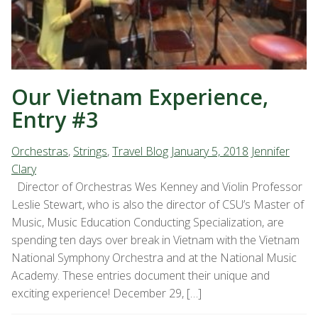
Our Vietnam Experience,
Entry #3
Orchestras
,
Strings
,
Travel Blog
January 5, 2018
Jennifer
Clary
Director of Orchestras Wes Kenney and Violin Professor
Leslie Stewart, who is also the director of CSU’s Master of
Music, Music Education Conducting Specialization, are
spending ten days over break in Vietnam with the Vietnam
National Symphony Orchestra and at the National Music
Academy. These entries document their unique and
exciting experience! December 29, […]