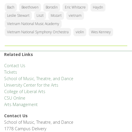
Bach
Beethoven
Borodin
Eric Whitacre
Haydn
Leslie Stewart
Liszt
Mozart
vietnam
Vietnam National Music Academy
Vietnam National Symphony Orchestra
violin
Wes Kenney
Related Links
Contact Us
Tickets
School of Music, Theatre, and Dance
University Center for the Arts
College of Liberal Arts
CSU Online
Arts Management
Contact Us
School of Music, Theatre, and Dance
1778 Campus Delivery