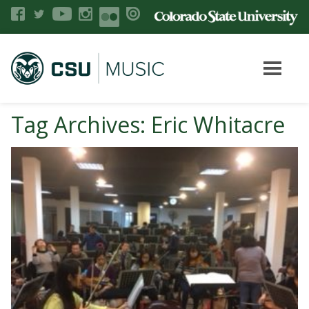
Tag Archives: Eric Whitacre