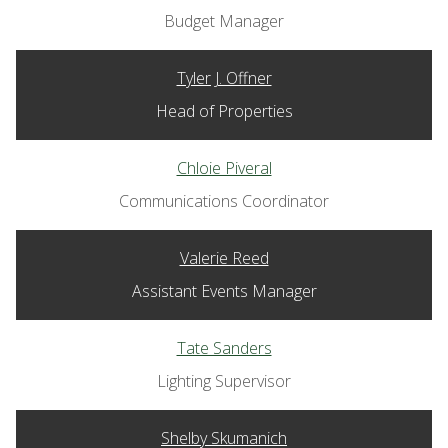
Budget Manager
Tyler J. Offner
Head of Properties
Chloie Piveral
Communications Coordinator
Valerie Reed
Assistant Events Manager
Tate Sanders
Lighting Supervisor
Shelby Skumanich