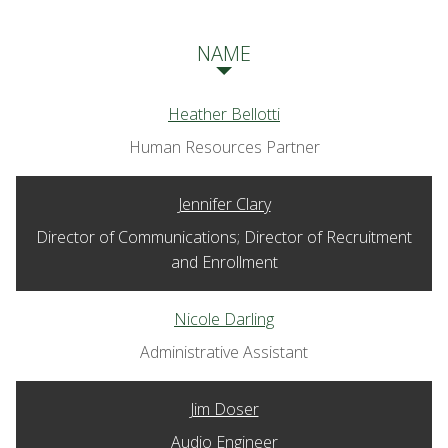
NAME
Heather Bellotti
Human Resources Partner
Jennifer Clary
Director of Communications; Director of Recruitment
and Enrollment
Nicole Darling
Administrative Assistant
Jim Doser
Audio Engineer