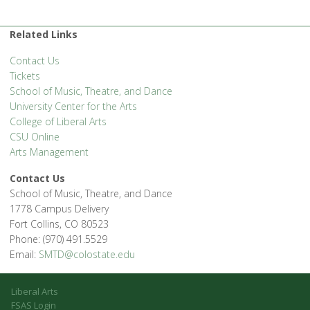
Related Links
Contact Us
Tickets
School of Music, Theatre, and Dance
University Center for the Arts
College of Liberal Arts
CSU Online
Arts Management
Contact Us
School of Music, Theatre, and Dance
1778 Campus Delivery
Fort Collins, CO 80523
Phone: (970) 491.5529
Email:
SMTD@colostate.edu
Liberal Arts
FSAS Login