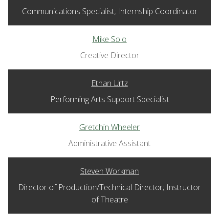
Communications Specialist; Internship Coordinator
Mike Solo
Creative Director
Ethan Urtz
Performing Arts Support Specialist
Gretchin Wheeler
Administrative Assistant
Steven Workman
Director of Production/Technical Director; Instructor
of Theatre