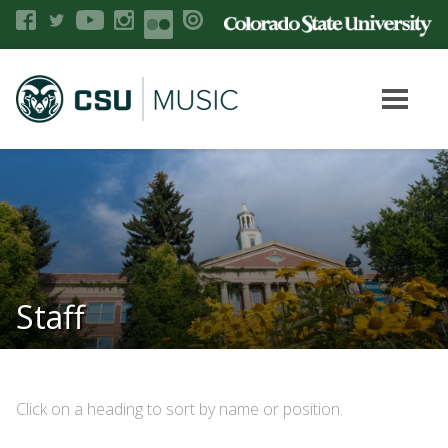
Staff
Click on a heading to sort by name or position.