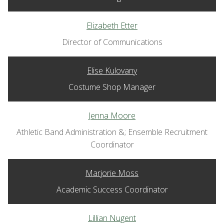
Elizabeth Etter
Director of Communications
Elise Kulovany
Costume Shop Manager
Jenna Moore
Athletic Band Administration &; Ensemble Recruitment
Coordinator
Marjorie Moss
Academic Success Coordinator
Lillian Nugent