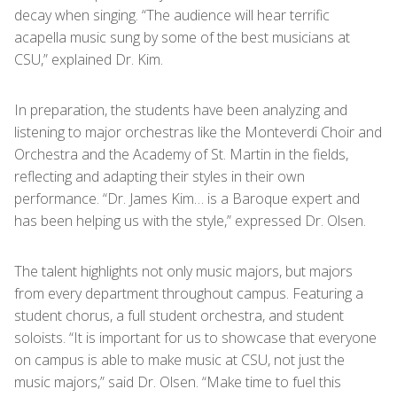
decay when singing. “The audience will hear terrific
acapella music sung by some of the best musicians at
CSU,” explained Dr. Kim.
In preparation, the students have been analyzing and
listening to major orchestras like the Monteverdi Choir and
Orchestra and the Academy of St. Martin in the fields,
reflecting and adapting their styles in their own
performance. “Dr. James Kim… is a Baroque expert and
has been helping us with the style,” expressed Dr. Olsen.
The talent highlights not only music majors, but majors
from every department throughout campus. Featuring a
student chorus, a full student orchestra, and student
soloists. “It is important for us to showcase that everyone
on campus is able to make music at CSU, not just the
music majors,” said Dr. Olsen. “Make time to fuel this