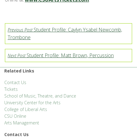
Student Profile: Caylyn Ysabel Newcomb,
Previous Post
Trombone
Student Profile: Matt Brown, Percussion
Next Post
Related Links
Contact Us
Tickets
School of Music, Theatre, and Dance
University Center for the Arts
College of Liberal Arts
CSU Online
Arts Management
Contact Us