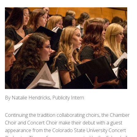
By Natalie Hendricks, Publicity Intern
Continuing the tradition collaborating choirs, the Chamber
Choir and Concert Choir make their debut with a guest
appearance from the Colorado State University Concert