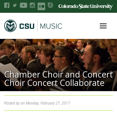
Chamber Choir and Concert
Choir Concert Collaborate
Posted by
on Monday, February 27, 2017