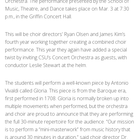
Orchestra. The performance presented by the School of
Music, Theatre, and Dance takes place on Mar. 3 at 7:30
p.m., in the Griffin Concert Hall.
This will be choir directors’ Ryan Olsen and James Kim’s
fourth year working together creating a combined choir
performance. This year they again have added a special
twist by inviting CSU’s Concert Orchestra as guests, with
conductor Leslie Stewart at the helm.
The students will perform a well-known piece by Antonio
Vivaldi called Gloria. This piece is from the Baroque era,
first performed in 1708. Gloria is normally broken up into
multiple movements when performed, but the orchestra
and choir are proud to announce that they are performing
the full 30-minute repertoire for the audience. “Our mission
is to perform a “mini-masterwork” from music history that
is around 30 minutes in duration,” said choir director Dr.