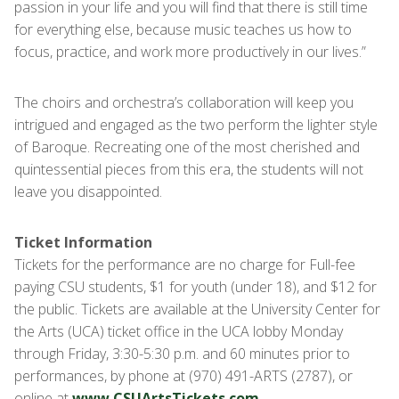
passion in your life and you will find that there is still time
for everything else, because music teaches us how to
focus, practice, and work more productively in our lives.”
The choirs and orchestra’s collaboration will keep you
intrigued and engaged as the two perform the lighter style
of Baroque. Recreating one of the most cherished and
quintessential pieces from this era, the students will not
leave you disappointed.
Ticket Information
Tickets for the performance are no charge for Full-fee
paying CSU students, $1 for youth (under 18), and $12 for
the public. Tickets are available at the University Center for
the Arts (UCA) ticket office in the UCA lobby Monday
through Friday, 3:30-5:30 p.m. and 60 minutes prior to
performances, by phone at (970) 491-ARTS (2787), or
online at
www.CSUArtsTickets.com
.