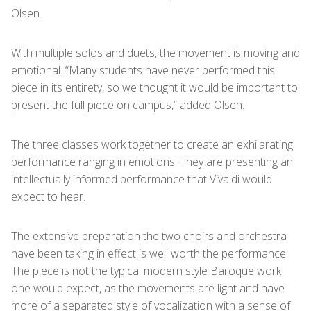
Olsen.
With multiple solos and duets, the movement is moving and
emotional. “Many students have never performed this
piece in its entirety, so we thought it would be important to
present the full piece on campus,” added Olsen.
The three classes work together to create an exhilarating
performance ranging in emotions. They are presenting an
intellectually informed performance that Vivaldi would
expect to hear.
The extensive preparation the two choirs and orchestra
have been taking in effect is well worth the performance.
The piece is not the typical modern style Baroque work
one would expect, as the movements are light and have
more of a separated style of vocalization with a sense of